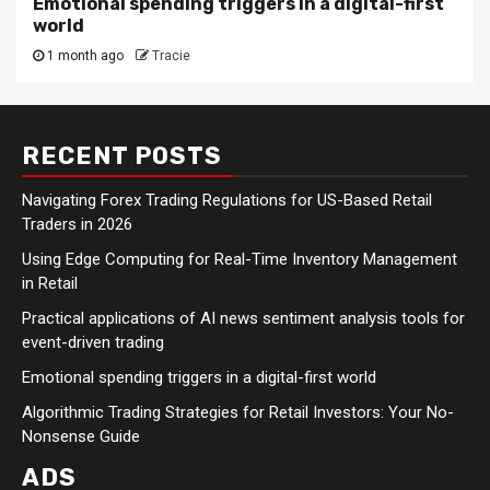
Emotional spending triggers in a digital-first
world
1 month ago
Tracie
RECENT POSTS
Navigating Forex Trading Regulations for US-Based Retail
Traders in 2026
Using Edge Computing for Real-Time Inventory Management
in Retail
Practical applications of AI news sentiment analysis tools for
event-driven trading
Emotional spending triggers in a digital-first world
Algorithmic Trading Strategies for Retail Investors: Your No-
Nonsense Guide
ADS