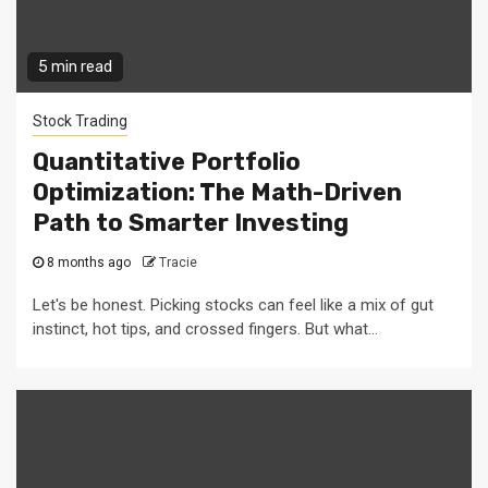
5 min read
Stock Trading
Quantitative Portfolio
Optimization: The Math-Driven
Path to Smarter Investing
8 months ago
Tracie
Let's be honest. Picking stocks can feel like a mix of gut
instinct, hot tips, and crossed fingers. But what...