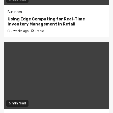
Business
Using Edge Computing for Real-Time
Inventory Management in Retail
3 weeks ago
Tracie
6 min read