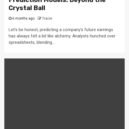
Crystal Ball
6 months ago
Tracie
Let's be honest, predicting a company's future earnings
has always felt a bit like alchemy. Analysts hunched over
spreadsheets, blending...