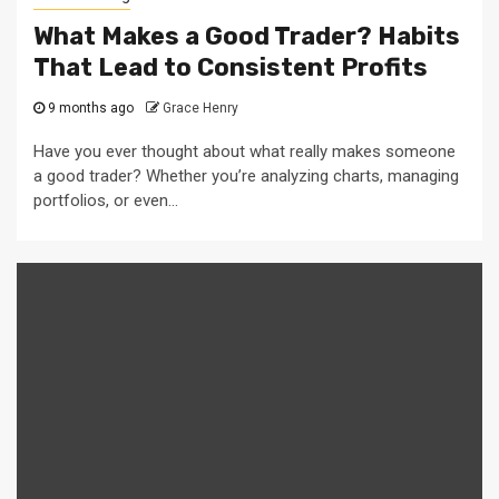
What Makes a Good Trader? Habits
That Lead to Consistent Profits
9 months ago
Grace Henry
Have you ever thought about what really makes someone
a good trader? Whether you’re analyzing charts, managing
portfolios, or even...