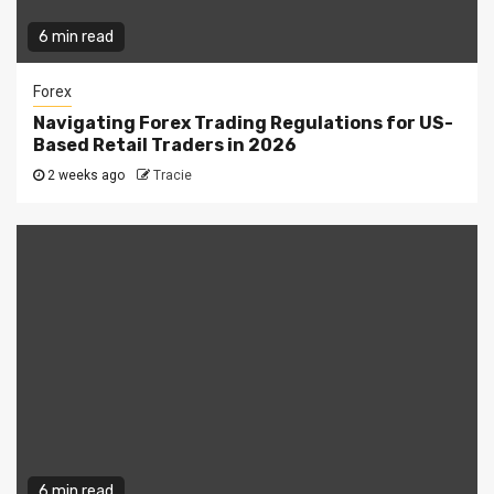
6 min read
Forex
Navigating Forex Trading Regulations for US-
Based Retail Traders in 2026
2 weeks ago
Tracie
6 min read