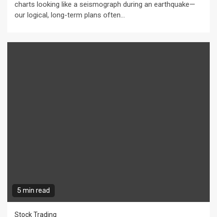
charts looking like a seismograph during an earthquake—
our logical, long-term plans often...
5 min read
Stock Trading