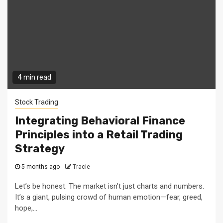
4 min read
Stock Trading
Integrating Behavioral Finance
Principles into a Retail Trading
Strategy
5 months ago
Tracie
Let’s be honest. The market isn’t just charts and numbers.
It’s a giant, pulsing crowd of human emotion—fear, greed,
hope,...