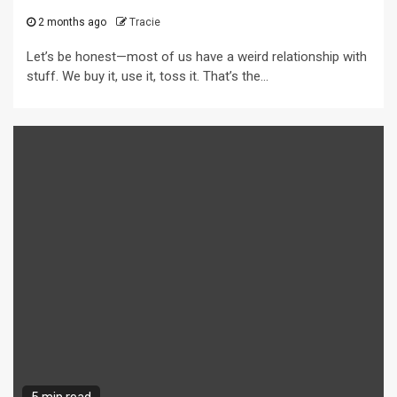
2 months ago
Tracie
Let’s be honest—most of us have a weird relationship with
stuff. We buy it, use it, toss it. That’s the...