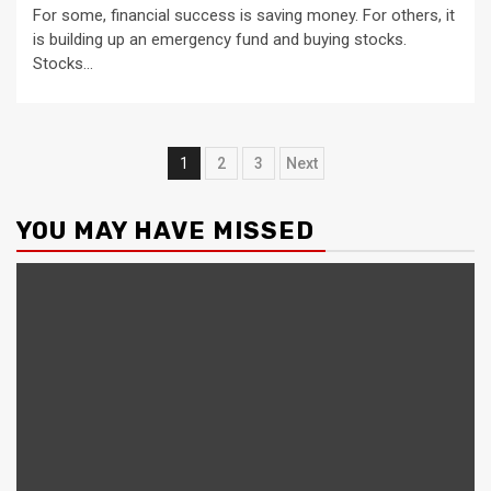
For some, financial success is saving money. For others, it
is building up an emergency fund and buying stocks.
Stocks...
Posts
1
2
3
Next
pagination
YOU MAY HAVE MISSED