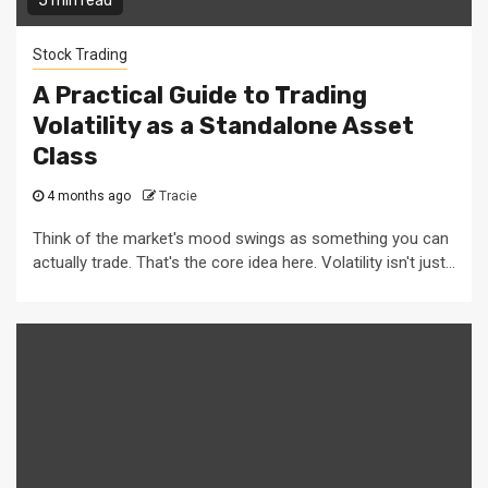
5 min read
Stock Trading
A Practical Guide to Trading
Volatility as a Standalone Asset
Class
4 months ago
Tracie
Think of the market's mood swings as something you can
actually trade. That's the core idea here. Volatility isn't just...