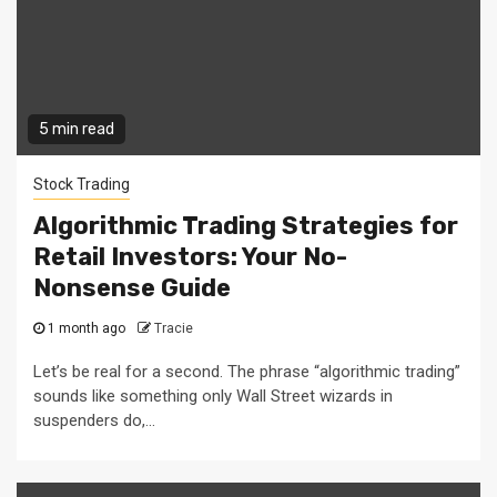
5 min read
Stock Trading
Algorithmic Trading Strategies for
Retail Investors: Your No-
Nonsense Guide
1 month ago
Tracie
Let’s be real for a second. The phrase “algorithmic trading”
sounds like something only Wall Street wizards in
suspenders do,...