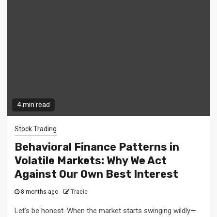
4 min read
Stock Trading
Behavioral Finance Patterns in
Volatile Markets: Why We Act
Against Our Own Best Interest
8 months ago
Tracie
Let's be honest. When the market starts swinging wildly—