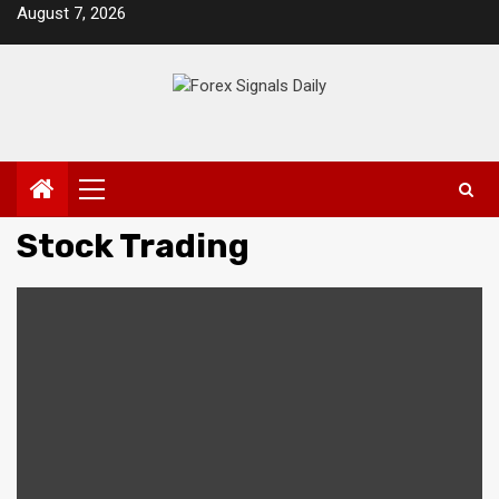
Skip
August 7, 2026
to
content
Primary
Menu
Stock Trading