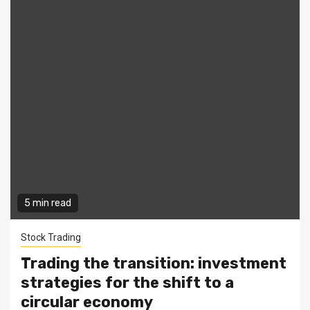
5 min read
Stock Trading
Trading the transition: investment
strategies for the shift to a
circular economy