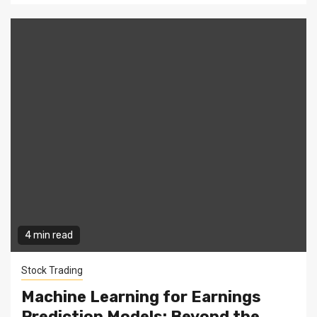
4 min read
Stock Trading
Machine Learning for Earnings
Prediction Models: Beyond the