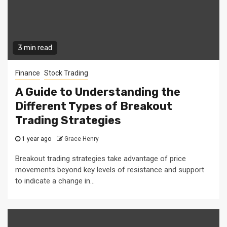
3 min read
Finance
Stock Trading
A Guide to Understanding the
Different Types of Breakout
Trading Strategies
1 year ago
Grace Henry
Breakout trading strategies take advantage of price
movements beyond key levels of resistance and support
to indicate a change in...