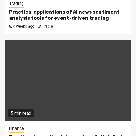
Trading
Practical applications of AI news sentiment
analysis tools for event-driven trading
4 weeks ago
Tracie
5 min read
Finance