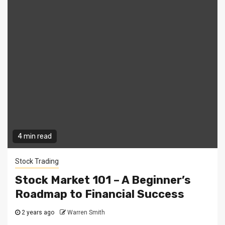
4 min read
Stock Trading
Stock Market 101 – A Beginner’s
Roadmap to Financial Success
2 years ago
Warren Smith