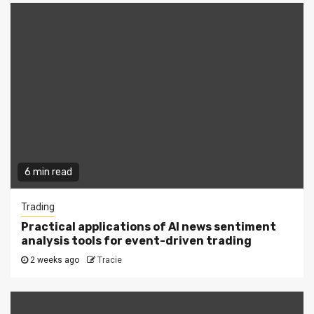
6 min read
Trading
Practical applications of AI news sentiment
analysis tools for event-driven trading
2 weeks ago
Tracie