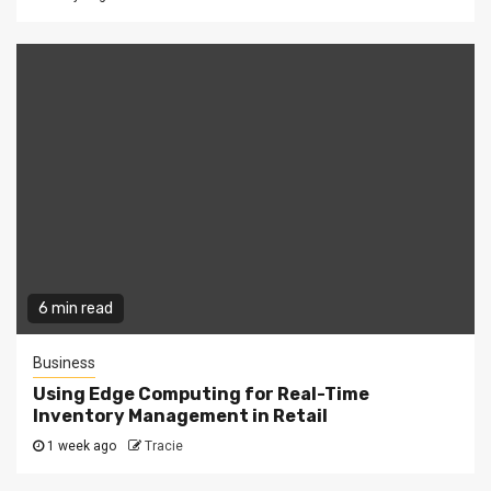
6 min read
Business
Using Edge Computing for Real-Time
Inventory Management in Retail
1 week ago
Tracie