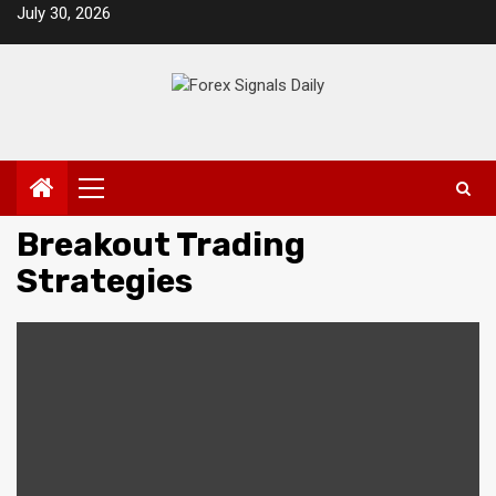
Skip
July 30, 2026
to
content
Primary
Menu
Breakout Trading
Strategies