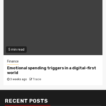
5 min read
Finance
Emotional spending triggers in a digital-first
world
3 weeks ago
Tracie
RECENT POSTS