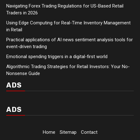
Navigating Forex Trading Regulations for US-Based Retail
Traders in 2026
Using Edge Computing for Real-Time Inventory Management
in Retail
Practical applications of AI news sentiment analysis tools for
event-driven trading
Emotional spending triggers in a digital-first world
Algorithmic Trading Strategies for Retail Investors: Your No-
Nonsense Guide
ADS
ADS
Home
Sitemap
Contact