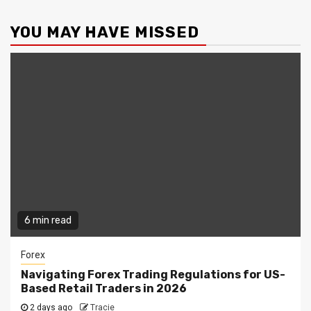
YOU MAY HAVE MISSED
6 min read
Forex
Navigating Forex Trading Regulations for US-
Based Retail Traders in 2026
2 days ago
Tracie