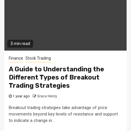
3 min read
Finance
Stock Trading
A Guide to Understanding the
Different Types of Breakout
Trading Strategies
1 year ago
Grace Henry
Breakout trading strategies take advantage of price
movements beyond key levels of resistance and support
to indicate a change in...