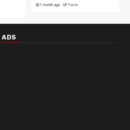
1 month ago
Tracie
ADS