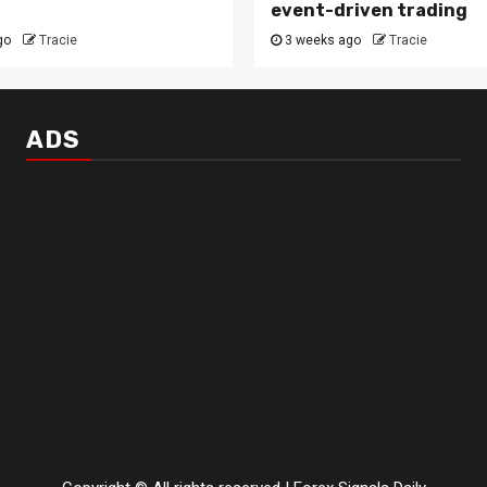
event-driven trading
go
Tracie
3 weeks ago
Tracie
ADS