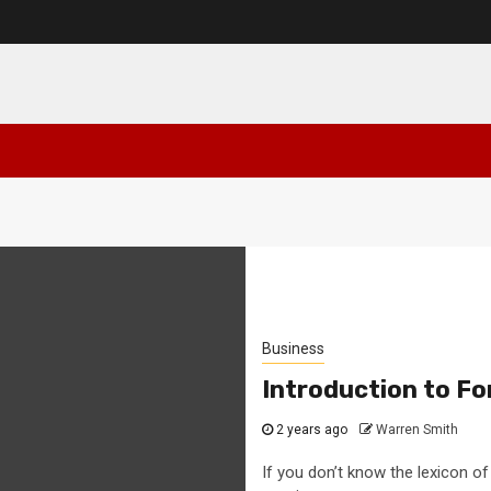
Business
Introduction to Fo
2 years ago
Warren Smith
If you don’t know the lexicon of