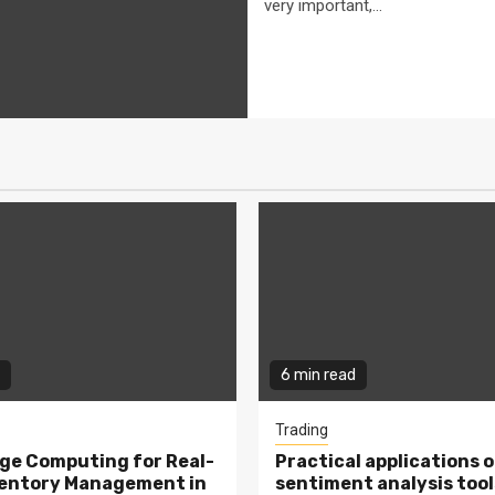
very important,...
6 min read
Trading
ge Computing for Real-
Practical applications o
ventory Management in
sentiment analysis tool