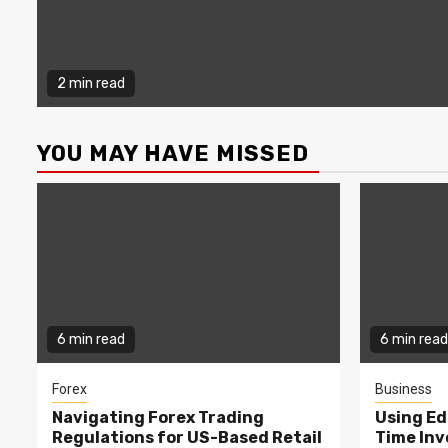
2 min read
YOU MAY HAVE MISSED
6 min read
6 min read
Forex
Business
Navigating Forex Trading
Using Ed
Regulations for US-Based Retail
Time In