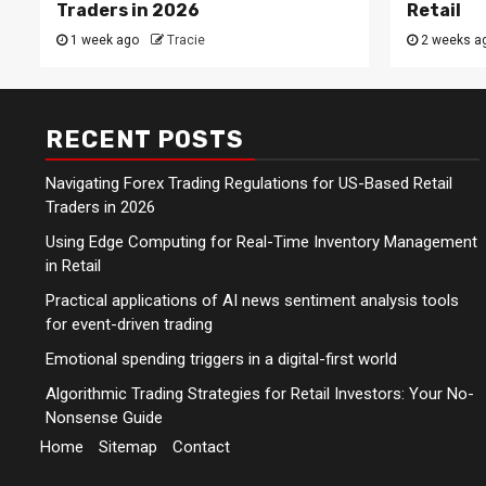
Traders in 2026
Retail
1 week ago
Tracie
2 weeks a
RECENT POSTS
Navigating Forex Trading Regulations for US-Based Retail
Traders in 2026
Using Edge Computing for Real-Time Inventory Management
in Retail
Practical applications of AI news sentiment analysis tools
for event-driven trading
Emotional spending triggers in a digital-first world
Algorithmic Trading Strategies for Retail Investors: Your No-
Nonsense Guide
Home
Sitemap
Contact