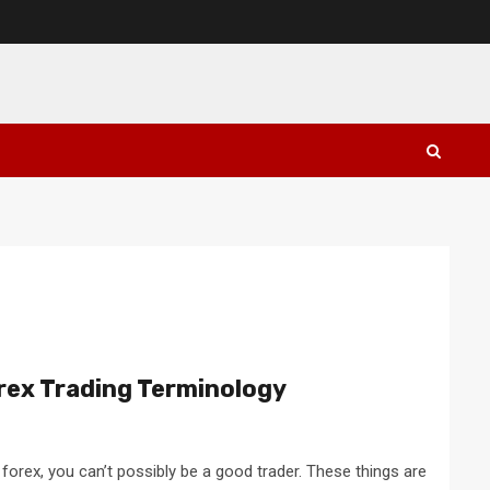
rex Trading Terminology
 forex, you can’t possibly be a good trader. These things are