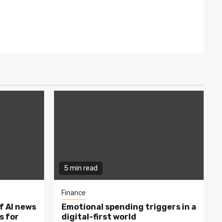
5 min read
Finance
f AI news
Emotional spending triggers in a
s for
digital-first world