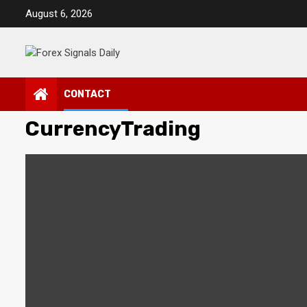
Skip
August 6, 2026
to
content
CONTACT
CurrencyTrading