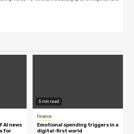
5 min read
Finance
f AI news
Emotional spending triggers in a
s for
digital-first world