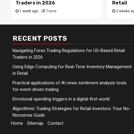
Traders in 2026
Retail
1 week ago
Tracie
2 weeks a
RECENT POSTS
Navigating Forex Trading Regulations for US-Based Retail
Traders in 2026
Using Edge Computing for Real-Time Inventory Management
in Retail
Practical applications of AI news sentiment analysis tools
for event-driven trading
Emotional spending triggers in a digital-first world
Algorithmic Trading Strategies for Retail Investors: Your No-
Nonsense Guide
Home
Sitemap
Contact