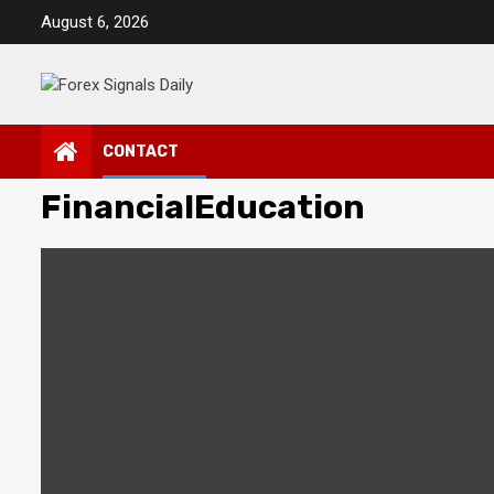
Skip
August 6, 2026
to
content
CONTACT
FinancialEducation