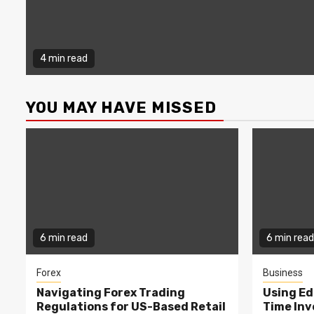
4 min read
YOU MAY HAVE MISSED
6 min read
6 min read
Forex
Business
Navigating Forex Trading
Using Ed
Regulations for US-Based Retail
Time In