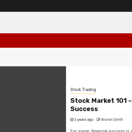
Stock Trading
Stock Market 101 –
Success
2 years ago
Warren Smith
For some, financial success is 