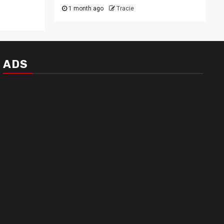
1 month ago
Tracie
ADS