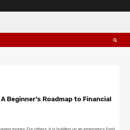
 A Beginner’s Roadmap to Financial
saving money. For others, it is building up an emergency fund