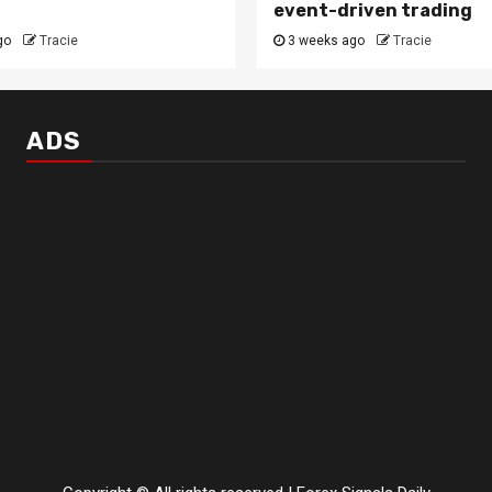
event-driven trading
go
Tracie
3 weeks ago
Tracie
ADS