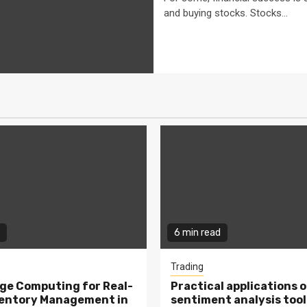
and buying stocks. Stocks...
6 min read
Trading
ge Computing for Real-
Practical applications o
ventory Management in
sentiment analysis tool