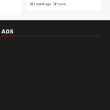
1 month ago
Tracie
ADS