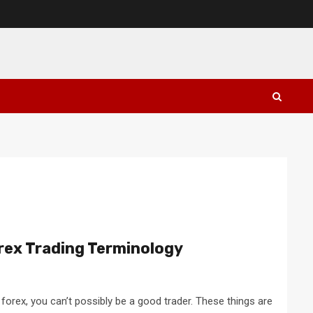
rex Trading Terminology
 forex, you can’t possibly be a good trader. These things are