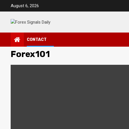
Skip
August 6, 2026
to
content
CONTACT
Forex101