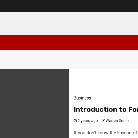
Business
Introduction to Fo
2 years ago
Warren Smith
If you don’t know the lexicon of