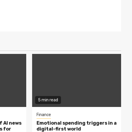
5 min read
Finance
f AI news
Emotional spending triggers in a
s for
digital-first world