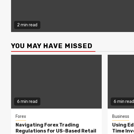
2 min read
YOU MAY HAVE MISSED
6 min read
6 min read
Forex
Business
Navigating Forex Trading
Using Ed
Regulations for US-Based Retail
Time In