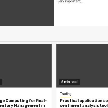
very important,...
6 min read
Trading
ge Computing for Real-
Practical applications o
ventory Management in
sentiment analysis tool