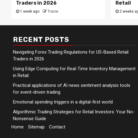
Traders in 2026
Retail
1 week ago
Tracie
2 weeks a
RECENT POSTS
Navigating Forex Trading Regulations for US-Based Retail
Traders in 2026
Using Edge Computing for Real-Time Inventory Management
in Retail
Practical applications of AI news sentiment analysis tools
for event-driven trading
Emotional spending triggers in a digital-first world
Algorithmic Trading Strategies for Retail Investors: Your No-
Nonsense Guide
Home
Sitemap
Contact