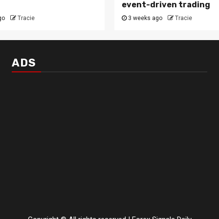
event-driven trading
go
Tracie
3 weeks ago
Tracie
ADS