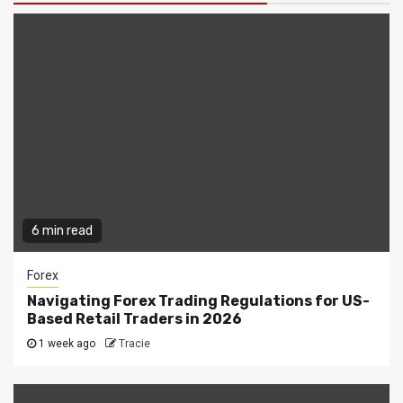
6 min read
Forex
Navigating Forex Trading Regulations for US-
Based Retail Traders in 2026
1 week ago
Tracie