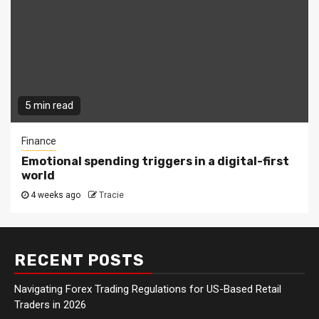
5 min read
Finance
Emotional spending triggers in a digital-first
world
4 weeks ago
Tracie
RECENT POSTS
Navigating Forex Trading Regulations for US-Based Retail
Traders in 2026