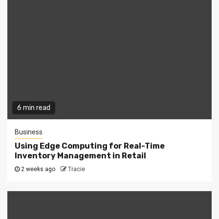
6 min read
Business
Using Edge Computing for Real-Time
Inventory Management in Retail
2 weeks ago
Tracie