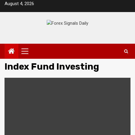
Skip
August 4, 2026
to
content
Primary
Menu
Index Fund Investing