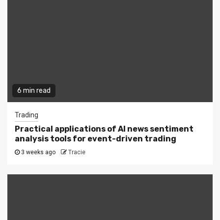
6 min read
Trading
Practical applications of AI news sentiment
analysis tools for event-driven trading
3 weeks ago
Tracie