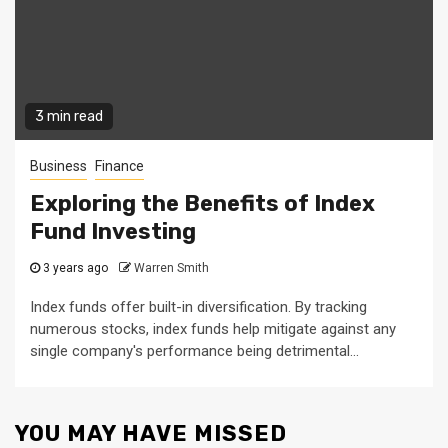
3 min read
Business
Finance
Exploring the Benefits of Index
Fund Investing
3 years ago
Warren Smith
Index funds offer built-in diversification. By tracking
numerous stocks, index funds help mitigate against any
single company's performance being detrimental...
YOU MAY HAVE MISSED