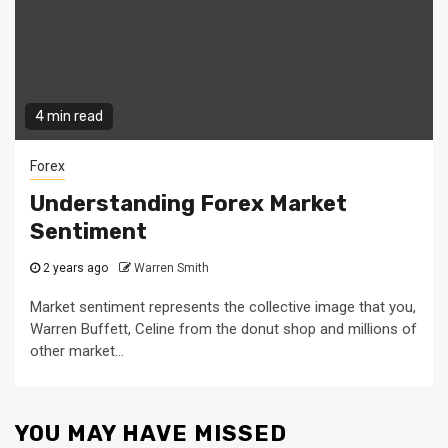
4 min read
Forex
Understanding Forex Market
Sentiment
2 years ago
Warren Smith
Market sentiment represents the collective image that you,
Warren Buffett, Celine from the donut shop and millions of
other market...
YOU MAY HAVE MISSED