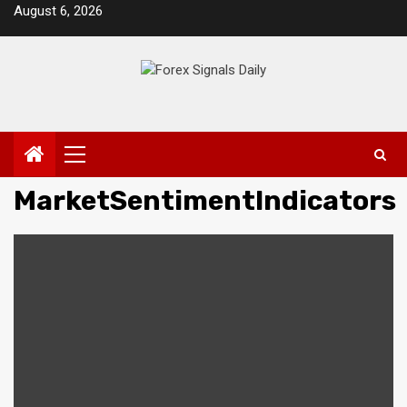
Skip
August 6, 2026
to
content
Primary
Menu
MarketSentimentIndicators