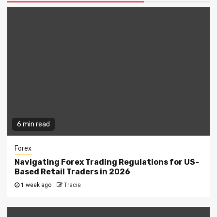
6 min read
Forex
Navigating Forex Trading Regulations for US-
Based Retail Traders in 2026
1 week ago
Tracie