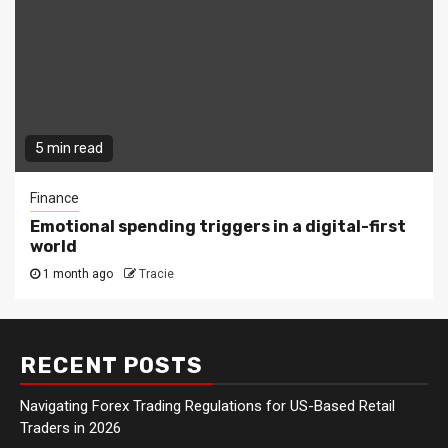
5 min read
Finance
Emotional spending triggers in a digital-first
world
1 month ago
Tracie
RECENT POSTS
Navigating Forex Trading Regulations for US-Based Retail
Traders in 2026