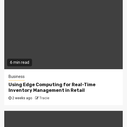
6 min read
Business
Using Edge Computing for Real-Time
Inventory Management in Retail
2 weeks ago
Tracie