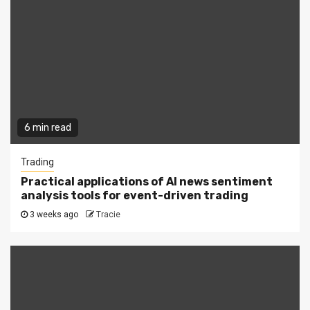
6 min read
Trading
Practical applications of AI news sentiment
analysis tools for event-driven trading
3 weeks ago
Tracie