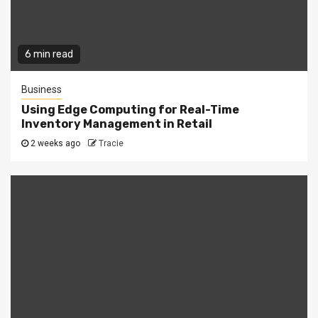
6 min read
Business
Using Edge Computing for Real-Time
Inventory Management in Retail
2 weeks ago
Tracie