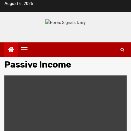
Skip
August 6, 2026
to
content
Primary
Menu
Passive Income