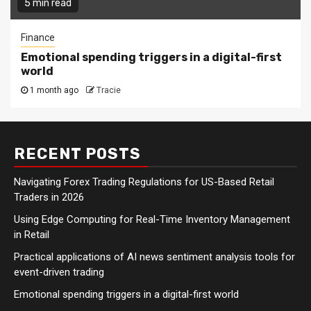
5 min read
Finance
Emotional spending triggers in a digital-first
world
1 month ago
Tracie
RECENT POSTS
Navigating Forex Trading Regulations for US-Based Retail
Traders in 2026
Using Edge Computing for Real-Time Inventory Management
in Retail
Practical applications of AI news sentiment analysis tools for
event-driven trading
Emotional spending triggers in a digital-first world