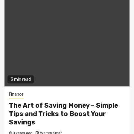
3 min read
Finance
The Art of Saving Money – Simple
Tips and Tricks to Boost Your
Savings
3 years ago
Warren Smith