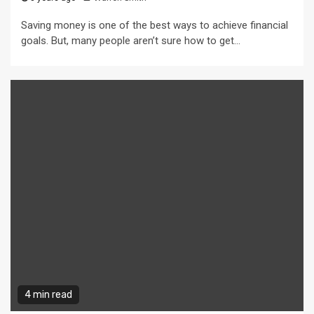
Saving money is one of the best ways to achieve financial
goals. But, many people aren’t sure how to get...
4 min read