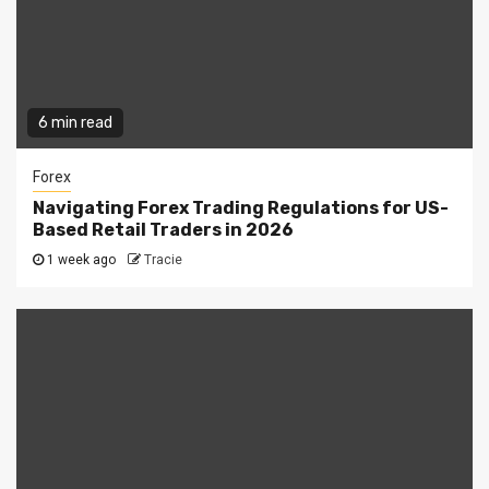
6 min read
Forex
Navigating Forex Trading Regulations for US-
Based Retail Traders in 2026
1 week ago
Tracie