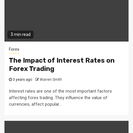
3 min read
Forex
The Impact of Interest Rates on
Forex Trading
3 years ago
Warren Smith
Interest rates are one of the most important factors
affecting forex trading. They influence the value of
currencies, affect popular...