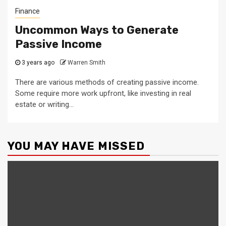
Finance
Uncommon Ways to Generate
Passive Income
3 years ago
Warren Smith
There are various methods of creating passive income.
Some require more work upfront, like investing in real
estate or writing...
YOU MAY HAVE MISSED