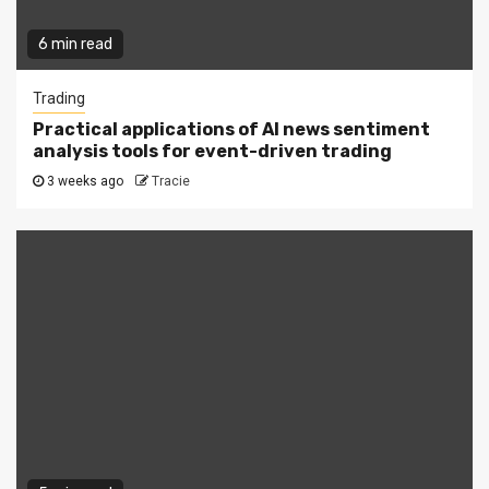
6 min read
Trading
Practical applications of AI news sentiment
analysis tools for event-driven trading
3 weeks ago
Tracie