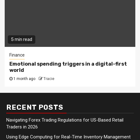
5 min read
Finance
Emotional spending triggers in a digital-first
world
1 month ago
Tracie
RECENT POSTS
Navigating Forex Trading Regulations for US-Based Retail
Traders in 2026
Using Edge Computing for Real-Time Inventory Management