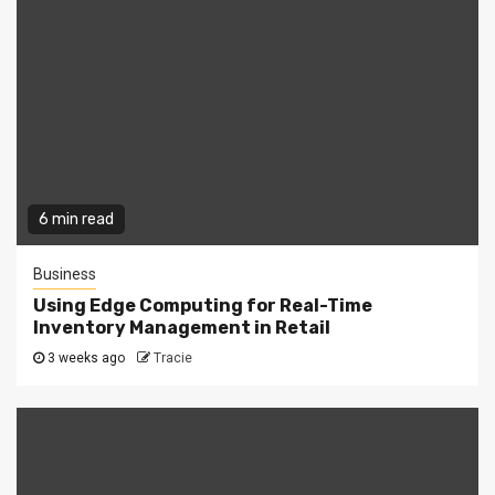
6 min read
Business
Using Edge Computing for Real-Time
Inventory Management in Retail
3 weeks ago
Tracie