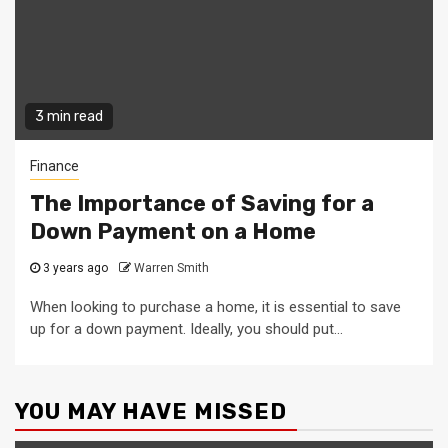
3 min read
Finance
The Importance of Saving for a
Down Payment on a Home
3 years ago
Warren Smith
When looking to purchase a home, it is essential to save
up for a down payment. Ideally, you should put...
YOU MAY HAVE MISSED