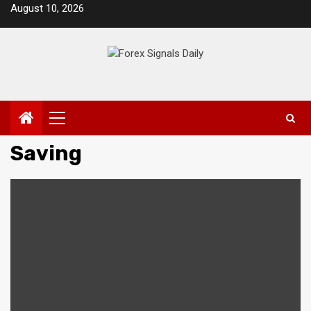
Skip
August 10, 2026
to
content
Primary
Menu
Saving