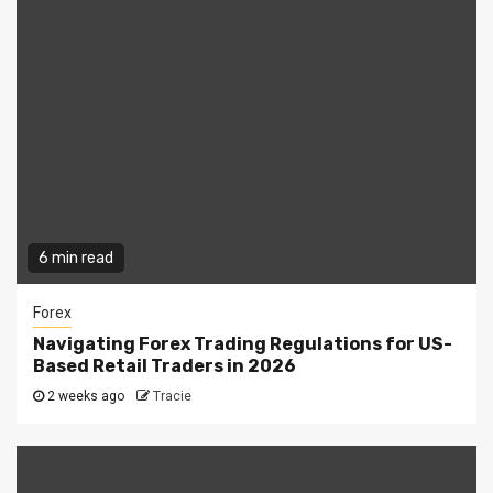
6 min read
Forex
Navigating Forex Trading Regulations for US-
Based Retail Traders in 2026
2 weeks ago
Tracie