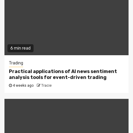
6 min read
Trading
Practical applications of AI news sentiment
analysis tools for event-driven trading
4 weeks ago
Tracie