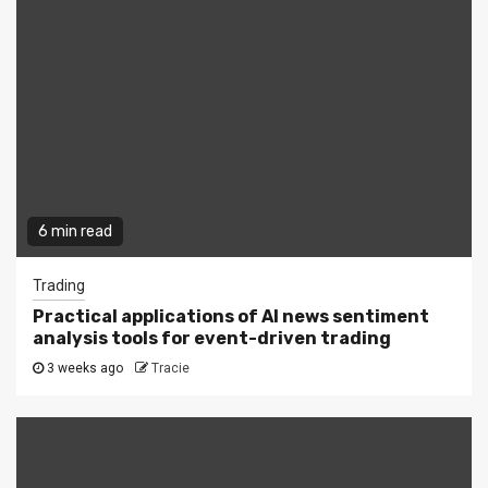
6 min read
Trading
Practical applications of AI news sentiment
analysis tools for event-driven trading
3 weeks ago
Tracie