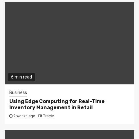
6 min read
Business
Using Edge Computing for Real-Time
Inventory Management in Retail
2 weeks ago
Tracie