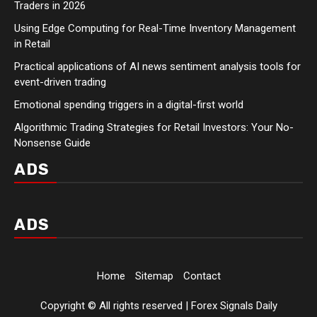
Traders in 2026
Using Edge Computing for Real-Time Inventory Management
in Retail
Practical applications of AI news sentiment analysis tools for
event-driven trading
Emotional spending triggers in a digital-first world
Algorithmic Trading Strategies for Retail Investors: Your No-
Nonsense Guide
ADS
ADS
Home
Sitemap
Contact
Copyright © All rights reserved | Forex Signals Daily