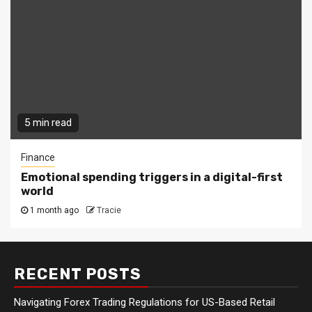
5 min read
Finance
Emotional spending triggers in a digital-first
world
1 month ago
Tracie
RECENT POSTS
Navigating Forex Trading Regulations for US-Based Retail