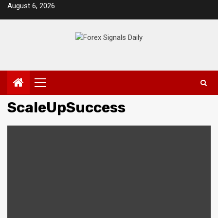
Skip
August 6, 2026
to
content
Primary
Menu
ScaleUpSuccess