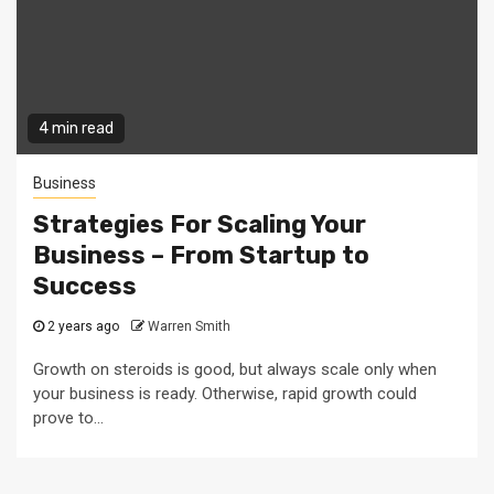
4 min read
Business
Strategies For Scaling Your
Business – From Startup to
Success
2 years ago
Warren Smith
Growth on steroids is good, but always scale only when
your business is ready. Otherwise, rapid growth could
prove to...