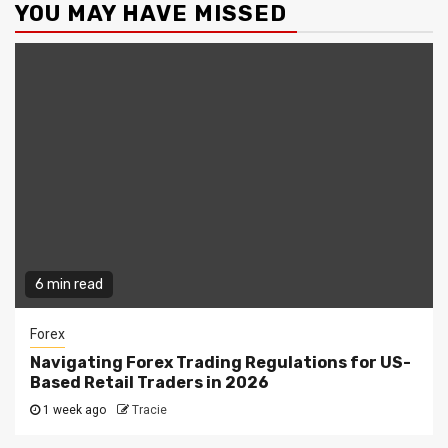
YOU MAY HAVE MISSED
6 min read
Forex
Navigating Forex Trading Regulations for US-
Based Retail Traders in 2026
1 week ago
Tracie