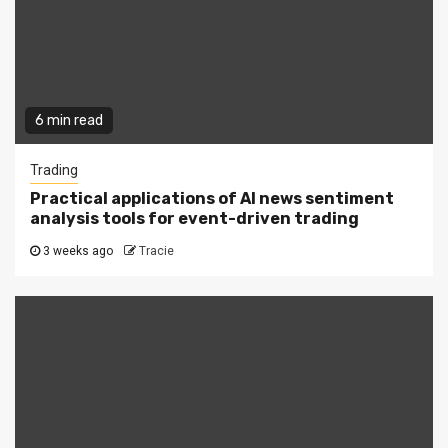
6 min read
Trading
Practical applications of AI news sentiment
analysis tools for event-driven trading
3 weeks ago
Tracie