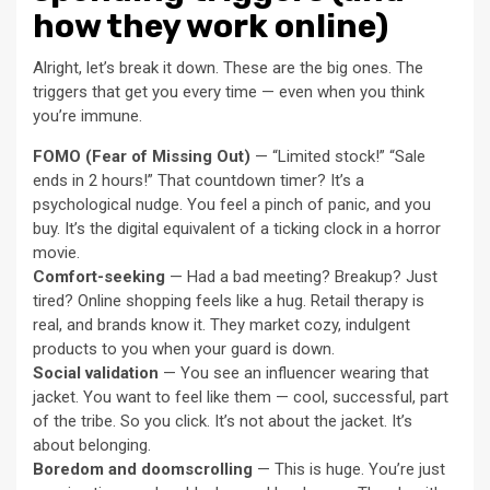
how they work online)
Alright, let’s break it down. These are the big ones. The
triggers that get you every time — even when you think
you’re immune.
FOMO (Fear of Missing Out)
— “Limited stock!” “Sale
ends in 2 hours!” That countdown timer? It’s a
psychological nudge. You feel a pinch of panic, and you
buy. It’s the digital equivalent of a ticking clock in a horror
movie.
Comfort-seeking
— Had a bad meeting? Breakup? Just
tired? Online shopping feels like a hug. Retail therapy is
real, and brands know it. They market cozy, indulgent
products to you when your guard is down.
Social validation
— You see an influencer wearing that
jacket. You want to feel like them — cool, successful, part
of the tribe. So you click. It’s not about the jacket. It’s
about belonging.
Boredom and doomscrolling
— This is huge. You’re just