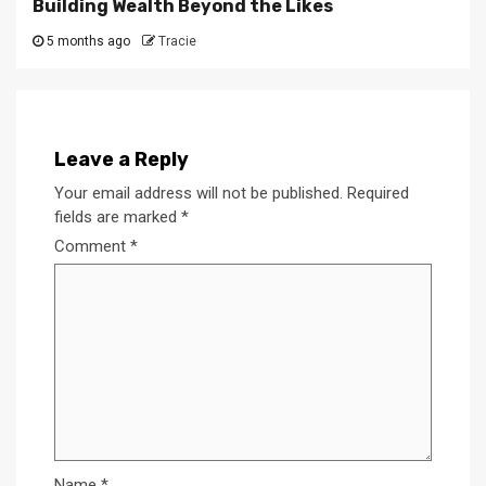
Building Wealth Beyond the Likes
5 months ago
Tracie
Leave a Reply
Your email address will not be published.
Required
fields are marked
*
Comment
*
Name
*