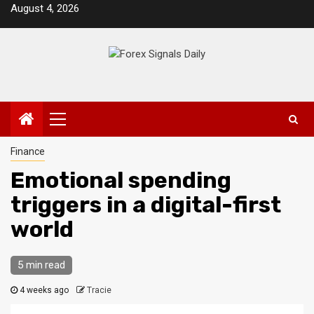
Skip
August 4, 2026
to
content
Primary
Menu
Finance
Emotional spending
triggers in a digital-first
world
5 min read
4 weeks ago
Tracie