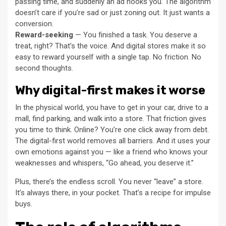
passing time, and suddenly an ad hooks you. The algorithm
doesn’t care if you’re sad or just zoning out. It just wants a
conversion.
Reward-seeking
— You finished a task. You deserve a
treat, right? That’s the voice. And digital stores make it so
easy to reward yourself with a single tap. No friction. No
second thoughts.
Why digital-first makes it worse
In the physical world, you have to get in your car, drive to a
mall, find parking, and walk into a store. That friction gives
you time to think. Online? You’re one click away from debt.
The digital-first world removes all barriers. And it uses your
own emotions against you — like a friend who knows your
weaknesses and whispers, “Go ahead, you deserve it.”
Plus, there’s the endless scroll. You never “leave” a store.
It’s always there, in your pocket. That’s a recipe for impulse
buys.