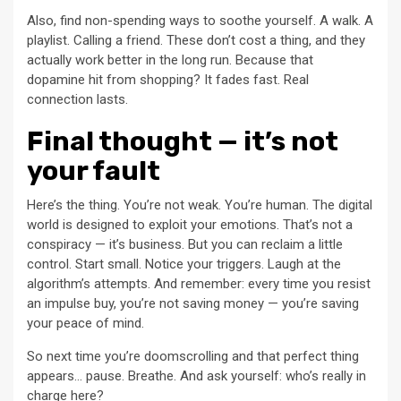
Also, find non-spending ways to soothe yourself. A walk. A
playlist. Calling a friend. These don’t cost a thing, and they
actually work better in the long run. Because that
dopamine hit from shopping? It fades fast. Real
connection lasts.
Final thought — it’s not
your fault
Here’s the thing. You’re not weak. You’re human. The digital
world is designed to exploit your emotions. That’s not a
conspiracy — it’s business. But you can reclaim a little
control. Start small. Notice your triggers. Laugh at the
algorithm’s attempts. And remember: every time you resist
an impulse buy, you’re not saving money — you’re saving
your peace of mind.
So next time you’re doomscrolling and that perfect thing
appears… pause. Breathe. And ask yourself: who’s really in
charge here?