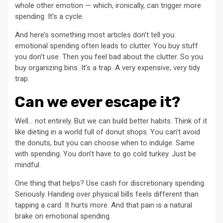
whole other emotion — which, ironically, can trigger more
spending. It’s a cycle.
And here’s something most articles don’t tell you:
emotional spending often leads to clutter. You buy stuff
you don’t use. Then you feel bad about the clutter. So you
buy organizing bins. It’s a trap. A very expensive, very tidy
trap.
Can we ever escape it?
Well… not entirely. But we can build better habits. Think of it
like dieting in a world full of donut shops. You can’t avoid
the donuts, but you can choose when to indulge. Same
with spending. You don’t have to go cold turkey. Just be
mindful.
One thing that helps? Use cash for discretionary spending.
Seriously. Handing over physical bills feels different than
tapping a card. It hurts more. And that pain is a natural
brake on emotional spending.