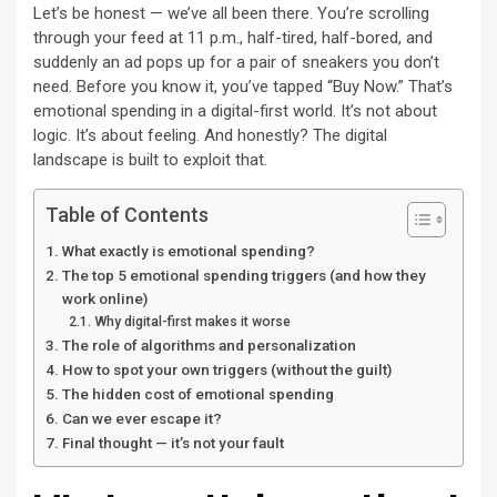
Let’s be honest — we’ve all been there. You’re scrolling
through your feed at 11 p.m., half-tired, half-bored, and
suddenly an ad pops up for a pair of sneakers you don’t
need. Before you know it, you’ve tapped “Buy Now.” That’s
emotional spending in a digital-first world. It’s not about
logic. It’s about feeling. And honestly? The digital
landscape is built to exploit that.
Table of Contents
What exactly is emotional spending?
The top 5 emotional spending triggers (and how they
work online)
Why digital-first makes it worse
The role of algorithms and personalization
How to spot your own triggers (without the guilt)
The hidden cost of emotional spending
Can we ever escape it?
Final thought — it’s not your fault