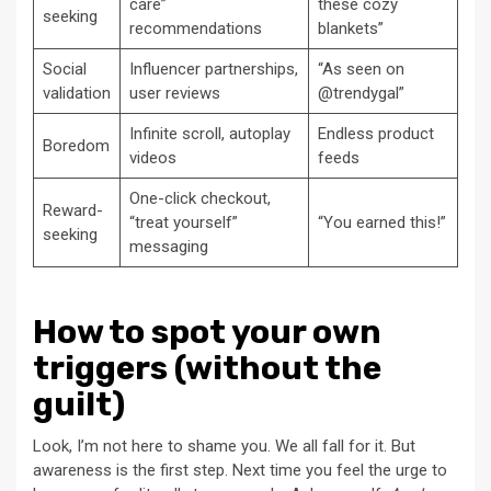
care”
these cozy
seeking
recommendations
blankets”
Social
Influencer partnerships,
“As seen on
validation
user reviews
@trendygal”
Infinite scroll, autoplay
Endless product
Boredom
videos
feeds
One-click checkout,
Reward-
“treat yourself”
“You earned this!”
seeking
messaging
How to spot your own
triggers (without the
guilt)
Look, I’m not here to shame you. We all fall for it. But
awareness is the first step. Next time you feel the urge to