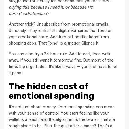
buy, pause for literally ten seconds. Ask yourself:
Am I
buying this because I need it, or because I’m
bored/sad/stressed?
Another trick? Unsubscribe from promotional emails.
Seriously. They’re like little digital vampires that feed on
your emotional state. And turn off notifications from
shopping apps. That “ping” is a trigger. Silence it.
You can also try a 24-hour rule. Add to cart, then walk
away. If you still want it tomorrow, fine. But most of the
time, the urge fades. It’s like a wave — you just have to let
it pass.
The hidden cost of
emotional spending
It’s not just about money. Emotional spending can mess
with your sense of control. You start feeling like your
wallet is a leash, and the algorithm is the owner. That’s a
rough place to be. Plus, the guilt after a binge? That’s a