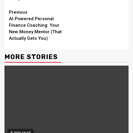
Continue
Previous
AI-Powered Personal
Reading
Finance Coaching: Your
New Money Mentor (That
Actually Gets You)
MORE STORIES
6 min read