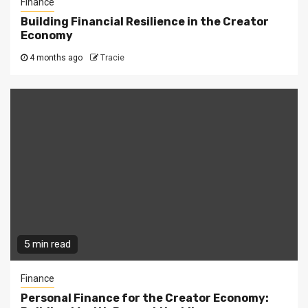
Finance
Building Financial Resilience in the Creator
Economy
4 months ago
Tracie
5 min read
Finance
Personal Finance for the Creator Economy: