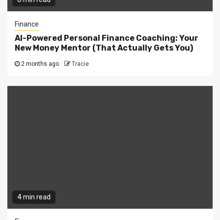
Finance
AI-Powered Personal Finance Coaching: Your
New Money Mentor (That Actually Gets You)
2 months ago
Tracie
4 min read