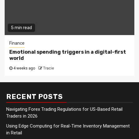
5 min read
Finance
Emotional spending triggers in a digital-first
world
4 weeks ago
Tracie
RECENT POSTS
Navigating Forex Trading Regulations for US-Based Retail
Traders in 2026
Using Edge Computing for Real-Time Inventory Management
in Retail