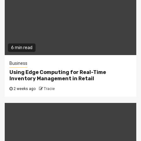
6 min read
Business
Using Edge Computing for Real-Time
Inventory Management in Retail
2 weeks ago
Tracie