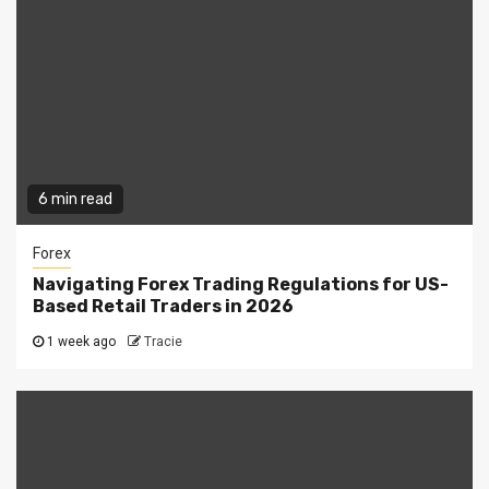
6 min read
Forex
Navigating Forex Trading Regulations for US-
Based Retail Traders in 2026
1 week ago
Tracie