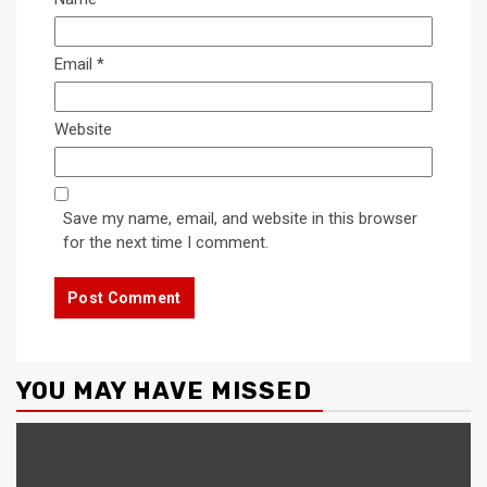
Email
*
Website
Save my name, email, and website in this browser
for the next time I comment.
YOU MAY HAVE MISSED