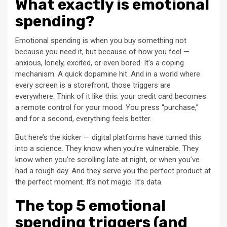
What exactly is emotional
spending?
Emotional spending is when you buy something not
because you need it, but because of how you feel —
anxious, lonely, excited, or even bored. It’s a coping
mechanism. A quick dopamine hit. And in a world where
every screen is a storefront, those triggers are
everywhere. Think of it like this: your credit card becomes
a remote control for your mood. You press “purchase,”
and for a second, everything feels better.
But here’s the kicker — digital platforms have turned this
into a science. They know when you’re vulnerable. They
know when you’re scrolling late at night, or when you’ve
had a rough day. And they serve you the perfect product at
the perfect moment. It’s not magic. It’s data.
The top 5 emotional
spending triggers (and