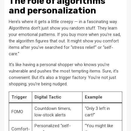
The role of algorithms
and personalization
Here’s where it gets a little creepy — in a fascinating way.
Algorithms don’t just show you random stuff. They learn
your emotional patterns. If you buy more when you’re sad,
the algorithm figures that out. It might show you comfort
items after you’ve searched for “stress relief” or “self-
care.”
It’s like having a personal shopper who knows you’re
vulnerable and pushes the most tempting items. Sure, it’s
convenient. But it’s also a trigger factory. You’re not just
shopping; you’re being nudged.
Trigger
Digital Tactic
Example
Countdown timers,
“Only 3 left in
FOMO
low-stock alerts
cart!”
Personalized “self-
“You might like
Comfort-