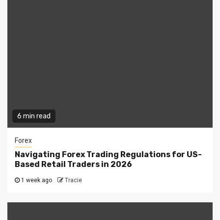
6 min read
Forex
Navigating Forex Trading Regulations for US-
Based Retail Traders in 2026
1 week ago
Tracie