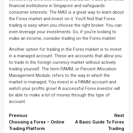
financial institutions in Singapore and safeguards
consumer interests. The MAS is a great way to learn about
the Forex market and invest on it. You’ll find that Forex
trading is easy when you choose the right broker. You can
even leverage your investments. So, if you’re looking to
make an income, consider trading on the Forex market.
Another option for trading in the Forex market is to invest
in a managed account. These are accounts that allow you
to trade in the foreign currency market without actively
trading yourself. The term PAMM, or Percent Allocation
Management Module, refers to the way in which the
market is managed. You invest in a PAMM account and
watch your profits grow! A successful Forex investor will
be able to make a lot of money through this type of
account.
Continue
Previous
Next
Choosing a Forex – Online
A Basic Guide To Forex
Reading
Trading Platform
Trading