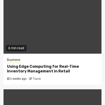
6 min read
Business
Using Edge Computing for Real-Time
Inventory Management in Retail
2 weeks ago
Tracie