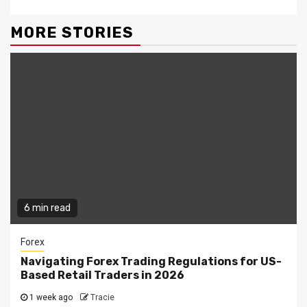
MORE STORIES
6 min read
Forex
Navigating Forex Trading Regulations for US-
Based Retail Traders in 2026
1 week ago
Tracie