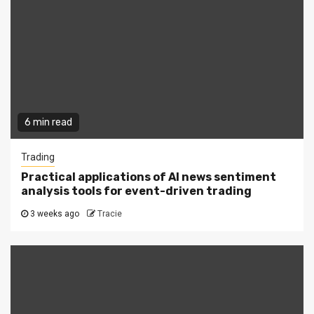
6 min read
Trading
Practical applications of AI news sentiment
analysis tools for event-driven trading
3 weeks ago
Tracie