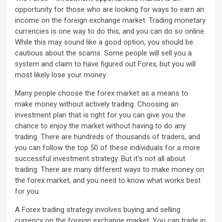
opportunity for those who are looking for ways to earn an
income on the foreign exchange market. Trading monetary
currencies is one way to do this, and you can do so online.
While this may sound like a good option, you should be
cautious about the scams. Some people will sell you a
system and claim to have figured out Forex, but you will
most likely lose your money.
Many people choose the forex market as a means to
make money without actively trading. Choosing an
investment plan that is right for you can give you the
chance to enjoy the market without having to do any
trading. There are hundreds of thousands of traders, and
you can follow the top 50 of these individuals for a more
successful investment strategy. But it’s not all about
trading. There are many different ways to make money on
the forex market, and you need to know what works best
for you.
A Forex trading strategy involves buying and selling
currency on the foreign exchange market. You can trade in