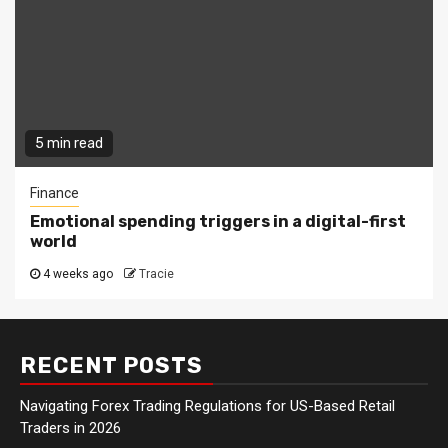
5 min read
Finance
Emotional spending triggers in a digital-first
world
4 weeks ago
Tracie
RECENT POSTS
Navigating Forex Trading Regulations for US-Based Retail
Traders in 2026