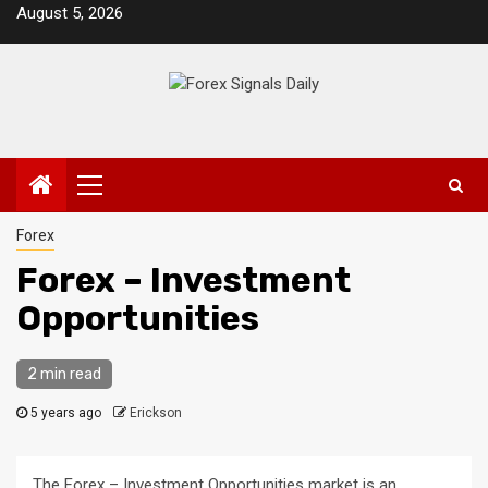
Skip
August 5, 2026
to
content
Primary
Menu
Forex
Forex – Investment
Opportunities
2 min read
5 years ago
Erickson
The Forex – Investment Opportunities market is an