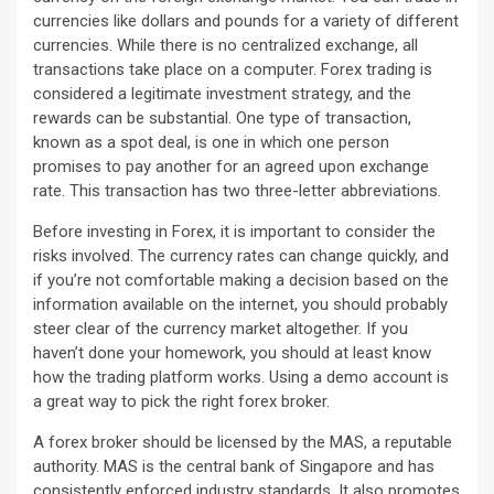
currencies like dollars and pounds for a variety of different
currencies. While there is no centralized exchange, all
transactions take place on a computer. Forex trading is
considered a legitimate investment strategy, and the
rewards can be substantial. One type of transaction,
known as a spot deal, is one in which one person
promises to pay another for an agreed upon exchange
rate. This transaction has two three-letter abbreviations.
Before investing in Forex, it is important to consider the
risks involved. The currency rates can change quickly, and
if you’re not comfortable making a decision based on the
information available on the internet, you should probably
steer clear of the currency market altogether. If you
haven’t done your homework, you should at least know
how the trading platform works. Using a demo account is
a great way to pick the right forex broker.
A forex broker should be licensed by the MAS, a reputable
authority. MAS is the central bank of Singapore and has
consistently enforced industry standards. It also promotes