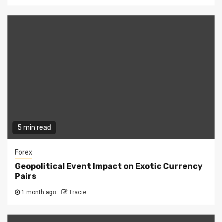
5 min read
Forex
Geopolitical Event Impact on Exotic Currency
Pairs
1 month ago
Tracie