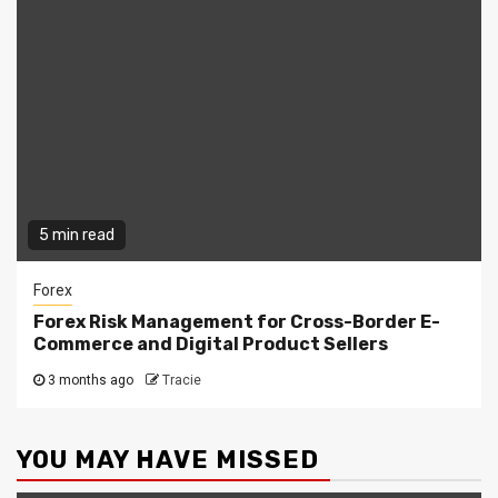
5 min read
Forex
Forex Risk Management for Cross-Border E-
Commerce and Digital Product Sellers
3 months ago
Tracie
YOU MAY HAVE MISSED