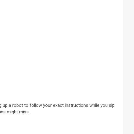
 up a robot to follow your exact instructions while you sip
mans might miss.