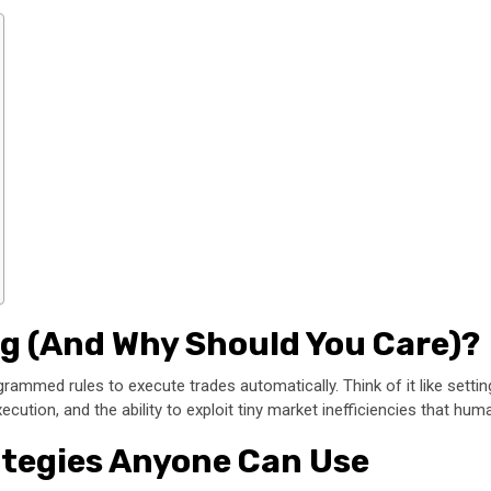
ng (And Why Should You Care)?
rammed rules to execute trades automatically. Think of it like setting
cution, and the ability to exploit tiny market inefficiencies that hu
ategies Anyone Can Use