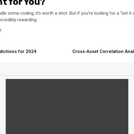
ht for You?
andle some coding, it’s worth a shot. But if you’re looking for a “set i
incredibly rewarding.
?
dictions for 2024
Cross-Asset Correlation Ana