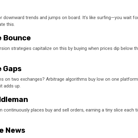
 downward trends and jumps on board. It’s like surfing—you wait for the
te this.
he Bounce
sion strategies capitalize on this by buying when prices dip below the
ce Gaps
rices on two exchanges? Arbitrage algorithms buy low on one platform
it adds up.
iddleman
continuously places buy and sell orders, earning a tiny slice each ti
he News