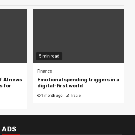
5 min read
Finance
f AI news
Emotional spending triggers in a
s for
digital-first world
1 month ago
Tracie
ADS