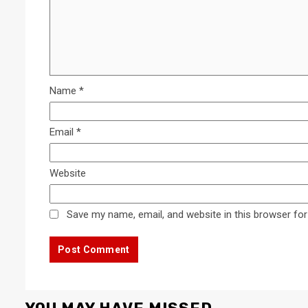
Name
*
Email
*
Website
Save my name, email, and website in this browser for