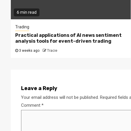
6 min read
Trading
Practical applications of AI news sentiment
analysis tools for event-driven trading
3 weeks ago
Tracie
Leave a Reply
Your email address will not be published.
Required fields
Comment
*