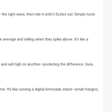
 right wave, then ride it until it fizzles out. Simple tools
 average and selling when they spike above. It’s like a
 and sell high on another—pocketing the difference. Sure,
me. It’s like running a digital lemonade stand—small margins,