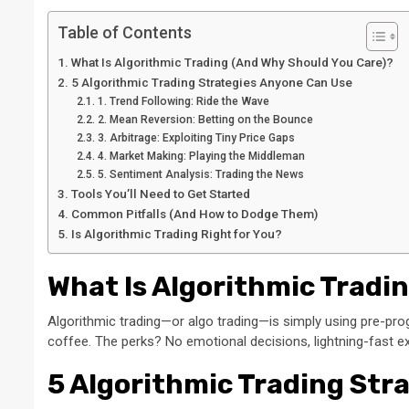
Table of Contents
What Is Algorithmic Trading (And Why Should You Care)?
5 Algorithmic Trading Strategies Anyone Can Use
1. Trend Following: Ride the Wave
2. Mean Reversion: Betting on the Bounce
3. Arbitrage: Exploiting Tiny Price Gaps
4. Market Making: Playing the Middleman
5. Sentiment Analysis: Trading the News
Tools You’ll Need to Get Started
Common Pitfalls (And How to Dodge Them)
Is Algorithmic Trading Right for You?
What Is Algorithmic Tradi
Algorithmic trading—or algo trading—is simply using pre-prog
coffee. The perks? No emotional decisions, lightning-fast exe
5 Algorithmic Trading Str