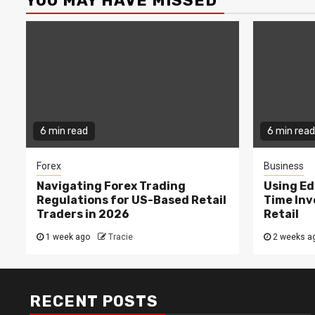
YOU MAY HAVE MISSED
6 min read
6 min read
Forex
Business
Navigating Forex Trading
Using Ed
Regulations for US-Based Retail
Time In
Traders in 2026
Retail
1 week ago
Tracie
2 weeks a
RECENT POSTS