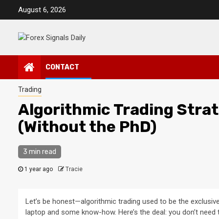
Skip
August 6, 2026
to
content
CONTACT
Trading
Algorithmic Trading Strate
(Without the PhD)
3 min read
1 year ago
Tracie
Let’s be honest—algorithmic trading used to be the exclusiv
laptop and some know-how. Here’s the deal: you don’t need to