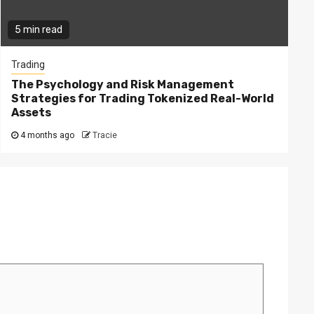
5 min read
Trading
The Psychology and Risk Management
Strategies for Trading Tokenized Real-World
Assets
4 months ago
Tracie