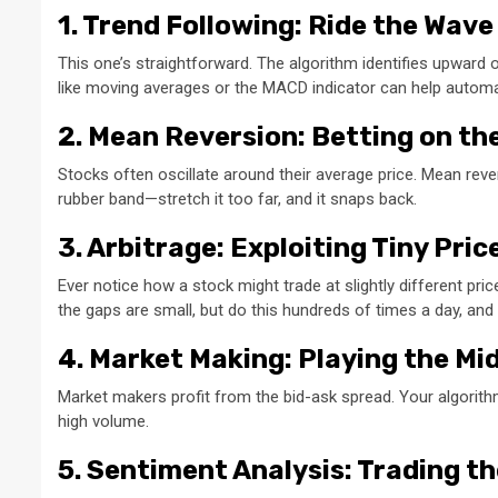
1. Trend Following: Ride the Wave
This one’s straightforward. The algorithm identifies upward or
like moving averages or the MACD indicator can help automa
2. Mean Reversion: Betting on t
Stocks often oscillate around their average price. Mean rever
rubber band—stretch it too far, and it snaps back.
3. Arbitrage: Exploiting Tiny Pri
Ever notice how a stock might trade at slightly different p
the gaps are small, but do this hundreds of times a day, and 
4. Market Making: Playing the M
Market makers profit from the bid-ask spread. Your algorithm 
high volume.
5. Sentiment Analysis: Trading t