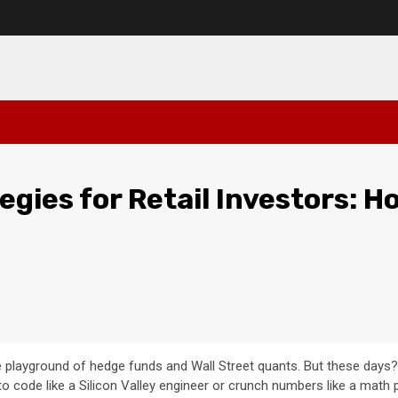
gies for Retail Investors: H
e playground of hedge funds and Wall Street quants. But these days?
 code like a Silicon Valley engineer or crunch numbers like a math p