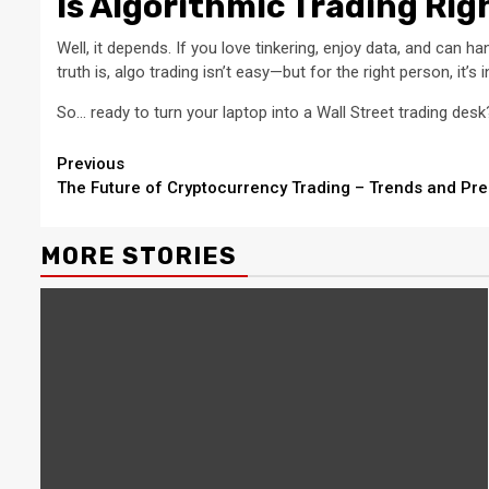
Is Algorithmic Trading Rig
Well, it depends. If you love tinkering, enjoy data, and can h
truth is, algo trading isn’t easy—but for the right person, it’s 
So… ready to turn your laptop into a Wall Street trading desk
Continue
Previous
The Future of Cryptocurrency Trading – Trends and Pre
Reading
MORE STORIES