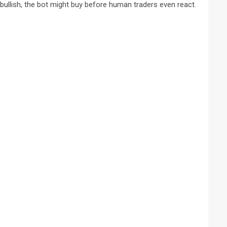
ullish, the bot might buy before human traders even react.