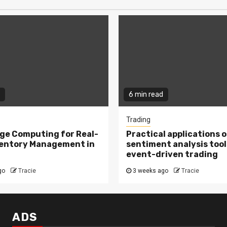
6 min read
Trading
ge Computing for Real-
Practical applications o
ventory Management in
sentiment analysis tool
event-driven trading
go
Tracie
3 weeks ago
Tracie
ADS