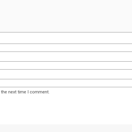
 the next time I comment.