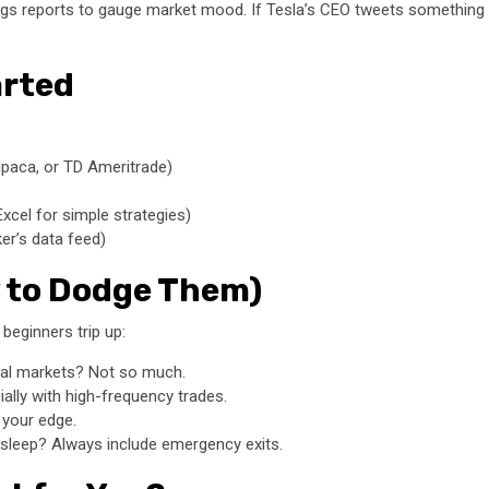
ngs reports to gauge market mood. If Tesla’s CEO tweets something b
arted
lpaca, or TD Ameritrade)
xcel for simple strategies)
er’s data feed)
 to Dodge Them)
 beginners trip up:
eal markets? Not so much.
lly with high-frequency trades.
 your edge.
asleep? Always include emergency exits.