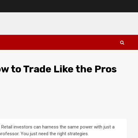
ow to Trade Like the Pros
 Retail investors can harness the same power with just a
rofessor. You just need the right strategies.