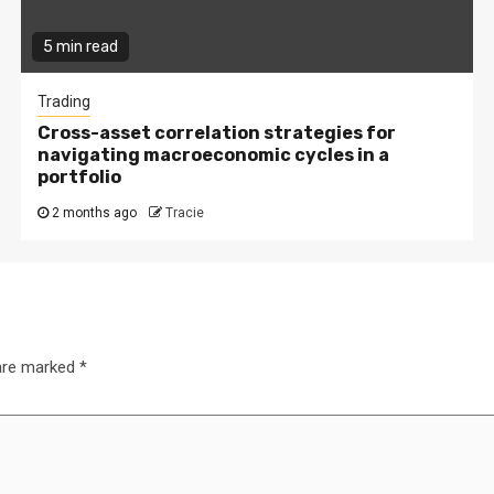
5 min read
Trading
Cross-asset correlation strategies for
navigating macroeconomic cycles in a
portfolio
2 months ago
Tracie
 are marked
*