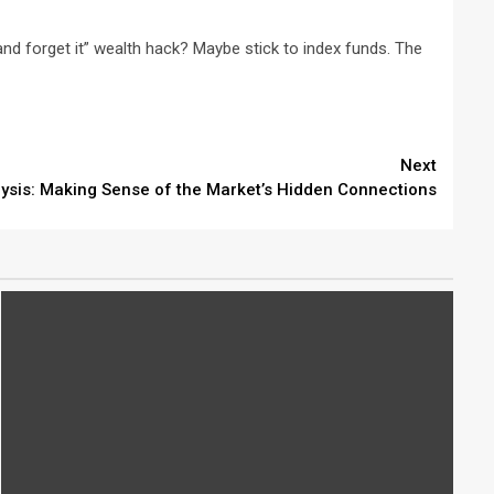
t and forget it” wealth hack? Maybe stick to index funds. The
Next
lysis: Making Sense of the Market’s Hidden Connections