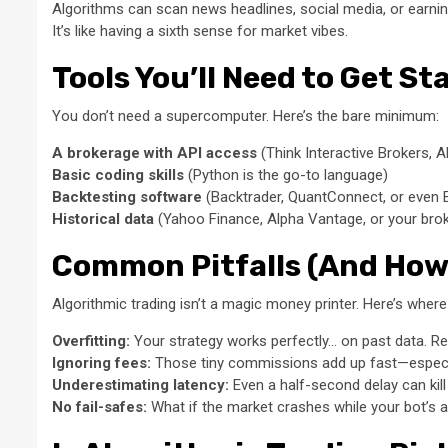
Algorithms can scan news headlines, social media, or earni
It’s like having a sixth sense for market vibes.
Tools You’ll Need to Get St
You don’t need a supercomputer. Here’s the bare minimum:
A brokerage with API access
(Think Interactive Brokers, A
Basic coding skills
(Python is the go-to language)
Backtesting software
(Backtrader, QuantConnect, or even E
Historical data
(Yahoo Finance, Alpha Vantage, or your brok
Common Pitfalls (And How
Algorithmic trading isn’t a magic money printer. Here’s where
Overfitting:
Your strategy works perfectly… on past data. R
Ignoring fees:
Those tiny commissions add up fast—especia
Underestimating latency:
Even a half-second delay can kill
No fail-safes:
What if the market crashes while your bot’s 