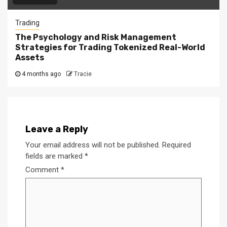
Trading
The Psychology and Risk Management
Strategies for Trading Tokenized Real-World
Assets
4 months ago
Tracie
Leave a Reply
Your email address will not be published.
Required
fields are marked
*
Comment
*