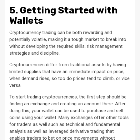
5. Getting Started with
Wallets
Cryptocurrency trading can be both rewarding and
potentially volatile, making it a tough market to break into
without developing the required skills, risk management
strategies and discipline.
Cryptocurrencies differ from traditional assets by having
limited supplies that have an immediate impact on price;
when demand rises, so too do prices tend to climb, or vice
versa.
To start trading cryptocurrencies, the first step should be
finding an exchange and creating an account there. After
doing this, your wallet can be used to purchase and sell
coins using your wallet. Many exchanges offer other tools
for traders as well such as technical and fundamental
analysis as well as leveraged derivative trading that
enables traders to bet on price movements without