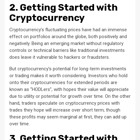
2. Getting Started with
Cryptocurrency
Cryptocurrency’s fluctuating prices have had an immense
effect on portfolios around the globe, both positively and
negatively. Being an emerging market without regulatory
controls or technical barriers like traditional investments
does leave it vulnerable to hackers or fraudsters.
But cryptocurrency’s potential for long-term investments
or trading makes it worth considering. Investors who hold
onto their cryptocurrencies for extended periods are
known as “HODLers”, with hopes their value will appreciate
due to utility or potential for growth over time. On the other
hand, traders speculate on cryptocurrency prices with
trades they hope will increase over short term; though
these profits may seem marginal at first, they can add up
over time.
3. Getting Started with