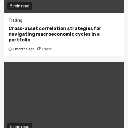
5 min read
Trading
Cross-asset correlation strategies for
navigating macroeconomic cycles in a
portfolio
2 months ago
Tracie
5 min read