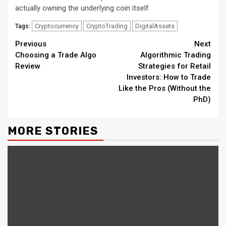
actually owning the underlying coin itself.
Cryptocurrency
CryptoTrading
DigitalAssets
Tags:
Continue
Previous
Next
Choosing a Trade Algo
Algorithmic Trading
Reading
Review
Strategies for Retail
Investors: How to Trade
Like the Pros (Without the
PhD)
MORE STORIES