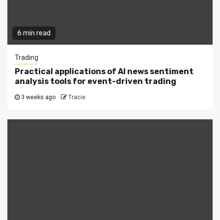
6 min read
Trading
Practical applications of AI news sentiment
analysis tools for event-driven trading
3 weeks ago
Tracie