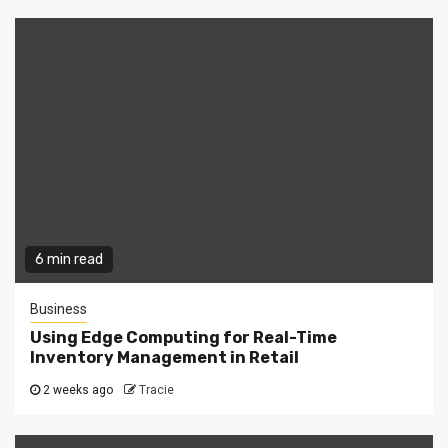
6 min read
Business
Using Edge Computing for Real-Time
Inventory Management in Retail
2 weeks ago
Tracie