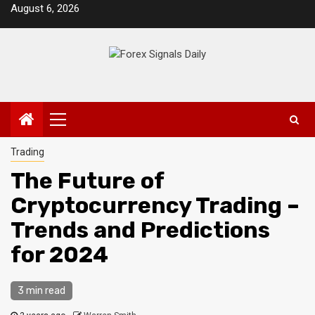
Skip
August 6, 2026
to
content
Primary
Menu
Trading
The Future of
Cryptocurrency Trading –
Trends and Predictions
for 2024
3 min read