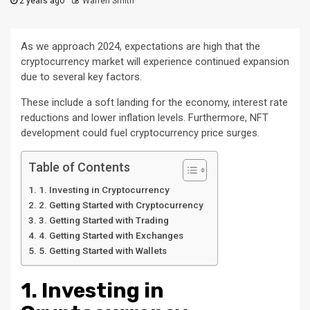
2 years ago
Warren Smith
As we approach 2024, expectations are high that the
cryptocurrency market will experience continued expansion
due to several key factors.
These include a soft landing for the economy, interest rate
reductions and lower inflation levels. Furthermore, NFT
development could fuel cryptocurrency price surges.
Table of Contents
1. Investing in Cryptocurrency
2. Getting Started with Cryptocurrency
3. Getting Started with Trading
4. Getting Started with Exchanges
5. Getting Started with Wallets
1. Investing in