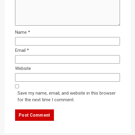
Name
*
Email
*
Website
Save my name, email, and website in this browser
for the next time I comment.