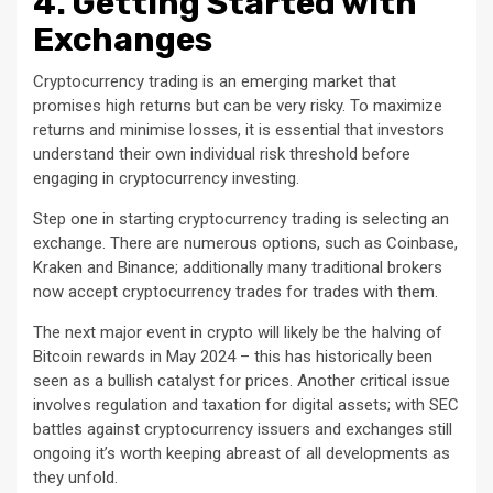
4. Getting Started with
Exchanges
Cryptocurrency trading is an emerging market that
promises high returns but can be very risky. To maximize
returns and minimise losses, it is essential that investors
understand their own individual risk threshold before
engaging in cryptocurrency investing.
Step one in starting cryptocurrency trading is selecting an
exchange. There are numerous options, such as Coinbase,
Kraken and Binance; additionally many traditional brokers
now accept cryptocurrency trades for trades with them.
The next major event in crypto will likely be the halving of
Bitcoin rewards in May 2024 – this has historically been
seen as a bullish catalyst for prices. Another critical issue
involves regulation and taxation for digital assets; with SEC
battles against cryptocurrency issuers and exchanges still
ongoing it’s worth keeping abreast of all developments as
they unfold.