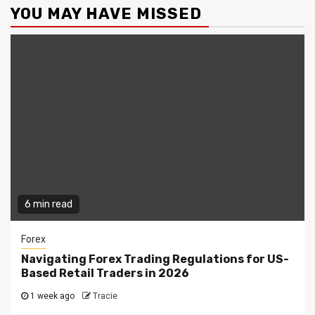
YOU MAY HAVE MISSED
6 min read
Forex
Navigating Forex Trading Regulations for US-
Based Retail Traders in 2026
1 week ago
Tracie