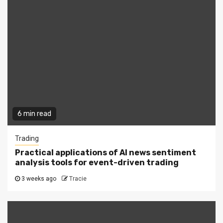
6 min read
Trading
Practical applications of AI news sentiment
analysis tools for event-driven trading
3 weeks ago
Tracie