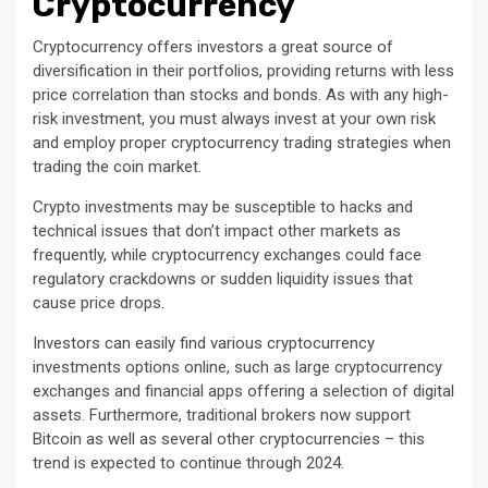
Cryptocurrency
Cryptocurrency offers investors a great source of
diversification in their portfolios, providing returns with less
price correlation than stocks and bonds. As with any high-
risk investment, you must always invest at your own risk
and employ proper cryptocurrency trading strategies when
trading the coin market.
Crypto investments may be susceptible to hacks and
technical issues that don’t impact other markets as
frequently, while cryptocurrency exchanges could face
regulatory crackdowns or sudden liquidity issues that
cause price drops.
Investors can easily find various cryptocurrency
investments options online, such as large cryptocurrency
exchanges and financial apps offering a selection of digital
assets. Furthermore, traditional brokers now support
Bitcoin as well as several other cryptocurrencies – this
trend is expected to continue through 2024.