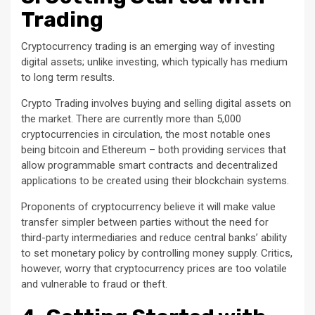
Trading
Cryptocurrency trading is an emerging way of investing
digital assets; unlike investing, which typically has medium
to long term results.
Crypto Trading involves buying and selling digital assets on
the market. There are currently more than 5,000
cryptocurrencies in circulation, the most notable ones
being bitcoin and Ethereum – both providing services that
allow programmable smart contracts and decentralized
applications to be created using their blockchain systems.
Proponents of cryptocurrency believe it will make value
transfer simpler between parties without the need for
third-party intermediaries and reduce central banks’ ability
to set monetary policy by controlling money supply. Critics,
however, worry that cryptocurrency prices are too volatile
and vulnerable to fraud or theft.