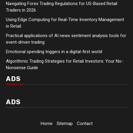
Navigating Forex Trading Regulations for US-Based Retail
Traders in 2026
Using Edge Computing for Real-Time Inventory Management
in Retail
Practical applications of AI news sentiment analysis tools for
event-driven trading
Emotional spending triggers in a digital-first world
Algorithmic Trading Strategies for Retail Investors: Your No-
Nonsense Guide
ADS
ADS
Home
Sitemap
Contact