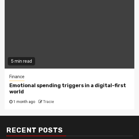
5 min read
Finance
Emotional spending triggers in a digital-first
world
1 month ago
Tracie
RECENT POSTS