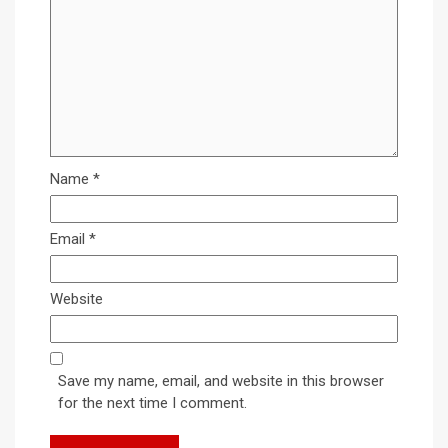
Name
*
Email
*
Website
Save my name, email, and website in this browser
for the next time I comment.