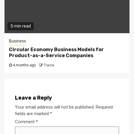
5 min read
Business
Circular Economy Business Models for
Product-as-a-Service Companies
4 months ago
Tracie
Leave a Reply
Your email address will not be published.
Required
fields are marked
*
Comment
*