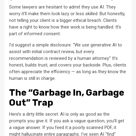
Some lawyers are hesitant to admit they use AI. They
worry it’ll make them look lazy or less skilled. But honestly,
not telling your client is a bigger ethical breach. Clients
have a right to know how their work is being handled. It’s
part of informed consent.
I’d suggest a simple disclosure: “We use generative AI to
assist with initial contract review, but every
recommendation is reviewed by a human attorney.” It’s
honest, builds trust, and covers your backside. Plus, clients
often appreciate the efficiency — as long as they know the
human is still in charge.
The “Garbage In, Garbage
Out” Trap
Here’s a dirty little secret: AI is only as good as the
prompts you give it. If you ask a vague question, you’ll get
a vague answer. If you feed it a poorly scanned PDF, it
might hallucinate entire paragraphs. I’ve seen AI “find”