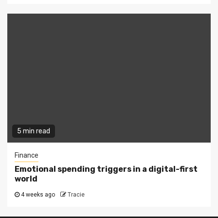
5 min read
Finance
Emotional spending triggers in a digital-first
world
4 weeks ago
Tracie