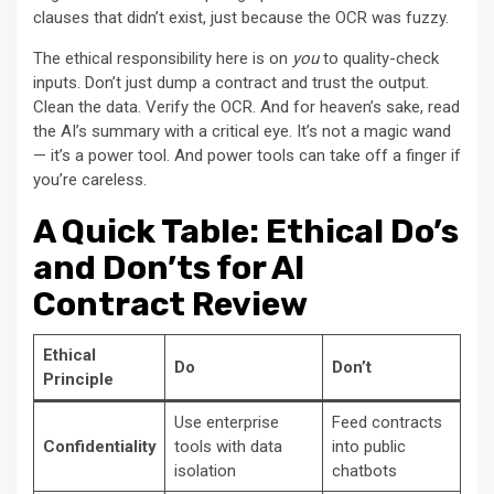
clauses that didn’t exist, just because the OCR was fuzzy.
The ethical responsibility here is on
you
to quality-check
inputs. Don’t just dump a contract and trust the output.
Clean the data. Verify the OCR. And for heaven’s sake, read
the AI’s summary with a critical eye. It’s not a magic wand
— it’s a power tool. And power tools can take off a finger if
you’re careless.
A Quick Table: Ethical Do’s
and Don’ts for AI
Contract Review
Ethical
Do
Don’t
Principle
Use enterprise
Feed contracts
Confidentiality
tools with data
into public
isolation
chatbots