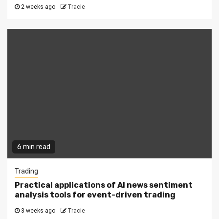
2 weeks ago
Tracie
6 min read
Trading
Practical applications of AI news sentiment
analysis tools for event-driven trading
3 weeks ago
Tracie