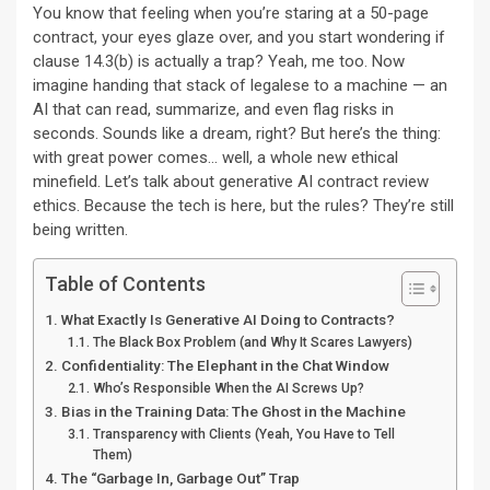
You know that feeling when you’re staring at a 50-page
contract, your eyes glaze over, and you start wondering if
clause 14.3(b) is actually a trap? Yeah, me too. Now
imagine handing that stack of legalese to a machine — an
AI that can read, summarize, and even flag risks in
seconds. Sounds like a dream, right? But here’s the thing:
with great power comes… well, a whole new ethical
minefield. Let’s talk about generative AI contract review
ethics. Because the tech is here, but the rules? They’re still
being written.
Table of Contents
What Exactly Is Generative AI Doing to Contracts?
The Black Box Problem (and Why It Scares Lawyers)
Confidentiality: The Elephant in the Chat Window
Who’s Responsible When the AI Screws Up?
Bias in the Training Data: The Ghost in the Machine
Transparency with Clients (Yeah, You Have to Tell
Them)
The “Garbage In, Garbage Out” Trap