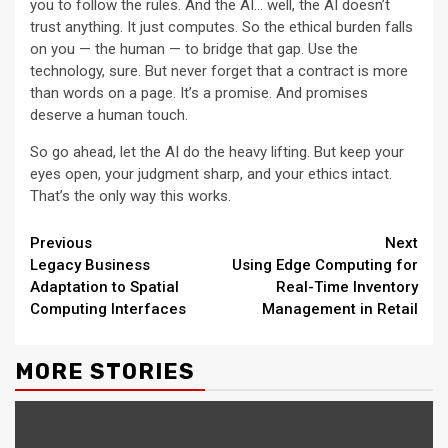
you to follow the rules. And the AI… well, the AI doesn’t
trust anything. It just computes. So the ethical burden falls
on you — the human — to bridge that gap. Use the
technology, sure. But never forget that a contract is more
than words on a page. It’s a promise. And promises
deserve a human touch.
So go ahead, let the AI do the heavy lifting. But keep your
eyes open, your judgment sharp, and your ethics intact.
That’s the only way this works.
Continue
Previous
Next
Legacy Business
Using Edge Computing for
Reading
Adaptation to Spatial
Real-Time Inventory
Computing Interfaces
Management in Retail
MORE STORIES