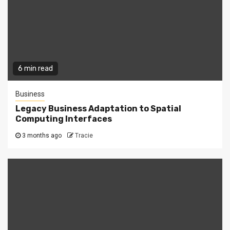
6 min read
Business
Legacy Business Adaptation to Spatial
Computing Interfaces
3 months ago
Tracie