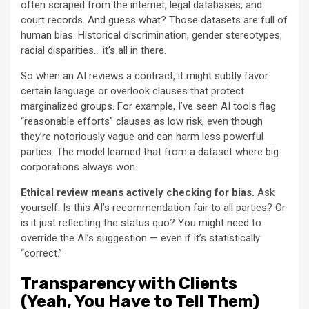
often scraped from the internet, legal databases, and
court records. And guess what? Those datasets are full of
human bias. Historical discrimination, gender stereotypes,
racial disparities… it’s all in there.
So when an AI reviews a contract, it might subtly favor
certain language or overlook clauses that protect
marginalized groups. For example, I’ve seen AI tools flag
“reasonable efforts” clauses as low risk, even though
they’re notoriously vague and can harm less powerful
parties. The model learned that from a dataset where big
corporations always won.
Ethical review means actively checking for bias.
Ask
yourself: Is this AI’s recommendation fair to all parties? Or
is it just reflecting the status quo? You might need to
override the AI’s suggestion — even if it’s statistically
“correct.”
Transparency with Clients
(Yeah, You Have to Tell Them)