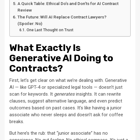
A Quick Table: Ethical Do’s and Don’ts for AI Contract
Review
The Future: Will AI Replace Contract Lawyers?
(Spoiler: No)
One Last Thought on Trust
What Exactly Is
Generative AI Doing to
Contracts?
First, let’s get clear on what we’re dealing with. Generative
AI — like GPT-4 or specialized legal tools — doesn’t just
scan for keywords. It
generates
insights. It can rewrite
clauses, suggest alternative language, and even predict
outcomes based on past cases. It’s like having a junior
associate who never sleeps and doesn’t ask for coffee
breaks.
But here’s the rub: that “junior associate” has no