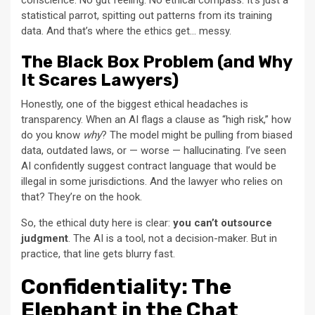
conscience. No gut feeling. No ethical compass. It’s just a
statistical parrot, spitting out patterns from its training
data. And that’s where the ethics get… messy.
The Black Box Problem (and Why
It Scares Lawyers)
Honestly, one of the biggest ethical headaches is
transparency. When an AI flags a clause as “high risk,” how
do you know
why
? The model might be pulling from biased
data, outdated laws, or — worse — hallucinating. I’ve seen
AI confidently suggest contract language that would be
illegal in some jurisdictions. And the lawyer who relies on
that? They’re on the hook.
So, the ethical duty here is clear:
you can’t outsource
judgment
. The AI is a tool, not a decision-maker. But in
practice, that line gets blurry fast.
Confidentiality: The
Elephant in the Chat