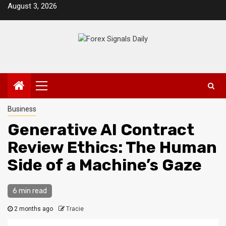
Skip
August 3, 2026
to
content
Primary
Menu
Business
Generative AI Contract
Review Ethics: The Human
Side of a Machine’s Gaze
6 min read
2 months ago
Tracie