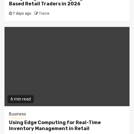
Based Retail Traders in 2026
7 days ago
Tracie
6 min read
Business
Using Edge Computing for Real-Time
Inventory Management in Retail