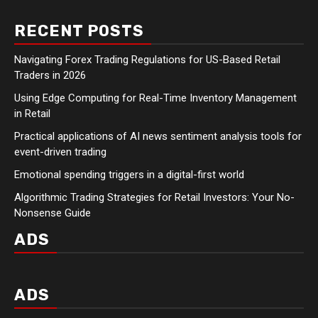
RECENT POSTS
Navigating Forex Trading Regulations for US-Based Retail
Traders in 2026
Using Edge Computing for Real-Time Inventory Management
in Retail
Practical applications of AI news sentiment analysis tools for
event-driven trading
Emotional spending triggers in a digital-first world
Algorithmic Trading Strategies for Retail Investors: Your No-
Nonsense Guide
ADS
ADS