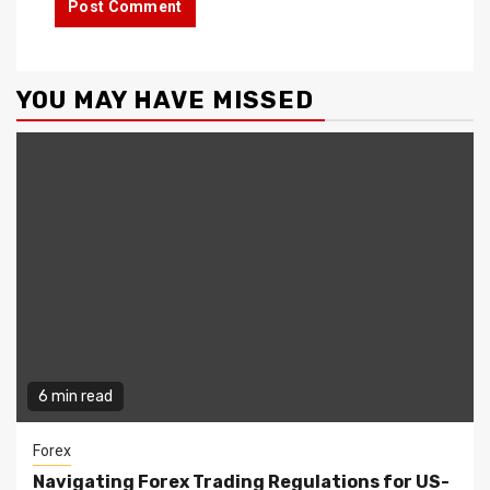
YOU MAY HAVE MISSED
6 min read
Forex
Navigating Forex Trading Regulations for US-