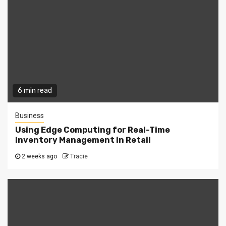
6 min read
Business
Using Edge Computing for Real-Time
Inventory Management in Retail
2 weeks ago
Tracie