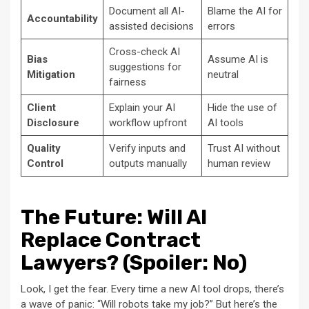
Document all AI-
Blame the AI for
Accountability
assisted decisions
errors
Cross-check AI
Bias
Assume AI is
suggestions for
Mitigation
neutral
fairness
Client
Explain your AI
Hide the use of
Disclosure
workflow upfront
AI tools
Quality
Verify inputs and
Trust AI without
Control
outputs manually
human review
The Future: Will AI
Replace Contract
Lawyers? (Spoiler: No)
Look, I get the fear. Every time a new AI tool drops, there’s
a wave of panic: “Will robots take my job?” But here’s the