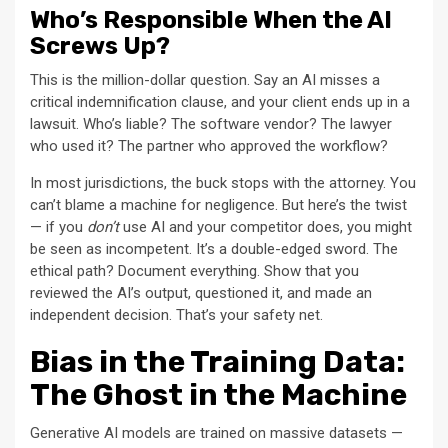
Who’s Responsible When the AI
Screws Up?
This is the million-dollar question. Say an AI misses a
critical indemnification clause, and your client ends up in a
lawsuit. Who’s liable? The software vendor? The lawyer
who used it? The partner who approved the workflow?
In most jurisdictions, the buck stops with the attorney. You
can’t blame a machine for negligence. But here’s the twist
— if you
don’t
use AI and your competitor does, you might
be seen as incompetent. It’s a double-edged sword. The
ethical path? Document everything. Show that you
reviewed the AI’s output, questioned it, and made an
independent decision. That’s your safety net.
Bias in the Training Data:
The Ghost in the Machine
Generative AI models are trained on massive datasets —