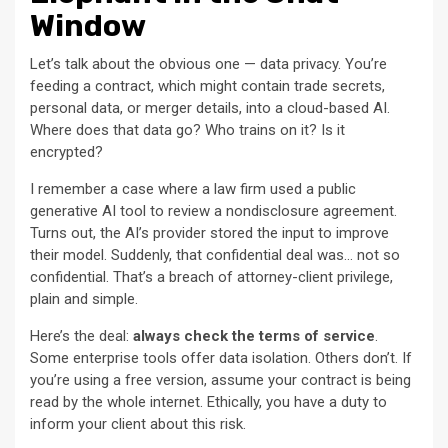
Window
Let’s talk about the obvious one — data privacy. You’re
feeding a contract, which might contain trade secrets,
personal data, or merger details, into a cloud-based AI.
Where does that data go? Who trains on it? Is it
encrypted?
I remember a case where a law firm used a public
generative AI tool to review a nondisclosure agreement.
Turns out, the AI’s provider stored the input to improve
their model. Suddenly, that confidential deal was… not so
confidential. That’s a breach of attorney-client privilege,
plain and simple.
Here’s the deal:
always check the terms of service
.
Some enterprise tools offer data isolation. Others don’t. If
you’re using a free version, assume your contract is being
read by the whole internet. Ethically, you have a duty to
inform your client about this risk.