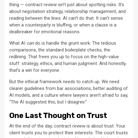
thing — contract review isn’t just about spotting risks. It’s
about negotiation strategy, relationship management, and
reading between the lines. AI can’t do that. It can’t sense
when a counterparty is bluffing, or when a clause is a
dealbreaker for emotional reasons.
What AI
can
do is handle the grunt work. The tedious
comparisons, the standard boilerplate checks, the
redlining. That frees you up to focus on the high-value
stuff: strategy, ethics, and human judgment. And honestly,
that’s a win for everyone.
But the ethical framework needs to catch up. We need
clearer guidelines from bar associations, better auditing of
AI models, and a culture where lawyers aren’t afraid to say,
“The AI suggested this, but I disagree.”
One Last Thought on Trust
At the end of the day, contract review is about trust. Your
client trusts you to protect their interests. The court trusts