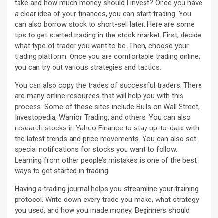
take and how much money should I invest? Once you have
a clear idea of your finances, you can start trading. You
can also borrow stock to short-sell later. Here are some
tips to get started trading in the stock market. First, decide
what type of trader you want to be. Then, choose your
trading platform. Once you are comfortable trading online,
you can try out various strategies and tactics.
You can also copy the trades of successful traders. There
are many online resources that will help you with this
process. Some of these sites include Bulls on Wall Street,
Investopedia, Warrior Trading, and others. You can also
research stocks in Yahoo Finance to stay up-to-date with
the latest trends and price movements. You can also set
special notifications for stocks you want to follow.
Learning from other people’s mistakes is one of the best
ways to get started in trading.
Having a trading journal helps you streamline your training
protocol. Write down every trade you make, what strategy
you used, and how you made money. Beginners should