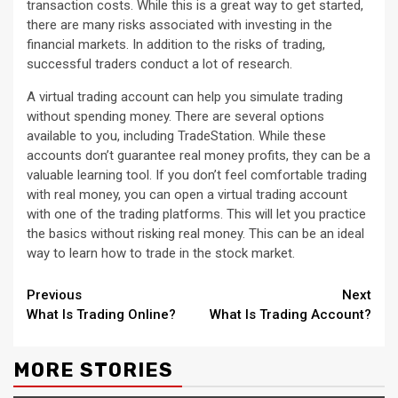
transaction costs. While this is a great way to get started,
there are many risks associated with investing in the
financial markets. In addition to the risks of trading,
successful traders conduct a lot of research.
A virtual trading account can help you simulate trading
without spending money. There are several options
available to you, including TradeStation. While these
accounts don’t guarantee real money profits, they can be a
valuable learning tool. If you don’t feel comfortable trading
with real money, you can open a virtual trading account
with one of the trading platforms. This will let you practice
the basics without risking real money. This can be an ideal
way to learn how to trade in the stock market.
Continue
Previous
Next
What Is Trading Online?
What Is Trading Account?
Reading
MORE STORIES