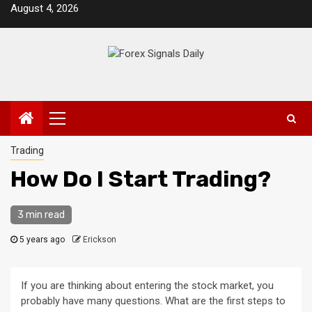
Skip
August 4, 2026
to
content
Primary
Menu
Trading
How Do I Start Trading?
3 min read
5 years ago
Erickson
If you are thinking about entering the stock market, you
probably have many questions. What are the first steps to