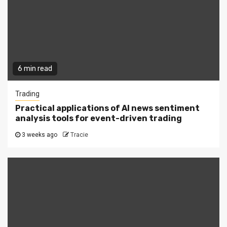
6 min read
Trading
Practical applications of AI news sentiment
analysis tools for event-driven trading
3 weeks ago
Tracie