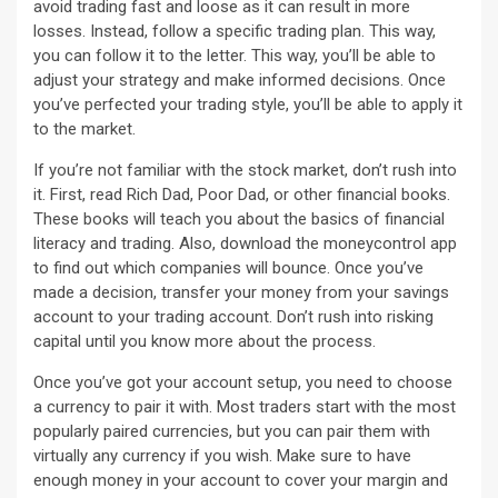
avoid trading fast and loose as it can result in more
losses. Instead, follow a specific trading plan. This way,
you can follow it to the letter. This way, you’ll be able to
adjust your strategy and make informed decisions. Once
you’ve perfected your trading style, you’ll be able to apply it
to the market.
If you’re not familiar with the stock market, don’t rush into
it. First, read Rich Dad, Poor Dad, or other financial books.
These books will teach you about the basics of financial
literacy and trading. Also, download the moneycontrol app
to find out which companies will bounce. Once you’ve
made a decision, transfer your money from your savings
account to your trading account. Don’t rush into risking
capital until you know more about the process.
Once you’ve got your account setup, you need to choose
a currency to pair it with. Most traders start with the most
popularly paired currencies, but you can pair them with
virtually any currency if you wish. Make sure to have
enough money in your account to cover your margin and