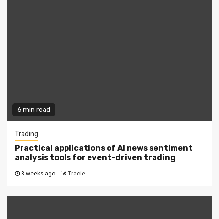
6 min read
Trading
Practical applications of AI news sentiment
analysis tools for event-driven trading
3 weeks ago
Tracie