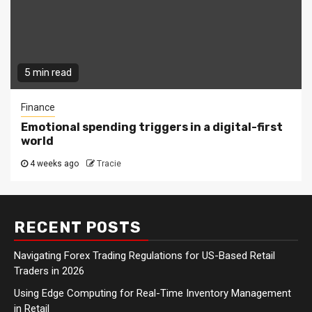
5 min read
Finance
Emotional spending triggers in a digital-first
world
4 weeks ago
Tracie
RECENT POSTS
Navigating Forex Trading Regulations for US-Based Retail
Traders in 2026
Using Edge Computing for Real-Time Inventory Management
in Retail