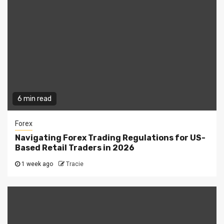
6 min read
Forex
Navigating Forex Trading Regulations for US-
Based Retail Traders in 2026
1 week ago
Tracie