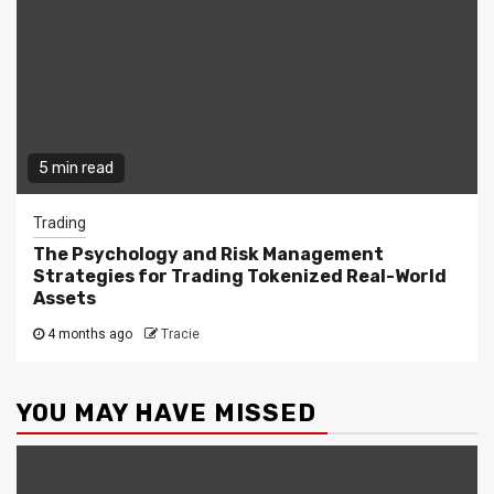
5 min read
Trading
The Psychology and Risk Management
Strategies for Trading Tokenized Real-World
Assets
4 months ago
Tracie
YOU MAY HAVE MISSED