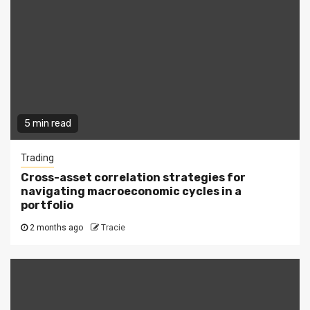
5 min read
Trading
Cross-asset correlation strategies for
navigating macroeconomic cycles in a
portfolio
2 months ago
Tracie