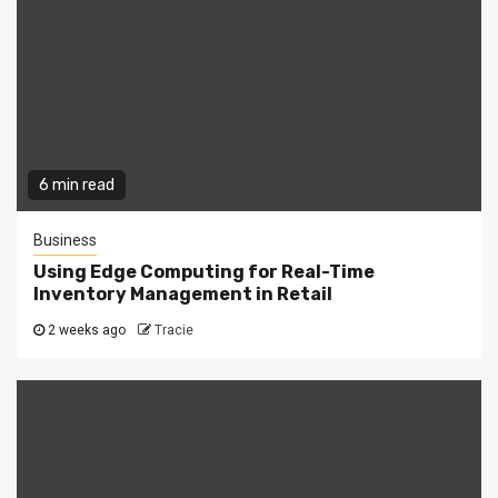
6 min read
Business
Using Edge Computing for Real-Time
Inventory Management in Retail
2 weeks ago
Tracie