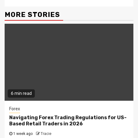
MORE STORIES
6 min read
Forex
Navigating Forex Trading Regulations for US-
Based Retail Traders in 2026
1 week ago
Tracie