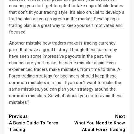
ensuring you don’t get tempted to take unprofitable trades
that don’t fit your trading style. It’s also crucial to develop a
trading plan as you progress in the market. Developing a
trading plan is a great way to keep yourself motivated and
focused.
Another mistake new traders make is trading currency
pairs that have a good history. Though these pairs may
have seen some impressive payouts in the past, the
chances are you’ll make the same mistake again. Even
experienced traders make mistakes from time to time. A
Forex trading strategy for beginners should keep these
common mistakes in mind. If you don’t want to make the
same mistakes, you can plan your strategy around the
common mistakes. So what should you do to avoid these
mistakes?
Continue
Previous
Next
A Basic Guide To Forex
What You Need to Know
Reading
Trading
About Forex Trading