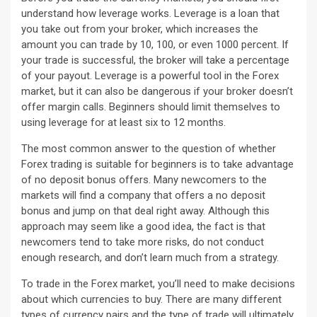
understand how leverage works. Leverage is a loan that
you take out from your broker, which increases the
amount you can trade by 10, 100, or even 1000 percent. If
your trade is successful, the broker will take a percentage
of your payout. Leverage is a powerful tool in the Forex
market, but it can also be dangerous if your broker doesn’t
offer margin calls. Beginners should limit themselves to
using leverage for at least six to 12 months.
The most common answer to the question of whether
Forex trading is suitable for beginners is to take advantage
of no deposit bonus offers. Many newcomers to the
markets will find a company that offers a no deposit
bonus and jump on that deal right away. Although this
approach may seem like a good idea, the fact is that
newcomers tend to take more risks, do not conduct
enough research, and don’t learn much from a strategy.
To trade in the Forex market, you’ll need to make decisions
about which currencies to buy. There are many different
types of currency pairs and the type of trade will ultimately