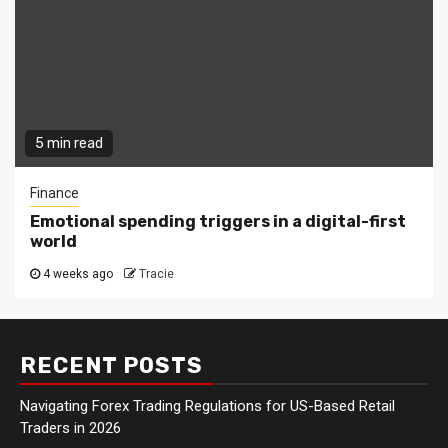
5 min read
Finance
Emotional spending triggers in a digital-first
world
4 weeks ago
Tracie
RECENT POSTS
Navigating Forex Trading Regulations for US-Based Retail
Traders in 2026