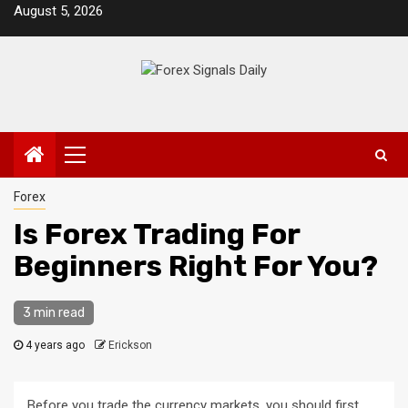
Skip
August 5, 2026
to
content
Primary
Menu
Forex
Is Forex Trading For
Beginners Right For You?
3 min read
4 years ago
Erickson
Before you trade the currency markets, you should first