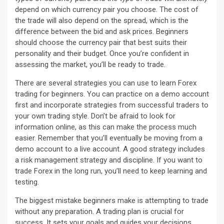
depend on which currency pair you choose. The cost of
the trade will also depend on the spread, which is the
difference between the bid and ask prices. Beginners
should choose the currency pair that best suits their
personality and their budget. Once you’re confident in
assessing the market, you’ll be ready to trade.
There are several strategies you can use to learn Forex
trading for beginners. You can practice on a demo account
first and incorporate strategies from successful traders to
your own trading style. Don’t be afraid to look for
information online, as this can make the process much
easier. Remember that you’ll eventually be moving from a
demo account to a live account. A good strategy includes
a risk management strategy and discipline. If you want to
trade Forex in the long run, you’ll need to keep learning and
testing.
The biggest mistake beginners make is attempting to trade
without any preparation. A trading plan is crucial for
success. It sets your goals and guides your decisions,