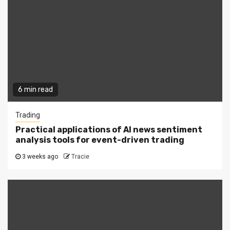
6 min read
Trading
Practical applications of AI news sentiment
analysis tools for event-driven trading
3 weeks ago
Tracie