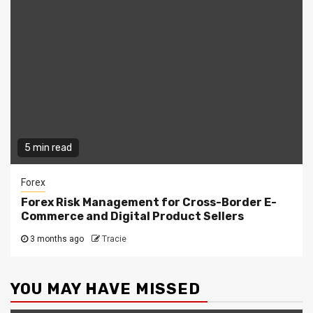
5 min read
Forex
Forex Risk Management for Cross-Border E-
Commerce and Digital Product Sellers
3 months ago
Tracie
YOU MAY HAVE MISSED