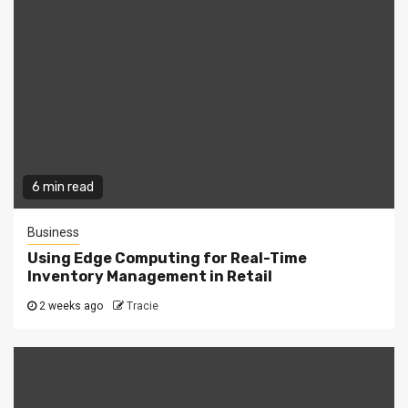
6 min read
Business
Using Edge Computing for Real-Time
Inventory Management in Retail
2 weeks ago
Tracie