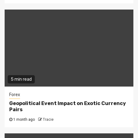
5 min read
Forex
Geopolitical Event Impact on Exotic Currency
Pairs
1 month ago
Tracie