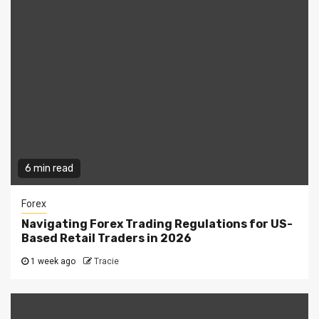
6 min read
Forex
Navigating Forex Trading Regulations for US-
Based Retail Traders in 2026
1 week ago
Tracie