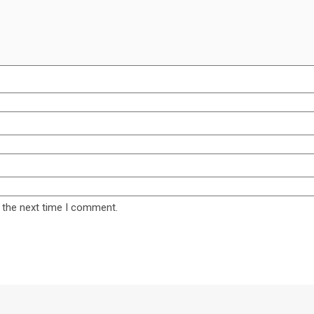
 the next time I comment.