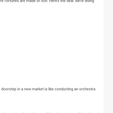
e fortunes are made or lost. Here’s the deal: we’re diving
 doorstep in a new market is like conducting an orchestra