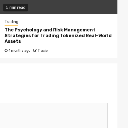
5 min read
Trading
The Psychology and Risk Management
Strategies for Trading Tokenized Real-World
Assets
4 months ago
Tracie