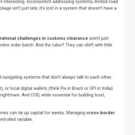
et interesting. Inconsistent addressing systems, limited road
kage isn’t just late; it’s lost in a system that doesn’t have a
rational challenges in customs clearance
aren’t just
tire order batch. And the rules? They can shift with little
d navigating systems that don’t always talk to each other.
local digital wallets (think Pix in Brazil or UPI in India)
ightmare. And COD, while essential for building trust,
imes can tie up capital for weeks. Managing
cross-border
trolled variable.