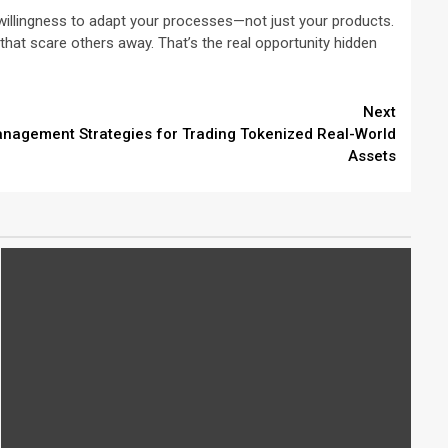
a willingness to adapt your processes—not just your products.
es that scare others away. That’s the real opportunity hidden
Next
nagement Strategies for Trading Tokenized Real-World
Assets