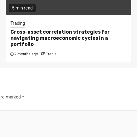
5 min read
Trading
Cross-asset correlation strategies for
navigating macroeconomic cycles in a
portfolio
2 months ago
Tracie
 are marked
*