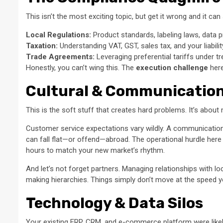
This isn’t the most exciting topic, but get it wrong and it ca
Local Regulations:
Product standards, labeling laws, data pri
Taxation:
Understanding VAT, GST, sales tax, and your liabilit
Trade Agreements:
Leveraging preferential tariffs under t
Honestly, you can’t wing this. The
execution challenge
here
Cultural & Communication
This is the soft stuff that creates hard problems. It’s abou
Customer service expectations vary wildly. A communication 
can fall flat—or offend—abroad. The operational hurdle here 
hours to match your new market’s rhythm.
And let’s not forget partners. Managing relationships with lo
making hierarchies. Things simply don’t move at the speed yo
Technology & Data Silos
Your existing ERP, CRM, and e-commerce platform were likely 