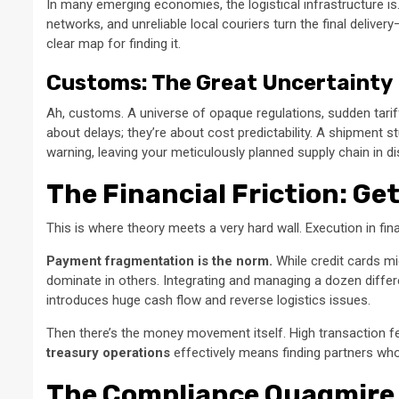
In many emerging economies, the logistical infrastructure is
networks, and unreliable local couriers turn the final deliver
clear map for finding it.
Customs: The Great Uncertainty
Ah, customs. A universe of opaque regulations, sudden tari
about delays; they’re about cost predictability. A shipment st
warning, leaving your meticulously planned supply chain in di
The Financial Friction: G
This is where theory meets a very hard wall. Execution in fin
Payment fragmentation is the norm.
While credit cards mig
dominate in others. Integrating and managing a dozen differen
introduces huge cash flow and reverse logistics issues.
Then there’s the money movement itself. High transaction fe
treasury operations
effectively means finding partners who 
The Compliance Quagmire