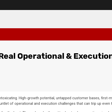
Real Operational & Executio
intoxicating. High-growth potential, untapped customer bases, first-
auntlet of operational and execution challenges that can trip up eve