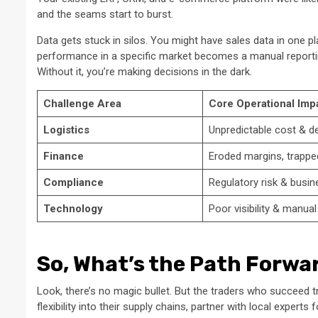
and the seams start to burst.
Data gets stuck in silos. You might have sales data in one p
performance in a specific market becomes a manual reporti
Without it, you’re making decisions in the dark.
Challenge Area
Core Operational Imp
Logistics
Unpredictable cost & de
Finance
Eroded margins, trappe
Compliance
Regulatory risk & busin
Technology
Poor visibility & manua
So, What’s the Path Forwa
Look, there’s no magic bullet. But the traders who succeed 
flexibility into their supply chains, partner with local experts