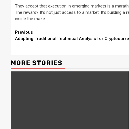
They accept that execution in emerging markets is a marathon
The reward? It’s not just access to a market. It’s building a r
inside the maze.
Continue
Previous
Adapting Traditional Technical Analysis for Cryptocur
Reading
MORE STORIES