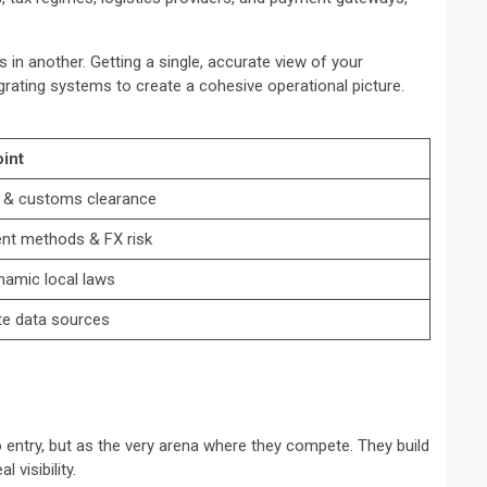
 in another. Getting a single, accurate view of your
grating systems to create a cohesive operational picture.
int
e & customs clearance
t methods & FX risk
namic local laws
ate data sources
o entry, but as the very arena where they compete. They build
 visibility.