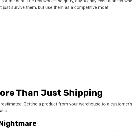
g for the best. The real work—the gritty, day-to-day execution—is wher
ot just survive them, but use them as a competitive moat.
More Than Just Shipping
derestimated. Getting a product from your warehouse to a customer’s
sic.
” Nightmare