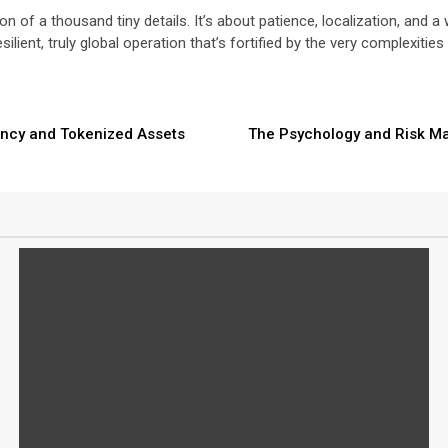
 of a thousand tiny details. It’s about patience, localization, and 
esilient, truly global operation that’s fortified by the very complexiti
rency and Tokenized Assets
The Psychology and Risk Ma