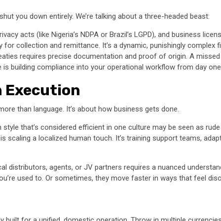
n shut you down entirely. We’re talking about a three-headed beast:
vacy acts (like Nigeria’s NDPA or Brazil’s LGPD), and business licensin
y for collection and remittance. It’s a dynamic, punishingly complex fi
reaties requires precise documentation and proof of origin. A misse
 is building compliance into your operational workflow from day one, 
 Execution
t more than language. It’s about how business gets done.
style that’s considered efficient in one culture may be seen as rud
is scaling a localized human touch. It’s training support teams, ada
cal distributors, agents, or JV partners requires a nuanced understan
u’re used to. Or sometimes, they move faster in ways that feel diso
built for a unified, domestic operation. Throw in multiple currencie