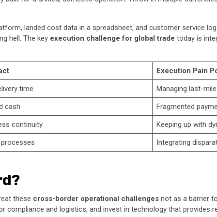
latform, landed cost data in a spreadsheet, and customer service logs
ng hell. The key
execution challenge for global trade
today is inte
act
Execution Pain Po
livery time
Managing last-mil
d cash
Fragmented paymen
ess continuity
Keeping up with dy
l processes
Integrating dispar
rd?
treat these
cross-border operational challenges
not as a barrier t
 for compliance and logistics, and invest in technology that provides real