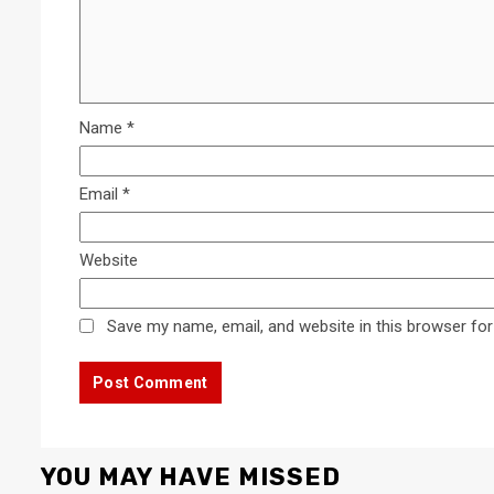
Name
*
Email
*
Website
Save my name, email, and website in this browser for
YOU MAY HAVE MISSED