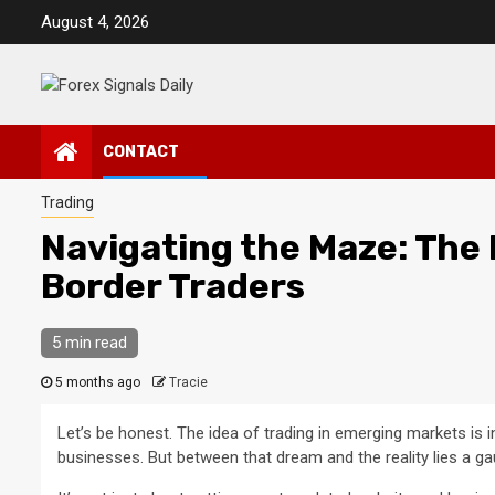
Skip
August 4, 2026
to
content
CONTACT
Trading
Navigating the Maze: The 
Border Traders
5 min read
5 months ago
Tracie
Let’s be honest. The idea of trading in emerging markets is 
businesses. But between that dream and the reality lies a g