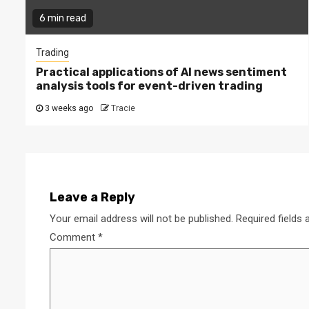
6 min read
Trading
Practical applications of AI news sentiment
analysis tools for event-driven trading
3 weeks ago
Tracie
Leave a Reply
Your email address will not be published.
Required fields
Comment
*