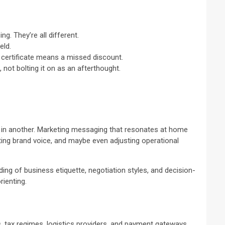
g. They’re all different.
eld.
d certificate means a missed discount.
not bolting it on as an afterthought.
e in another. Marketing messaging that resonates at home
pting brand voice, and maybe even adjusting operational
ding of business etiquette, negotiation styles, and decision-
rienting.
s, tax regimes, logistics providers, and payment gateways,