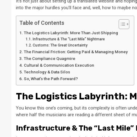
It’s not just about setting up a translated website and hopin
into the major hurdles you’ll face and, well, how to maybe n
Table of Contents
The Logistics Labyrinth: More Than Just Shipping
Infrastructure & The “Last Mile” Nightmare
Customs: The Great Uncertainty
The Financial Friction: Getting Paid & Managing Money
The Compliance Quagmire
Cultural & Communication Execution
Technology & Data Silos
So, What’s the Path Forward?
The Logistics Labyrinth: 
You know this one’s coming, but its complexity is often un
where half the musicians are reading a different sheet of mu
Infrastructure & The “Last Mile