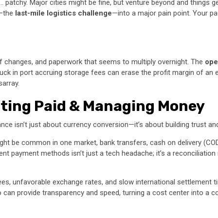
… patchy. Major cities might be fine, but venture beyond and things g
y—the
last-mile logistics challenge
—into a major pain point. Your pac
ff changes, and paperwork that seems to multiply overnight. The
ope
uck in port accruing storage fees can erase the profit margin of an en
sarray.
etting Paid & Managing Money
ance isn’t just about currency conversion—it’s about building trust an
ht be common in one market, bank transfers, cash on delivery (COD), or 
t payment methods isn’t just a tech headache; it’s a reconciliation n
es, unfavorable exchange rates, and slow international settlement t
can provide transparency and speed, turning a cost center into a con