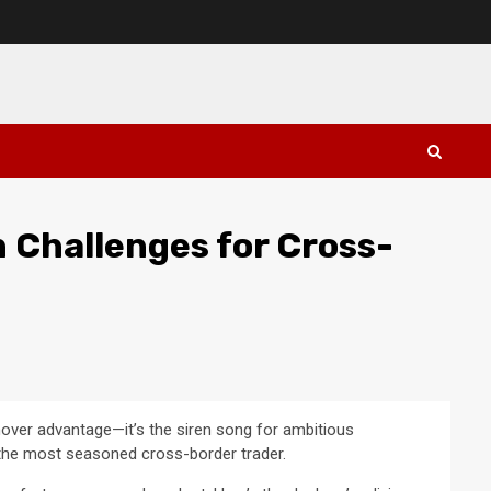
n Challenges for Cross-
mover advantage—it’s the siren song for ambitious
n the most seasoned cross-border trader.