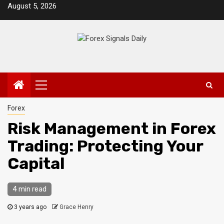
Skip
August 5, 2026
to
content
Primary
Menu
Forex
Risk Management in Forex
Trading: Protecting Your
Capital
4 min read
3 years ago
Grace Henry