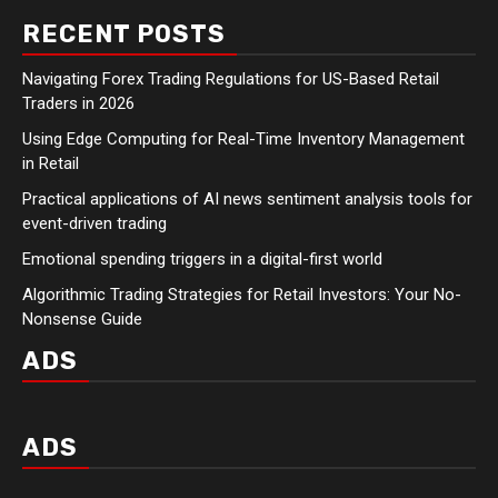
RECENT POSTS
Navigating Forex Trading Regulations for US-Based Retail
Traders in 2026
Using Edge Computing for Real-Time Inventory Management
in Retail
Practical applications of AI news sentiment analysis tools for
event-driven trading
Emotional spending triggers in a digital-first world
Algorithmic Trading Strategies for Retail Investors: Your No-
Nonsense Guide
ADS
ADS