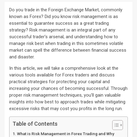
Do you trade in the Foreign Exchange Market, commonly
known as Forex? Did you know risk management is as
essential to guarantee success as a great trading
strategy? Risk management is an integral part of any
successful trader’s arsenal, and understanding how to
manage risk best when trading in this sometimes volatile
market can spell the difference between financial success
and disaster.
In this article, we will take a comprehensive look at the
various tools available for Forex traders and discuss
practical strategies for protecting your capital and
increasing your chances of becoming successful. Through
proper risk management techniques, you’ll gain valuable
insights into how best to approach trades while mitigating
excessive risks that may cost you profits in the long run.
Table of Contents
What is Risk Management in Forex Trading and Why