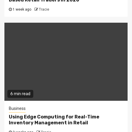
1 week ago
Tracie
6 min read
Business
Using Edge Computing for Real-Time
Inventory Management in Retail