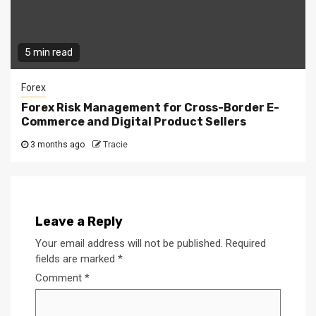
5 min read
Forex
Forex Risk Management for Cross-Border E-
Commerce and Digital Product Sellers
3 months ago
Tracie
Leave a Reply
Your email address will not be published.
Required
fields are marked
*
Comment
*