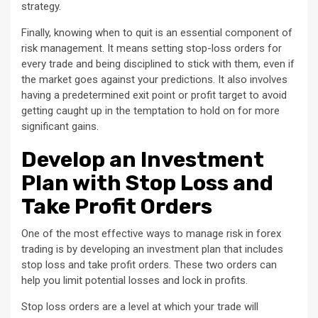
strategy.
Finally, knowing when to quit is an essential component of
risk management. It means setting stop-loss orders for
every trade and being disciplined to stick with them, even if
the market goes against your predictions. It also involves
having a predetermined exit point or profit target to avoid
getting caught up in the temptation to hold on for more
significant gains.
Develop an Investment
Plan with Stop Loss and
Take Profit Orders
One of the most effective ways to manage risk in forex
trading is by developing an investment plan that includes
stop loss and take profit orders. These two orders can
help you limit potential losses and lock in profits.
Stop loss orders are a level at which your trade will