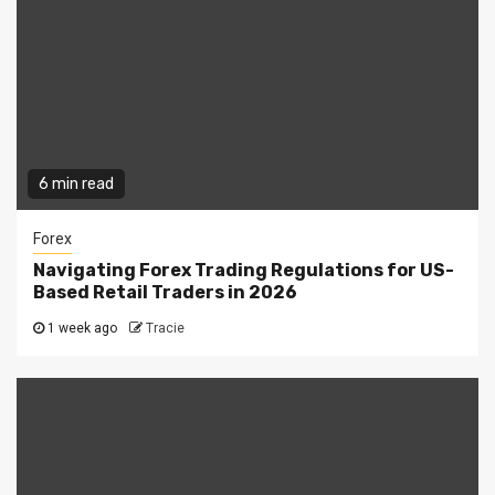
6 min read
Forex
Navigating Forex Trading Regulations for US-
Based Retail Traders in 2026
1 week ago
Tracie