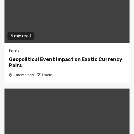
5 min read
Forex
Geopolitical Event Impact on Exotic Currency
Pairs
1 month ago
Tracie