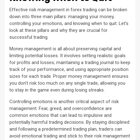
Effective risk management in forex trading can be broken
down into three main pillars: managing your money,
controlling your emotions, and knowing when to quit. Let’s
look at these pillars and why they are crucial for
successful trading.
Money management is all about preserving capital and
limiting potential losses. It involves setting realistic goals
for profits and losses, maintaining a trading journal to keep
track of your performance, and using appropriate position
sizes for each trade. Proper money management ensures
you don’t risk too much on any single trade, allowing you
to stay in the game even during losing streaks.
Controlling emotions is another critical aspect of risk
management. Fear, greed, and overconfidence are
common emotions that can lead to impulsive and
potentially harmful trading decisions. By staying disciplined
and following a predetermined trading plan, traders can
avoid emotional trading and stick to their risk management