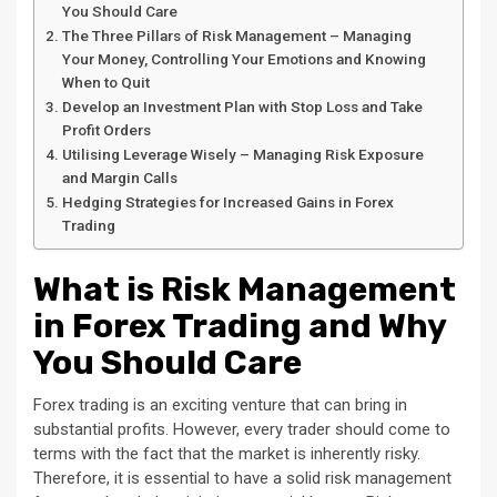
You Should Care
The Three Pillars of Risk Management – Managing
Your Money, Controlling Your Emotions and Knowing
When to Quit
Develop an Investment Plan with Stop Loss and Take
Profit Orders
Utilising Leverage Wisely – Managing Risk Exposure
and Margin Calls
Hedging Strategies for Increased Gains in Forex
Trading
What is Risk Management
in Forex Trading and Why
You Should Care
Forex trading is an exciting venture that can bring in
substantial profits. However, every trader should come to
terms with the fact that the market is inherently risky.
Therefore, it is essential to have a solid risk management