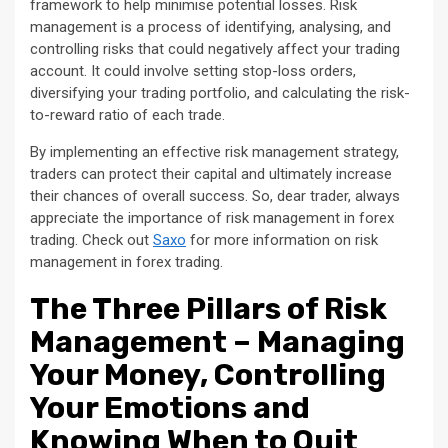
framework to help minimise potential losses. Risk
management is a process of identifying, analysing, and
controlling risks that could negatively affect your trading
account. It could involve setting stop-loss orders,
diversifying your trading portfolio, and calculating the risk-
to-reward ratio of each trade.
By implementing an effective risk management strategy,
traders can protect their capital and ultimately increase
their chances of overall success. So, dear trader, always
appreciate the importance of risk management in forex
trading. Check out
Saxo
for more information on risk
management in forex trading.
The Three Pillars of Risk
Management – Managing
Your Money, Controlling
Your Emotions and
Knowing When to Quit