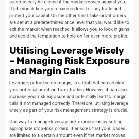
automatically be closed if the market moves against you.
It lets you define your maximum loss for any trade and
protect your capital. On the other hand, take-profit orders
are set at a predetermined price level that you would like to
exit the market when reached. It allows you to lock in gains
and avoid the temptation to hold on for even more profits.
Utilising Leverage Wisely
– Managing Risk Exposure
and Margin Calls
Leverage, or trading on margin, is a tool that can amplify
your potential profits in forex trading. However, it can also
increase your risk exposure and potentially lead to margin
calls if not managed correctly. Therefore, utilising leverage
wisely as part of your risk management strategy is crucial.
One way to manage leverage risk exposure is by setting
appropriate stop-loss orders. It ensures that your losses
are limited to a certain amount even if the market moves