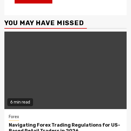
YOU MAY HAVE MISSED
6 min read
Forex
Navigating Forex Trading Regulations for US-
Based Retail Traders in 2026