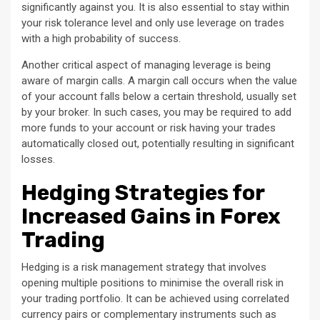
significantly against you. It is also essential to stay within
your risk tolerance level and only use leverage on trades
with a high probability of success.
Another critical aspect of managing leverage is being
aware of margin calls. A margin call occurs when the value
of your account falls below a certain threshold, usually set
by your broker. In such cases, you may be required to add
more funds to your account or risk having your trades
automatically closed out, potentially resulting in significant
losses.
Hedging Strategies for
Increased Gains in Forex
Trading
Hedging is a risk management strategy that involves
opening multiple positions to minimise the overall risk in
your trading portfolio. It can be achieved using correlated
currency pairs or complementary instruments such as