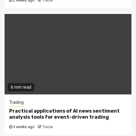
2 weeks ago
Tracie
6 min read
Trading
Practical applications of AI news sentiment
analysis tools for event-driven trading
3 weeks ago
Tracie