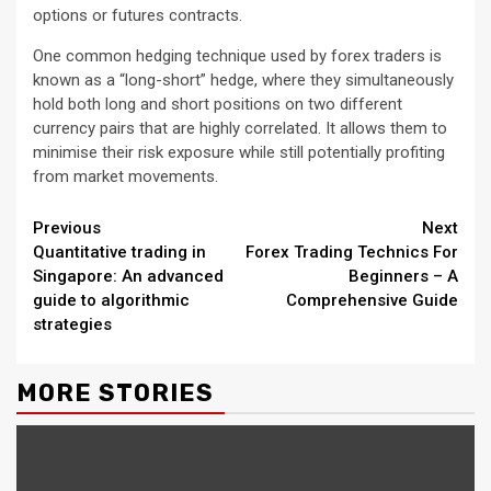
options or futures contracts.
One common hedging technique used by forex traders is
known as a “long-short” hedge, where they simultaneously
hold both long and short positions on two different
currency pairs that are highly correlated. It allows them to
minimise their risk exposure while still potentially profiting
from market movements.
Continue
Previous
Next
Quantitative trading in
Forex Trading Technics For
Reading
Singapore: An advanced
Beginners – A
guide to algorithmic
Comprehensive Guide
strategies
MORE STORIES