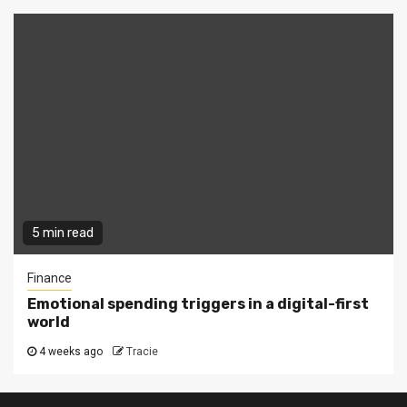
5 min read
Finance
Emotional spending triggers in a digital-first
world
4 weeks ago
Tracie