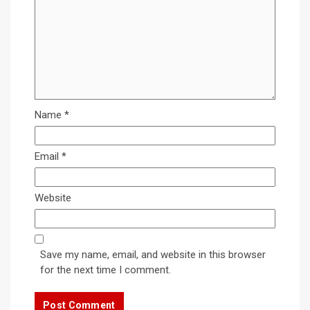
Name
*
Email
*
Website
Save my name, email, and website in this browser
for the next time I comment.