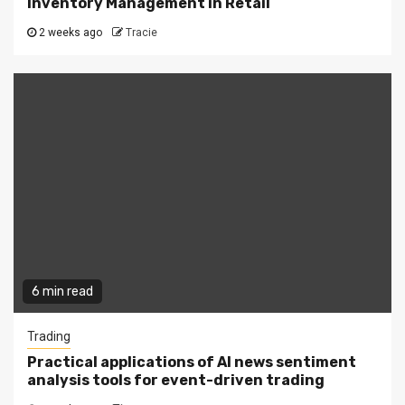
Inventory Management in Retail
2 weeks ago
Tracie
6 min read
Trading
Practical applications of AI news sentiment
analysis tools for event-driven trading