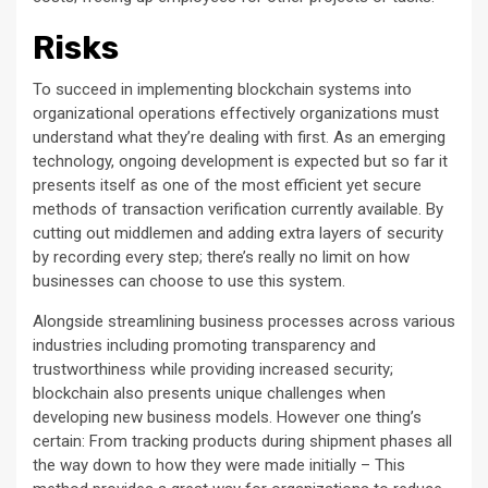
Risks
To succeed in implementing blockchain systems into
organizational operations effectively organizations must
understand what they’re dealing with first. As an emerging
technology, ongoing development is expected but so far it
presents itself as one of the most efficient yet secure
methods of transaction verification currently available. By
cutting out middlemen and adding extra layers of security
by recording every step; there’s really no limit on how
businesses can choose to use this system.
Alongside streamlining business processes across various
industries including promoting transparency and
trustworthiness while providing increased security;
blockchain also presents unique challenges when
developing new business models. However one thing’s
certain: From tracking products during shipment phases all
the way down to how they were made initially – This