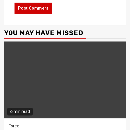
YOU MAY HAVE MISSED
6 min read
Forex