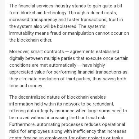
The financial services industry stands to gain quite a bit
from blockchain technology. Through reduced costs,
increased transparency and faster transactions, trust in
the system also will be bolstered. The system’s
immutability means fraud or manipulation cannot occur on
the blockchain either.
Moreover, smart contracts — agreements established
digitally between multiple parties that execute once certain
conditions are met automatically — have highly
appreciated value for performing financial transactions as
they eliminate mediation of third parties; thus saving both
time and money.
The decentralized nature of blockchain enables
information held within its network to be redundant;
offering data integrity insurance when large sums need to
be moved without increasing theft or fraud risk.
Furthermore, automating processes reduces operational
risks for employees along with inefficiency that increases
costs; freeing up employees for other projects or tasks.