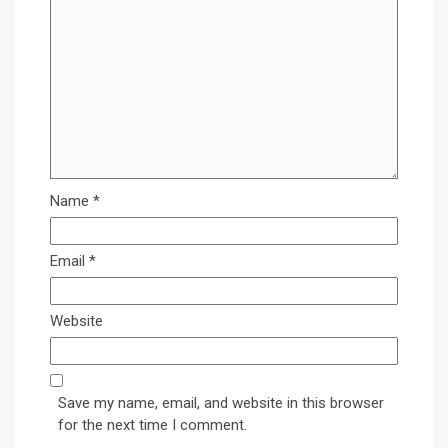
Name
*
Email
*
Website
Save my name, email, and website in this browser
for the next time I comment.