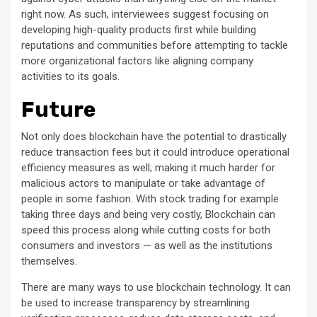
right now. As such, interviewees suggest focusing on
developing high-quality products first while building
reputations and communities before attempting to tackle
more organizational factors like aligning company
activities to its goals.
Future
Not only does blockchain have the potential to drastically
reduce transaction fees but it could introduce operational
efficiency measures as well; making it much harder for
malicious actors to manipulate or take advantage of
people in some fashion. With stock trading for example
taking three days and being very costly, Blockchain can
speed this process along while cutting costs for both
consumers and investors — as well as the institutions
themselves.
There are many ways to use blockchain technology. It can
be used to increase transparency by streamlining