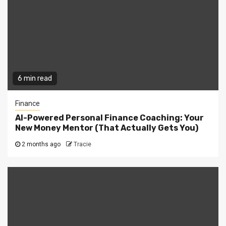
6 min read
Finance
AI-Powered Personal Finance Coaching: Your
New Money Mentor (That Actually Gets You)
2 months ago
Tracie