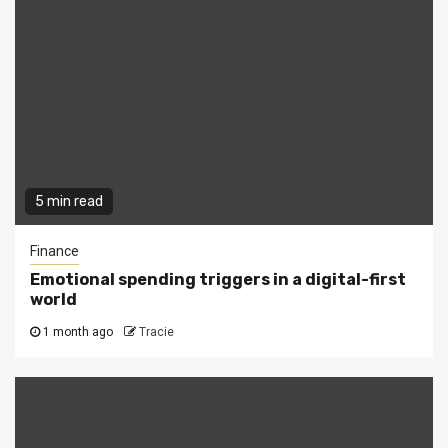
5 min read
Finance
Emotional spending triggers in a digital-first
world
1 month ago
Tracie