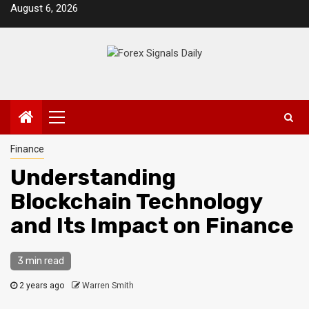
Skip
August 6, 2026
to
content
Primary
Menu
Finance
Understanding
Blockchain Technology
and Its Impact on Finance
3 min read
2 years ago
Warren Smith