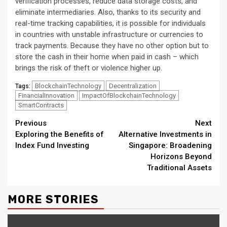
verification processes, reduce data storage costs, and
eliminate intermediaries. Also, thanks to its security and
real-time tracking capabilities, it is possible for individuals
in countries with unstable infrastructure or currencies to
track payments. Because they have no other option but to
store the cash in their home when paid in cash – which
brings the risk of theft or violence higher up.
BlockchainTechnology
Decentralization
Tags:
FinancialInnovation
ImpactOfBlockchainTechnology
SmartContracts
Continue
Previous
Next
Exploring the Benefits of
Alternative Investments in
Reading
Index Fund Investing
Singapore: Broadening
Horizons Beyond
Traditional Assets
MORE STORIES