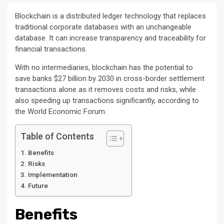
Blockchain is a distributed ledger technology that replaces
traditional corporate databases with an unchangeable
database. It can increase transparency and traceability for
financial transactions.
With no intermediaries, blockchain has the potential to
save banks $27 billion by 2030 in cross-border settlement
transactions alone as it removes costs and risks, while
also speeding up transactions significantly, according to
the World Economic Forum.
Table of Contents
Benefits
Risks
Implementation
Future
Benefits