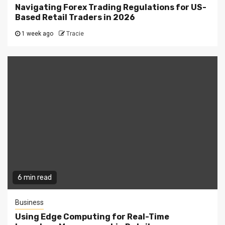
Navigating Forex Trading Regulations for US-
Based Retail Traders in 2026
1 week ago
Tracie
6 min read
Business
Using Edge Computing for Real-Time