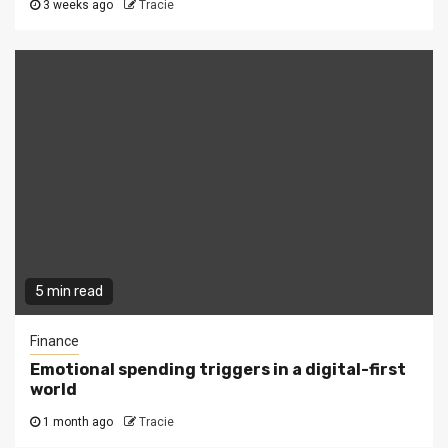
3 weeks ago
Tracie
5 min read
Finance
Emotional spending triggers in a digital-first
world
1 month ago
Tracie