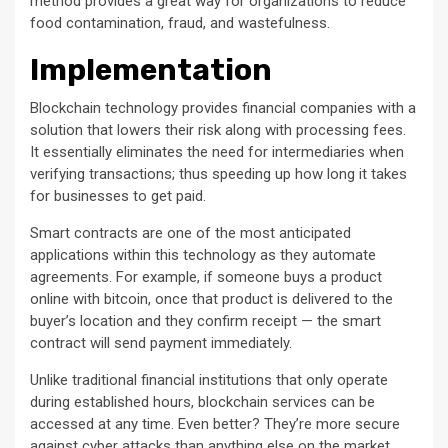
method provides a great way for organizations to reduce
food contamination, fraud, and wastefulness.
Implementation
Blockchain technology provides financial companies with a
solution that lowers their risk along with processing fees.
It essentially eliminates the need for intermediaries when
verifying transactions; thus speeding up how long it takes
for businesses to get paid.
Smart contracts are one of the most anticipated
applications within this technology as they automate
agreements. For example, if someone buys a product
online with bitcoin, once that product is delivered to the
buyer’s location and they confirm receipt — the smart
contract will send payment immediately.
Unlike traditional financial institutions that only operate
during established hours, blockchain services can be
accessed at any time. Even better? They’re more secure
against cyber attacks than anything else on the market