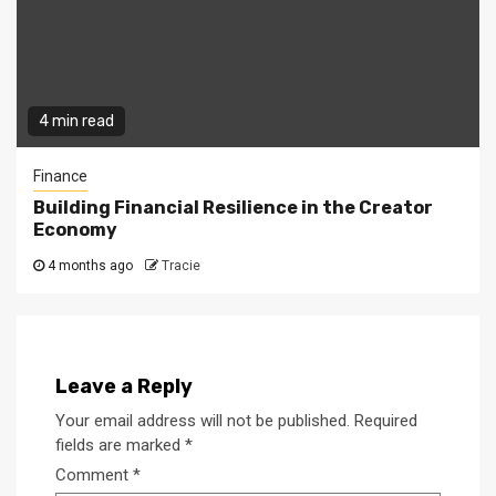
4 min read
Finance
Building Financial Resilience in the Creator
Economy
4 months ago
Tracie
Leave a Reply
Your email address will not be published.
Required
fields are marked
*
Comment
*