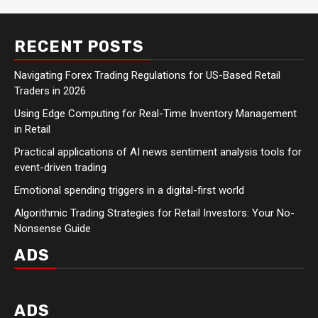
RECENT POSTS
Navigating Forex Trading Regulations for US-Based Retail
Traders in 2026
Using Edge Computing for Real-Time Inventory Management
in Retail
Practical applications of AI news sentiment analysis tools for
event-driven trading
Emotional spending triggers in a digital-first world
Algorithmic Trading Strategies for Retail Investors: Your No-
Nonsense Guide
ADS
ADS