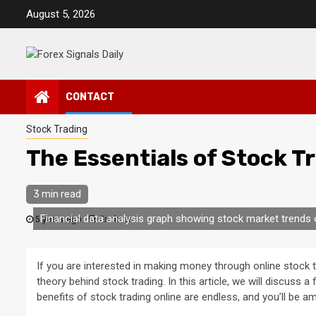
Skip
August 5, 2026
to
content
CONTACT
Stock Trading
The Essentials of Stock T
3 min read
Financial data analysis graph showing stock market trends 
5 years ago
Erickson
If you are interested in making money through online stock t
theory behind stock trading. In this article, we will discuss 
benefits of stock trading online are endless, and you’ll be am