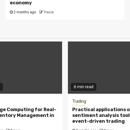
economy
2 months ago
Tracie
6 min read
Trading
ge Computing for Real-
Practical applications o
ventory Management in
sentiment analysis tool
event-driven trading