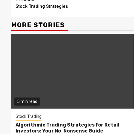
Continue
Stock Trading Strategies
Reading
MORE STORIES
5 min read
Stock Trading
Algorithmic Trading Strategies for Retail
Investors: Your No-Nonsense Guide