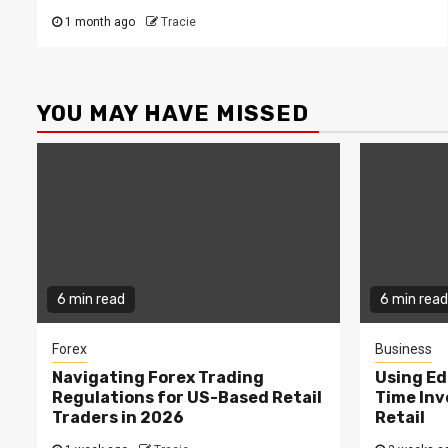
1 month ago
Tracie
YOU MAY HAVE MISSED
6 min read
6 min read
Forex
Business
Navigating Forex Trading
Using Ed
Regulations for US-Based Retail
Time In
Traders in 2026
Retail