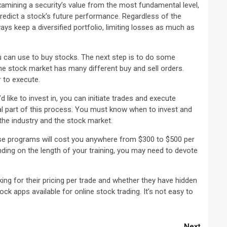
amining a security’s value from the most fundamental level,
predict a stock’s future performance. Regardless of the
ways keep a diversified portfolio, limiting losses as much as
u can use to buy stocks. The next step is to do some
the stock market has many different buy and sell orders.
 to execute.
 like to invest in, you can initiate trades and execute
ial part of this process. You must know when to invest and
 the industry and the stock market.
ese programs will cost you anywhere from $300 to $500 per
nding on the length of your training, you may need to devote
ng for their pricing per trade and whether they have hidden
 apps available for online stock trading. It’s not easy to
Next