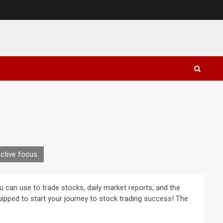
ctive focus.
u can use to trade stocks, daily market reports, and the
-equipped to start your journey to stock trading success! The