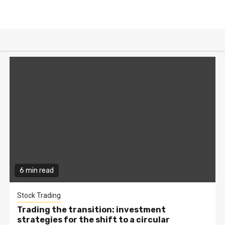
6 min read
Stock Trading
Trading the transition: investment
strategies for the shift to a circular