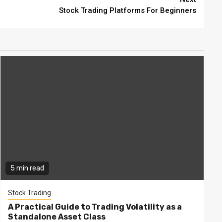
Stock Trading Platforms For Beginners
5 min read
Stock Trading
A Practical Guide to Trading Volatility as a
Standalone Asset Class