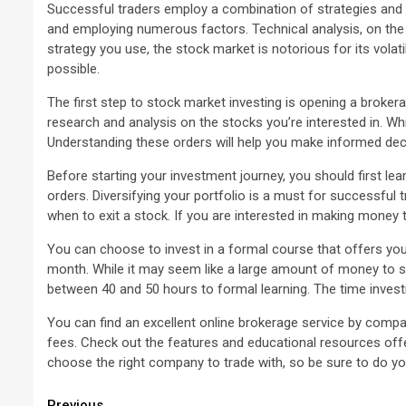
Successful traders employ a combination of strategies and 
and employing numerous factors. Technical analysis, on the 
strategy you use, the stock market is notorious for its volati
possible.
The first step to stock market investing is opening a brok
research and analysis on the stocks you’re interested in. Wh
Understanding these orders will help you make informed dec
Before starting your investment journey, you should first lea
orders. Diversifying your portfolio is a must for successful
when to exit a stock. If you are interested in making money t
You can choose to invest in a formal course that offers yo
month. While it may seem like a large amount of money to spe
between 40 and 50 hours to formal learning. The time investm
You can find an excellent online brokerage service by compa
fees. Check out the features and educational resources offer
choose the right company to trade with, so be sure to do your
Previous