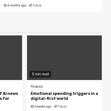
4 months ago
Tracie
5 min read
Finance
f AI news
Emotional spending triggers in a
s for
digital-first world
4 weeks ago
Tracie