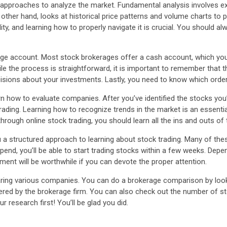
approaches to analyze the market. Fundamental analysis involves ex
other hand, looks at historical price patterns and volume charts to 
lity, and learning how to properly navigate it is crucial. You should al
erage account. Most stock brokerages offer a cash account, which yo
ile the process is straightforward, it is important to remember that 
isions about your investments. Lastly, you need to know which order
rn how to evaluate companies. After you’ve identified the stocks you’d
 trading. Learning how to recognize trends in the market is an essent
hrough online stock trading, you should learn all the ins and outs of
u a structured approach to learning about stock trading. Many of th
nd, you’ll be able to start trading stocks within a few weeks. Depe
ent will be worthwhile if you can devote the proper attention.
ring various companies. You can do a brokerage comparison by looki
ed by the brokerage firm. You can also check out the number of stock
 research first! You’ll be glad you did.