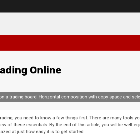
rading Online
on a trading board. Horizontal composition with copy space and sele
rading, you need to know a few things first. There are many tools yo
a few of these essentials. By the end of this article, you will be well
azed at just how easy it is to get started.