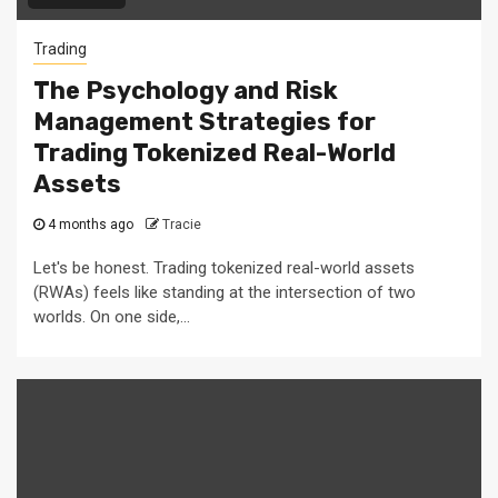
Trading
The Psychology and Risk
Management Strategies for
Trading Tokenized Real-World
Assets
4 months ago
Tracie
Let's be honest. Trading tokenized real-world assets
(RWAs) feels like standing at the intersection of two
worlds. On one side,...