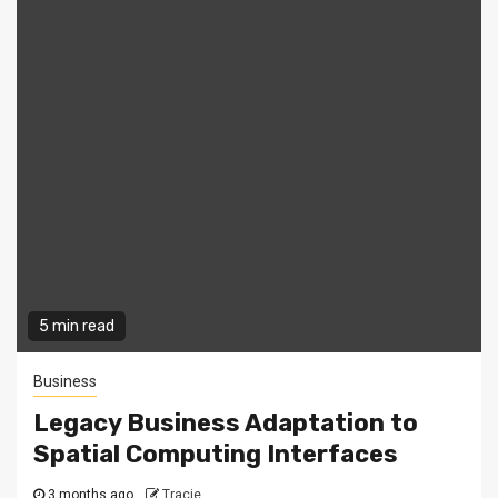
5 min read
Business
Legacy Business Adaptation to
Spatial Computing Interfaces
3 months ago
Tracie