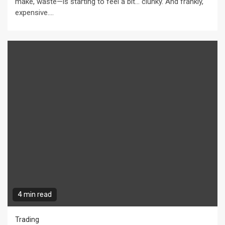
make, waste—is starting to feel a bit… clunky. And frankly,
expensive....
4 min read
Trading