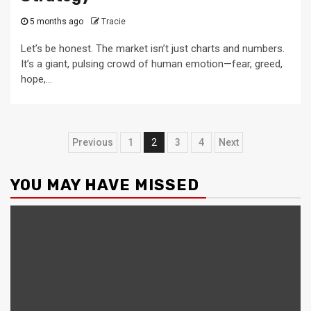
5 months ago
Tracie
Let’s be honest. The market isn’t just charts and numbers.
It’s a giant, pulsing crowd of human emotion—fear, greed,
hope,...
Posts
Previous
1
2
3
4
Next
pagination
YOU MAY HAVE MISSED