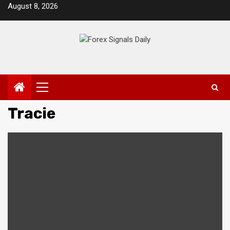
Skip
August 8, 2026
to
content
Primary
Menu
Tracie