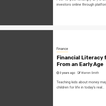
investors online through platform
Finance
Financial Literacy 
From an Early Age
3 years ago
Warren Smith
Teaching kids about money may be
children for life in today's real...