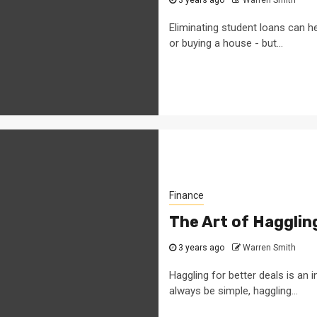
Eliminating student loans can he
or buying a house - but...
Finance
The Art of Hagglin
3 years ago
Warren Smith
Haggling for better deals is an
always be simple, haggling...