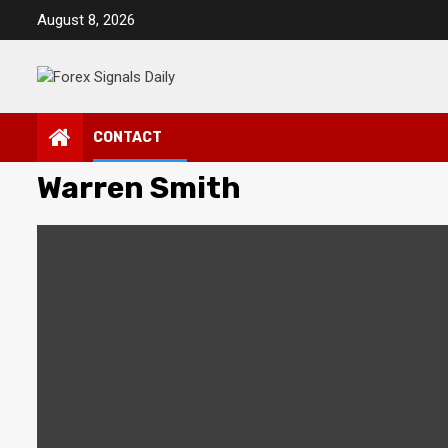
Skip
August 8, 2026
to
content
CONTACT
Warren Smith