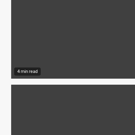
4 min read