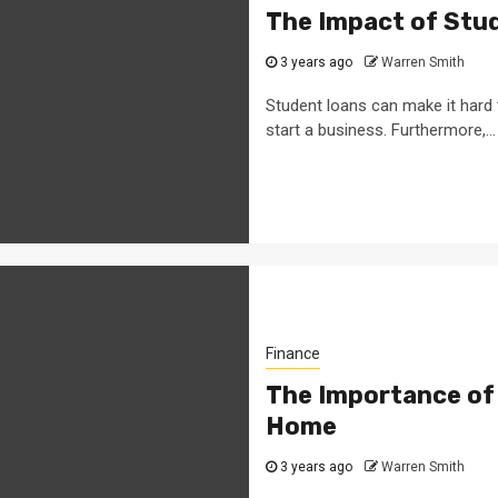
The Impact of Stud
3 years ago
Warren Smith
Student loans can make it hard
start a business. Furthermore,...
Finance
The Importance of
Home
3 years ago
Warren Smith