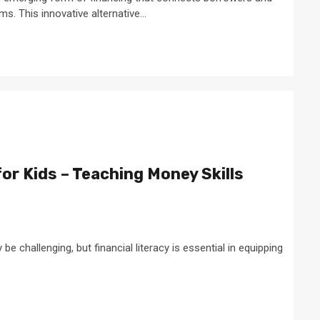
s. This innovative alternative...
for Kids – Teaching Money Skills
 challenging, but financial literacy is essential in equipping