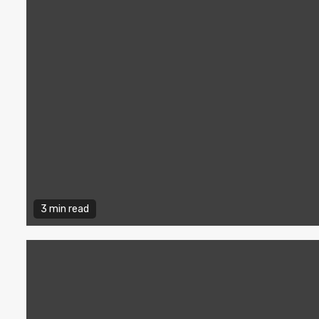
3 min read