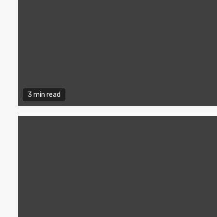
3 min read