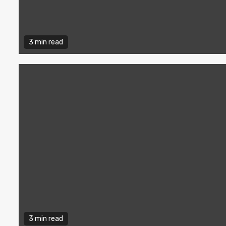
3 min read
3 min read