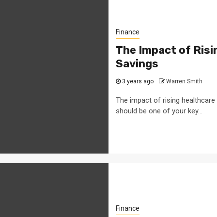
Finance
The Impact of Ris
Savings
3 years ago
Warren Smith
The impact of rising healthcare 
should be one of your key...
Finance