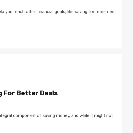
lp you reach other financial goals, like saving for retirement
g For Better Deals
 integral component of saving money, and while it might not