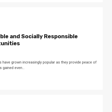
ble and Socially Responsible
unities
s have grown increasingly popular as they provide peace of
s gained even...