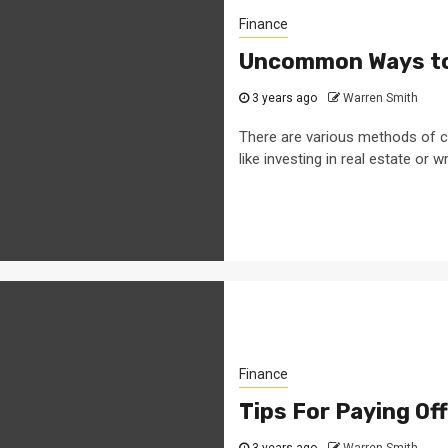
Finance
Uncommon Ways to
3 years ago
Warren Smith
There are various methods of c
like investing in real estate or wri
Finance
Tips For Paying Of
3 years ago
Warren Smith