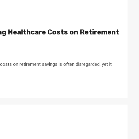
ing Healthcare Costs on Retirement
costs on retirement savings is often disregarded, yet it