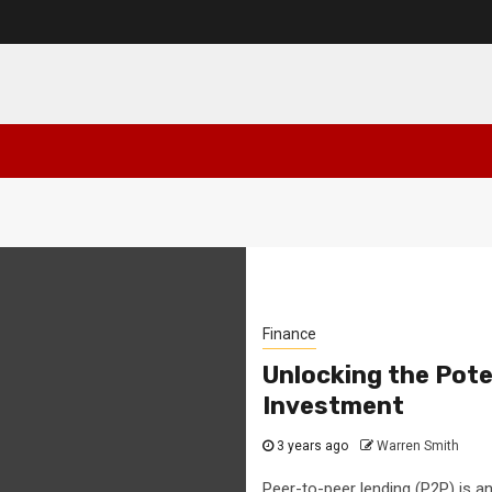
Finance
Unlocking the Pote
Investment
3 years ago
Warren Smith
Peer-to-peer lending (P2P) is 