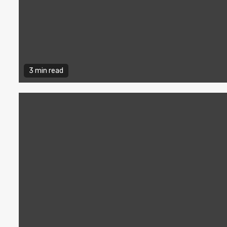
3 min read