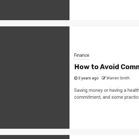
Finance
How to Avoid Comm
3 years ago
Warren Smith
Saving money or having a healthy
commitment, and some practice 