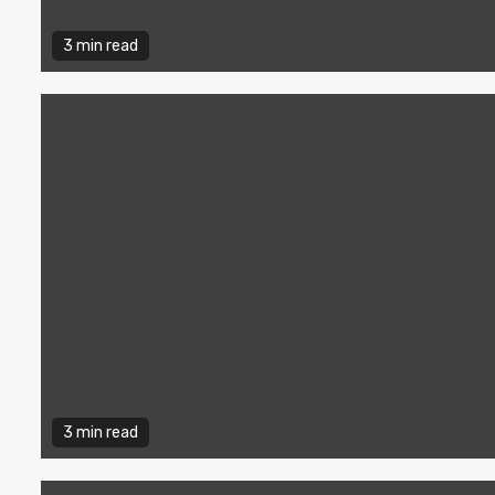
3 min read
3 min read