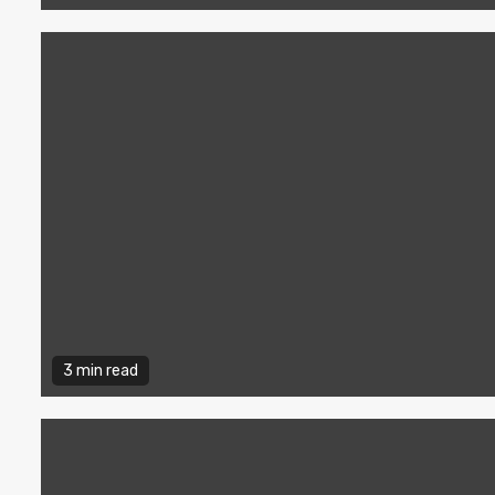
3 min read