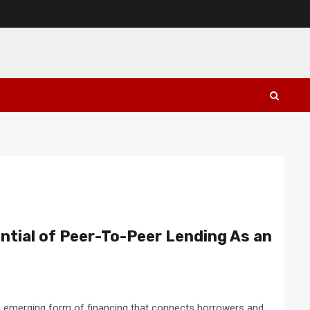
ntial of Peer-To-Peer Lending As an
an emerging form of financing that connects borrowers and