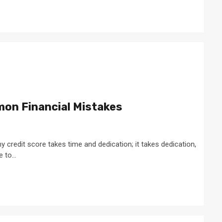
on Financial Mistakes
 credit score takes time and dedication; it takes dedication,
to...