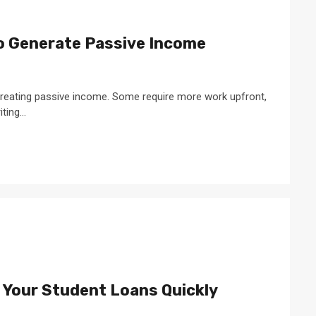
 Generate Passive Income
reating passive income. Some require more work upfront,
ting...
f Your Student Loans Quickly