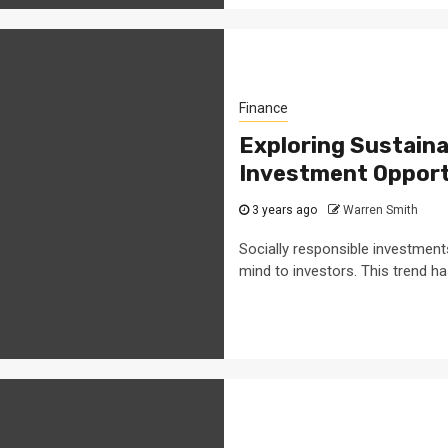
Finance
Exploring Sustaina
Investment Opport
3 years ago
Warren Smith
Socially responsible investment
mind to investors. This trend ha