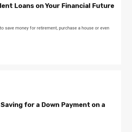
ent Loans on Your Financial Future
 to save money for retirement, purchase a house or even
 Saving for a Down Payment on a