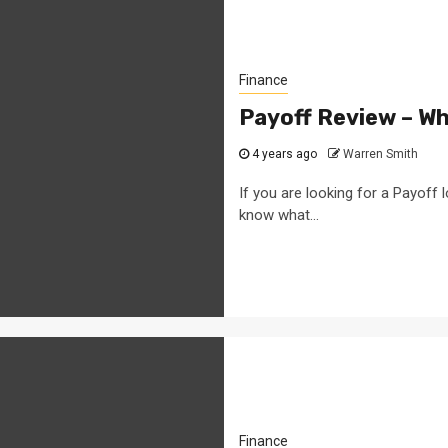
Finance
Payoff Review – W
4 years ago
Warren Smith
If you are looking for a Payoff
know what...
Finance