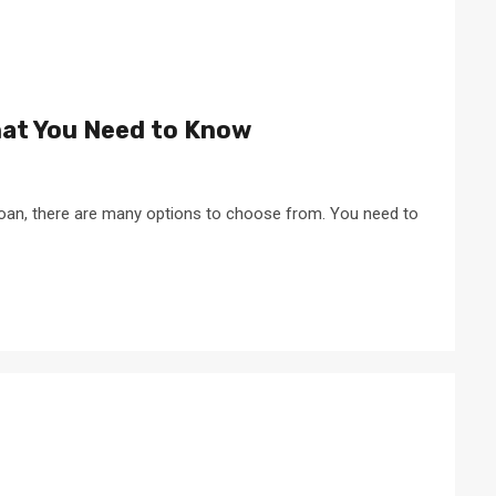
hat You Need to Know
 loan, there are many options to choose from. You need to