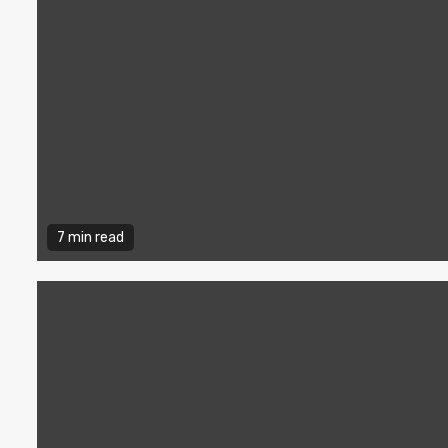
7 min read