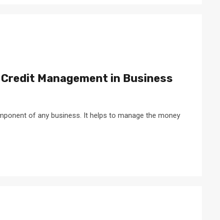
 Credit Management in Business
mponent of any business. It helps to manage the money