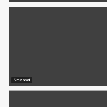
3 min read