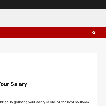
our Salary
rnings, negotiating your salary is one of the best methods