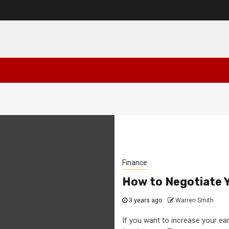
Finance
How to Negotiate Y
3 years ago
Warren Smith
If you want to increase your ea