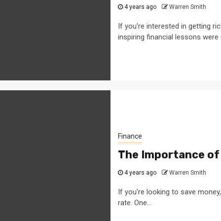
4 years ago
Warren Smith
If you're interested in getting
inspiring financial lessons were 
Finance
The Importance of
4 years ago
Warren Smith
If you're looking to save money
rate. One...