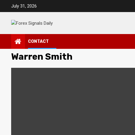
Skip
July 31, 2026
to
content
CONTACT
Warren Smith