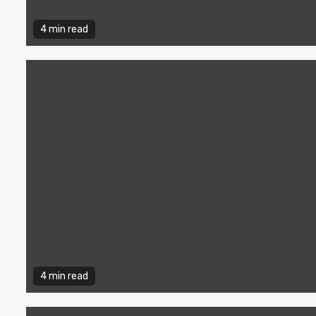
4 min read
4 min read