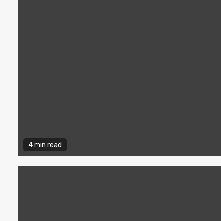
4 min read