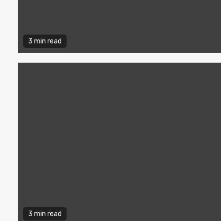
3 min read
3 min read