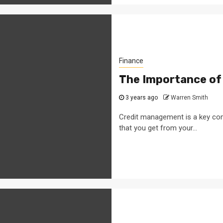
Finance
The Importance of
3 years ago
Warren Smith
Credit management is a key co
that you get from your...