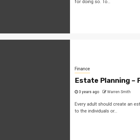
for doing so. To...
Finance
Estate Planning – 
3 years ago
Warren Smith
Every adult should create an est
to the individuals or...