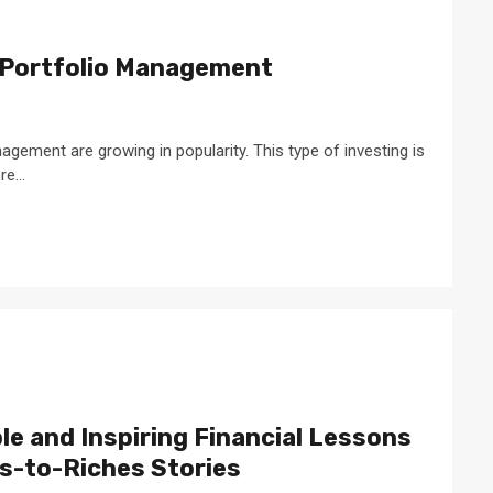
 Portfolio Management
agement are growing in popularity. This type of investing is
e...
e and Inspiring Financial Lessons
s-to-Riches Stories