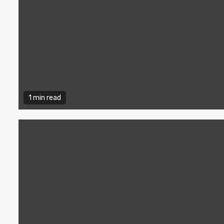
1 min read