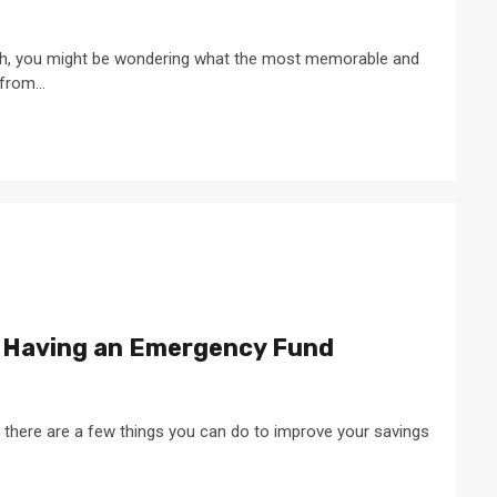
 rich, you might be wondering what the most memorable and
from...
 Having an Emergency Fund
, there are a few things you can do to improve your savings