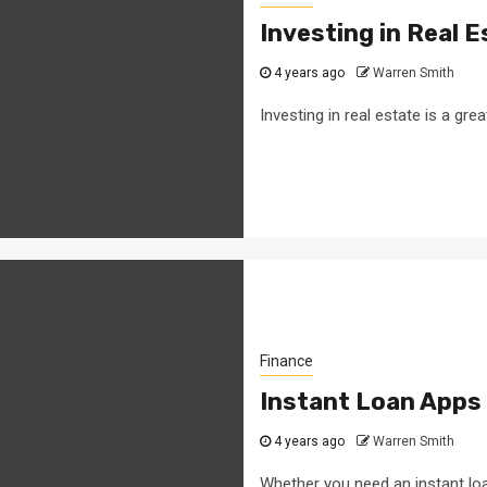
Investing in Real 
4 years ago
Warren Smith
Investing in real estate is a gre
Finance
Instant Loan Apps
4 years ago
Warren Smith
Whether you need an instant loa