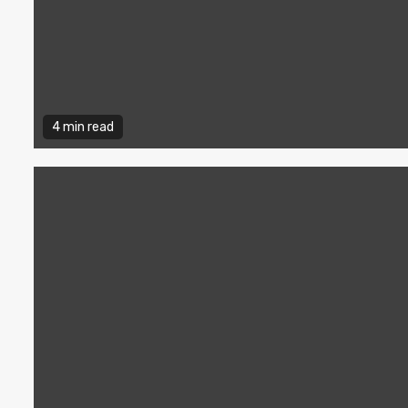
4 min read