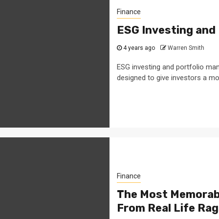
Finance
ESG Investing and
4 years ago
Warren Smith
ESG investing and portfolio man
designed to give investors a mor
Finance
The Most Memorabl
From Real Life Rag