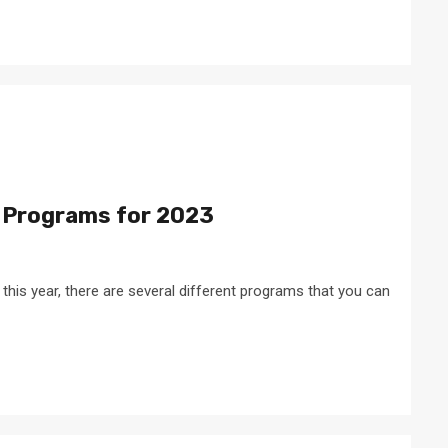
 Programs for 2023
s this year, there are several different programs that you can