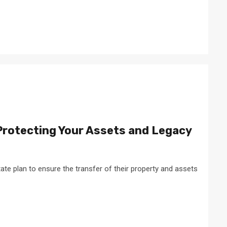
Protecting Your Assets and Legacy
ate plan to ensure the transfer of their property and assets