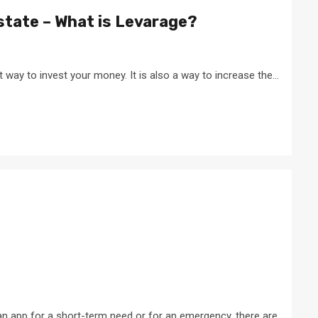
Estate – What is Levarage?
at way to invest your money. It is also a way to increase the...
n app for a short-term need or for an emergency, there are