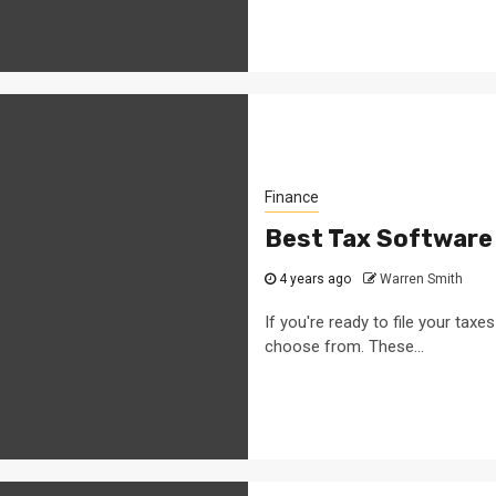
Finance
Best Tax Software
4 years ago
Warren Smith
If you're ready to file your taxe
choose from. These...