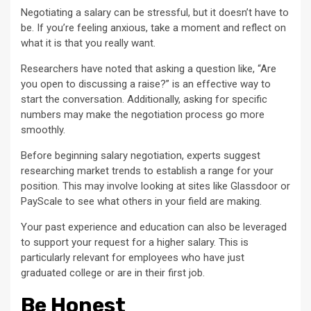
Negotiating a salary can be stressful, but it doesn’t have to
be. If you’re feeling anxious, take a moment and reflect on
what it is that you really want.
Researchers have noted that asking a question like, “Are
you open to discussing a raise?” is an effective way to
start the conversation. Additionally, asking for specific
numbers may make the negotiation process go more
smoothly.
Before beginning salary negotiation, experts suggest
researching market trends to establish a range for your
position. This may involve looking at sites like Glassdoor or
PayScale to see what others in your field are making.
Your past experience and education can also be leveraged
to support your request for a higher salary. This is
particularly relevant for employees who have just
graduated college or are in their first job.
Be Honest