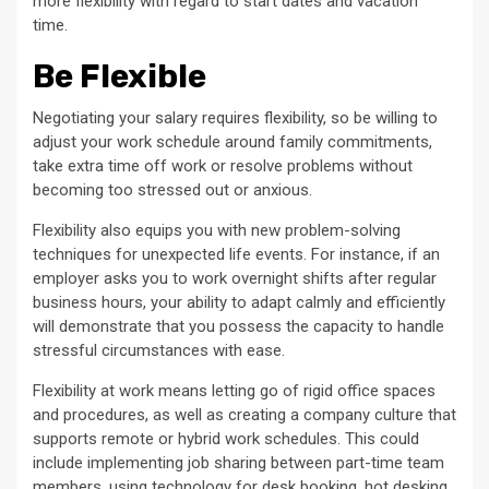
more flexibility with regard to start dates and vacation
time.
Be Flexible
Negotiating your salary requires flexibility, so be willing to
adjust your work schedule around family commitments,
take extra time off work or resolve problems without
becoming too stressed out or anxious.
Flexibility also equips you with new problem-solving
techniques for unexpected life events. For instance, if an
employer asks you to work overnight shifts after regular
business hours, your ability to adapt calmly and efficiently
will demonstrate that you possess the capacity to handle
stressful circumstances with ease.
Flexibility at work means letting go of rigid office spaces
and procedures, as well as creating a company culture that
supports remote or hybrid work schedules. This could
include implementing job sharing between part-time team
members, using technology for desk booking, hot desking,