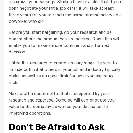
maximize your earnings. Studies have revealed that if you
don’t negotiate your initial job offer, it will take at least
three years for you to reach the same starting salary as a
coworker who did.
Before you start bargaining, do your research and be
honest about the amount you are seeking. Doing this will
enable you to make a more confident and informed
decision.
Utilize this research to create a salary range. Be sure to
include both what others in your job and industry typically
make, as well as an upper limit for what you aspire to
make.
Next, craft a counteroffer that is supported by your
research and expertise. Doing so will demonstrate your
value to the company as well as your dedication to
improving operations.
Don’t Be Afraid to Ask