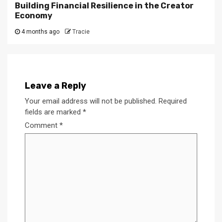
Building Financial Resilience in the Creator
Economy
4 months ago
Tracie
Leave a Reply
Your email address will not be published.
Required
fields are marked
*
Comment
*