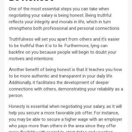
One of the most essential steps you can take when
negotiating your salary is being honest. Being truthful
reflects your integrity and morals in life, which in turn
strengthens both professional and personal connections.
Truthfulness will set you apart from others and it’s easier
to be truthful than it is to lie. Furthermore, lying can
backfire on you because people will begin to doubt your
motives and intentions.
Another benefit of being honest is that it teaches you how
to be more authentic and transparent in your daily life.
Additionally, it facilitates the development of deeper
connections with others, demonstrating your reliability as a
person.
Honesty is essential when negotiating your salary, as it will
help you secure a more favorable job offer. For instance,
you may be able to secure a higher wage with an employer
who pays more than others in the area since they offer