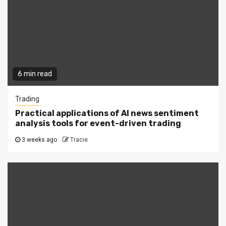
6 min read
Trading
Practical applications of AI news sentiment
analysis tools for event-driven trading
3 weeks ago
Tracie