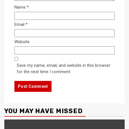
Name
*
Email
*
Website
Save my name, email, and website in this browser
for the next time I comment.
YOU MAY HAVE MISSED