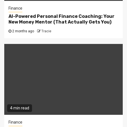
Finance
AI-Powered Personal Finance Coaching: Your
New Money Mentor (That Actually Gets You)
2 months ago
Tracie
4 min read
Finance