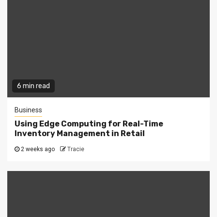
6 min read
Business
Using Edge Computing for Real-Time
Inventory Management in Retail
2 weeks ago
Tracie