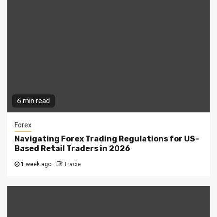
6 min read
Forex
Navigating Forex Trading Regulations for US-
Based Retail Traders in 2026
1 week ago
Tracie