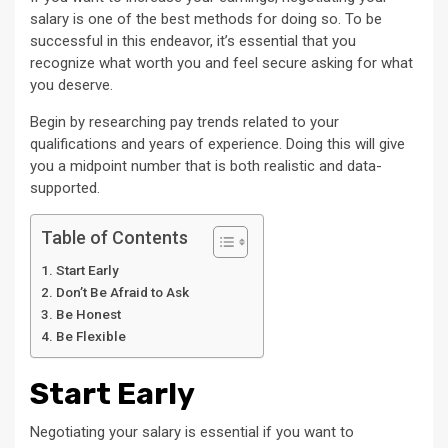
salary is one of the best methods for doing so. To be
successful in this endeavor, it’s essential that you
recognize what worth you and feel secure asking for what
you deserve.
Begin by researching pay trends related to your
qualifications and years of experience. Doing this will give
you a midpoint number that is both realistic and data-
supported.
Table of Contents
Start Early
Don’t Be Afraid to Ask
Be Honest
Be Flexible
Start Early
Negotiating your salary is essential if you want to