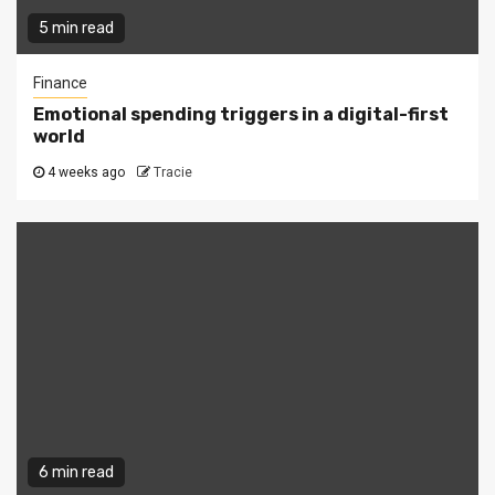
5 min read
Finance
Emotional spending triggers in a digital-first
world
4 weeks ago
Tracie
6 min read