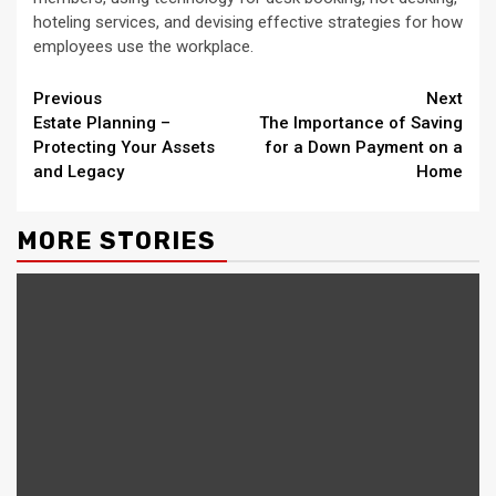
hoteling services, and devising effective strategies for how
employees use the workplace.
Continue
Previous
Next
Estate Planning –
The Importance of Saving
Reading
Protecting Your Assets
for a Down Payment on a
and Legacy
Home
MORE STORIES