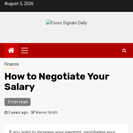
Skip
August 5, 2026
to
content
Primary
Menu
Finance
How to Negotiate Your
Salary
3 min read
3 years ago
Warren Smith
If you want to increase your earnings, negotiating your