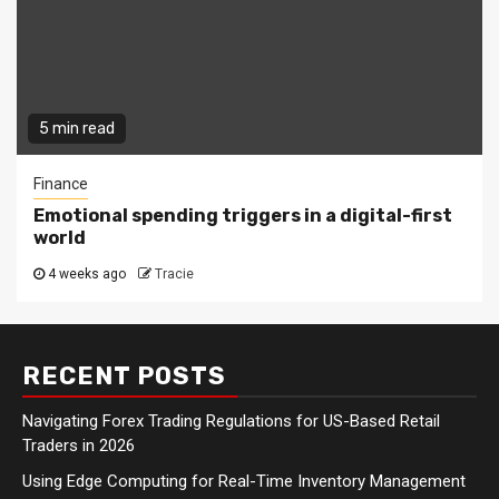
5 min read
Finance
Emotional spending triggers in a digital-first
world
4 weeks ago
Tracie
RECENT POSTS
Navigating Forex Trading Regulations for US-Based Retail
Traders in 2026
Using Edge Computing for Real-Time Inventory Management