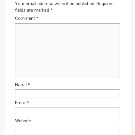
Your email address will not be published.
Required
fields are marked
*
Comment
*
Name
*
Email
*
Website