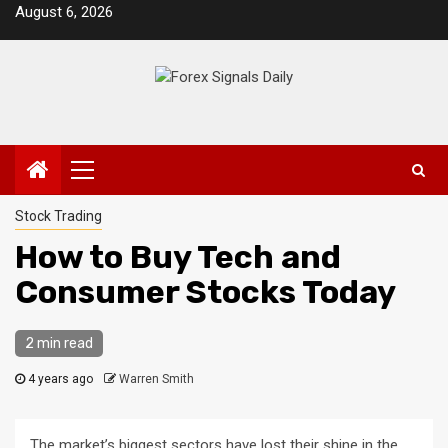
Skip
August 6, 2026
to
content
Primary
Menu
Stock Trading
How to Buy Tech and
Consumer Stocks Today
2 min read
4 years ago
Warren Smith
The market’s biggest sectors have lost their shine in the