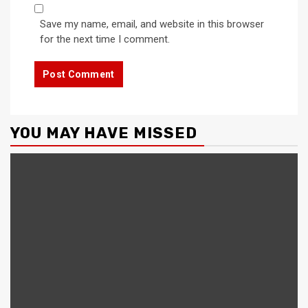
Save my name, email, and website in this browser
for the next time I comment.
YOU MAY HAVE MISSED