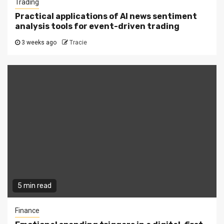
Trading
Practical applications of AI news sentiment
analysis tools for event-driven trading
3 weeks ago
Tracie
5 min read
Finance