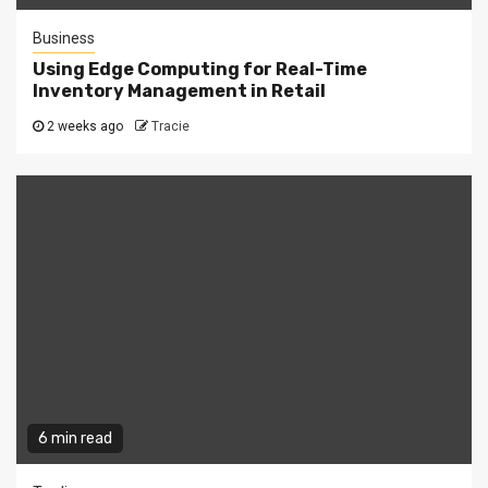
Business
Using Edge Computing for Real-Time
Inventory Management in Retail
2 weeks ago
Tracie
6 min read