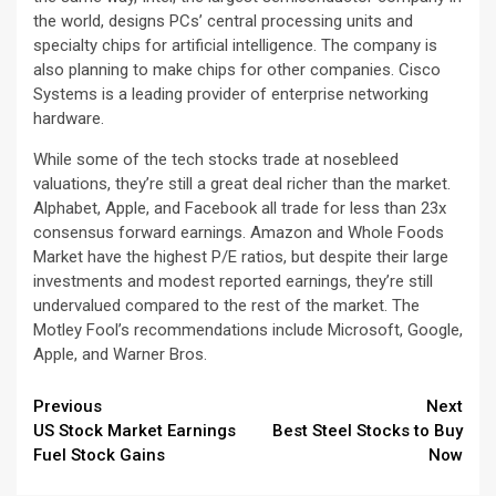
the world, designs PCs’ central processing units and
specialty chips for artificial intelligence. The company is
also planning to make chips for other companies. Cisco
Systems is a leading provider of enterprise networking
hardware.
While some of the tech stocks trade at nosebleed
valuations, they’re still a great deal richer than the market.
Alphabet, Apple, and Facebook all trade for less than 23x
consensus forward earnings. Amazon and Whole Foods
Market have the highest P/E ratios, but despite their large
investments and modest reported earnings, they’re still
undervalued compared to the rest of the market. The
Motley Fool’s recommendations include Microsoft, Google,
Apple, and Warner Bros.
Continue
Previous
Next
US Stock Market Earnings
Best Steel Stocks to Buy
Reading
Fuel Stock Gains
Now