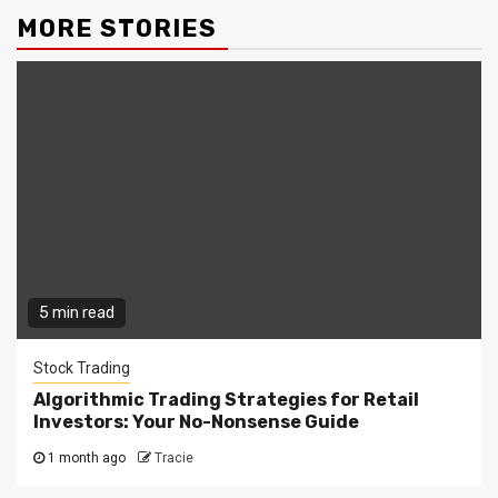
MORE STORIES
5 min read
Stock Trading
Algorithmic Trading Strategies for Retail
Investors: Your No-Nonsense Guide
1 month ago
Tracie