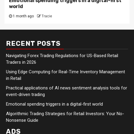
Emotional spending triggers in a digital-first
world
1 month ago
Tracie
RECENT POSTS
Navigating Forex Trading Regulations for US-Based Retail
Traders in 2026
Using Edge Computing for Real-Time Inventory Management
in Retail
Practical applications of AI news sentiment analysis tools for
event-driven trading
Emotional spending triggers in a digital-first world
Algorithmic Trading Strategies for Retail Investors: Your No-
Nonsense Guide
ADS