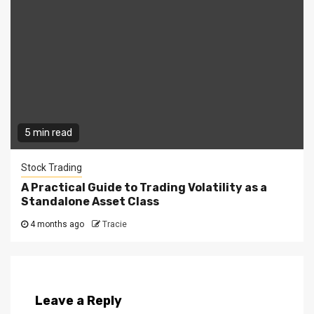
5 min read
Stock Trading
A Practical Guide to Trading Volatility as a
Standalone Asset Class
4 months ago
Tracie
Leave a Reply