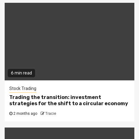
6 min read
Stock Trading
Trading the transition: investment
strategies for the shift to a circular economy
2 months ago
Tracie