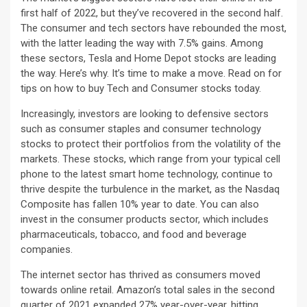
first half of 2022, but they’ve recovered in the second half.
The consumer and tech sectors have rebounded the most,
with the latter leading the way with 7.5% gains. Among
these sectors, Tesla and Home Depot stocks are leading
the way. Here’s why. It’s time to make a move. Read on for
tips on how to buy Tech and Consumer stocks today.
Increasingly, investors are looking to defensive sectors
such as consumer staples and consumer technology
stocks to protect their portfolios from the volatility of the
markets. These stocks, which range from your typical cell
phone to the latest smart home technology, continue to
thrive despite the turbulence in the market, as the Nasdaq
Composite has fallen 10% year to date. You can also
invest in the consumer products sector, which includes
pharmaceuticals, tobacco, and food and beverage
companies.
The internet sector has thrived as consumers moved
towards online retail. Amazon’s total sales in the second
quarter of 2021 expanded 27% year-over-year, hitting