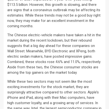
$113.5 billion. However, this growth is slowing, and there
are signs that a coronavirus outbreak may be affecting its
estimates. While these trends may not be a good buy right
now, they may make for an excellent investment in the
coming months.
The Chinese electric-vehicle makers have taken a hit in the
market during the recent lockdown, but their rebound
suggests that a big day ahead for these companies on
Wall Street. Meanwhile, BYD Electronic and XPeng, both
electric sedan makers, have posted impressive gains.
Combined, these stocks rose 4.6% and 11.0%, respectively.
Aside from these two, the Chinese consumer stocks are
among the top gainers on the market today.
While these two sectors may not seem like the most
exciting investments for the stock market, they are
surprisingly attractive compared to other sectors. Apple’s
iPhone and iPad, along with their Mac computers, have
high customer loyalty, and a growing array of services. In
the same way, Intel, the largest semiconductor company in