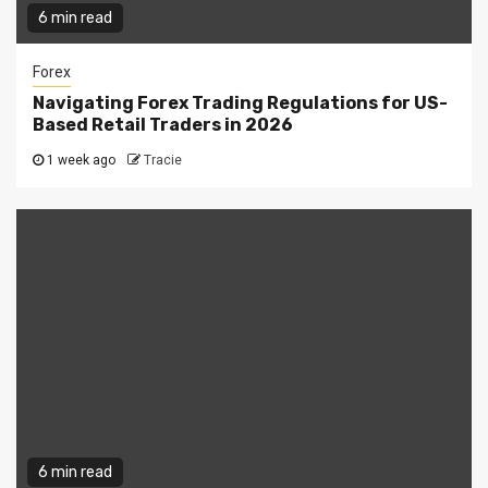
6 min read
Forex
Navigating Forex Trading Regulations for US-
Based Retail Traders in 2026
1 week ago
Tracie
6 min read