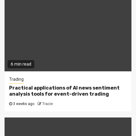
6 min read
Trading
Practical applications of AI news sentiment
analysis tools for event-driven trading
3 weeks ago
Tracie