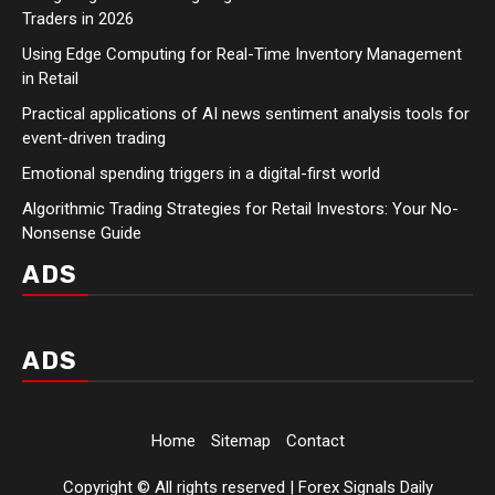
Traders in 2026
Using Edge Computing for Real-Time Inventory Management
in Retail
Practical applications of AI news sentiment analysis tools for
event-driven trading
Emotional spending triggers in a digital-first world
Algorithmic Trading Strategies for Retail Investors: Your No-
Nonsense Guide
ADS
ADS
Home
Sitemap
Contact
Copyright © All rights reserved | Forex Signals Daily