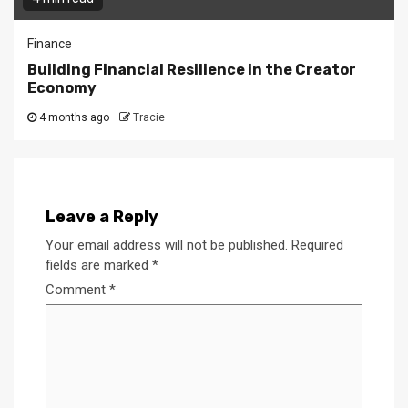
Finance
Building Financial Resilience in the Creator
Economy
4 months ago
Tracie
Leave a Reply
Your email address will not be published.
Required
fields are marked
*
Comment
*