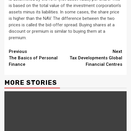
is based on the total value of the investment corporation’s
assets minus its liabilities. In some cases, the share price
is higher than the NAV. The difference between the two
prices is called the bid-offer spread. Buying shares at a
discount or premium is similar to buying them at a
premium.
Continue
Previous
Next
The Basics of Personal
Tax Developments Global
Reading
Finance
Financial Centres
MORE STORIES