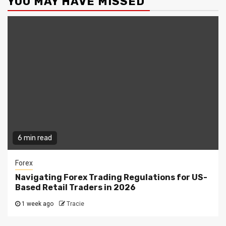
YOU MAY HAVE MISSED
6 min read
Forex
Navigating Forex Trading Regulations for US-
Based Retail Traders in 2026
1 week ago
Tracie