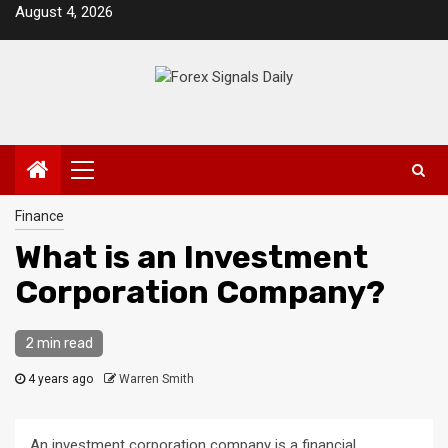
Skip
August 4, 2026
to
content
Primary
Menu
Finance
What is an Investment
Corporation Company?
2 min read
4 years ago
Warren Smith
An investment corporation company is a financial