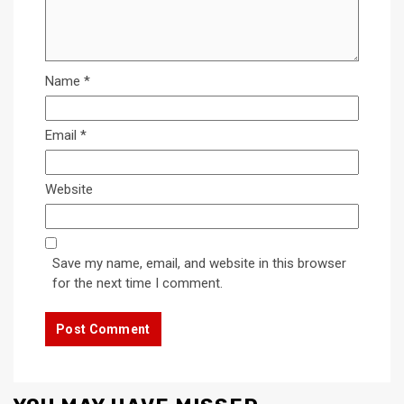
Name
*
Email
*
Website
Save my name, email, and website in this browser
for the next time I comment.