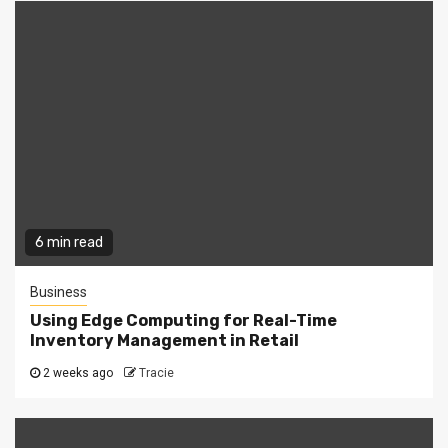
6 min read
Business
Using Edge Computing for Real-Time
Inventory Management in Retail
2 weeks ago
Tracie