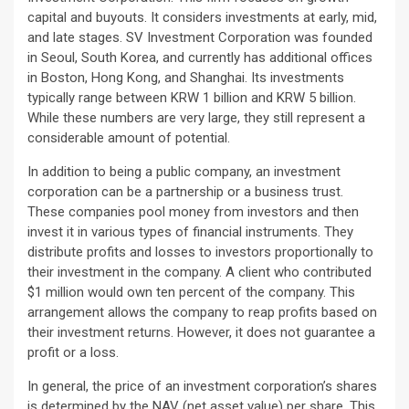
capital and buyouts. It considers investments at early, mid,
and late stages. SV Investment Corporation was founded
in Seoul, South Korea, and currently has additional offices
in Boston, Hong Kong, and Shanghai. Its investments
typically range between KRW 1 billion and KRW 5 billion.
While these numbers are very large, they still represent a
considerable amount of potential.
In addition to being a public company, an investment
corporation can be a partnership or a business trust.
These companies pool money from investors and then
invest it in various types of financial instruments. They
distribute profits and losses to investors proportionally to
their investment in the company. A client who contributed
$1 million would own ten percent of the company. This
arrangement allows the company to reap profits based on
their investment returns. However, it does not guarantee a
profit or a loss.
In general, the price of an investment corporation’s shares
is determined by the NAV (net asset value) per share. This