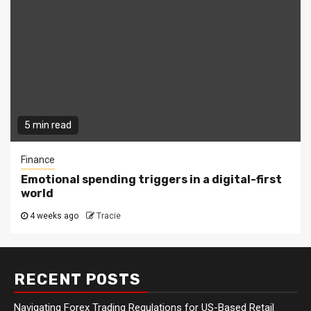
5 min read
Finance
Emotional spending triggers in a digital-first
world
4 weeks ago
Tracie
RECENT POSTS
Navigating Forex Trading Regulations for US-Based Retail