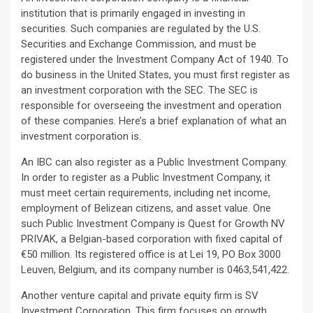
institution that is primarily engaged in investing in
securities. Such companies are regulated by the U.S.
Securities and Exchange Commission, and must be
registered under the Investment Company Act of 1940. To
do business in the United States, you must first register as
an investment corporation with the SEC. The SEC is
responsible for overseeing the investment and operation
of these companies. Here’s a brief explanation of what an
investment corporation is.
An IBC can also register as a Public Investment Company.
In order to register as a Public Investment Company, it
must meet certain requirements, including net income,
employment of Belizean citizens, and asset value. One
such Public Investment Company is Quest for Growth NV
PRIVAK, a Belgian-based corporation with fixed capital of
€50 million. Its registered office is at Lei 19, PO Box 3000
Leuven, Belgium, and its company number is 0463,541,422.
Another venture capital and private equity firm is SV
Investment Corporation. This firm focuses on growth