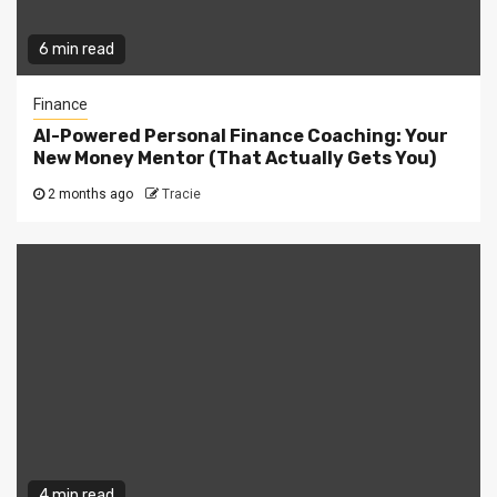
6 min read
Finance
AI-Powered Personal Finance Coaching: Your
New Money Mentor (That Actually Gets You)
2 months ago
Tracie
4 min read