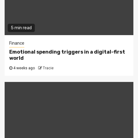
5 min read
Finance
Emotional spending triggers in a digital-first
world
4 weeks ago
Tracie