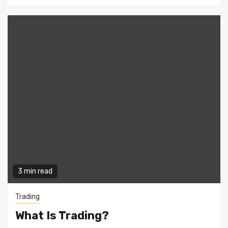
3 min read
Trading
What Is Trading?