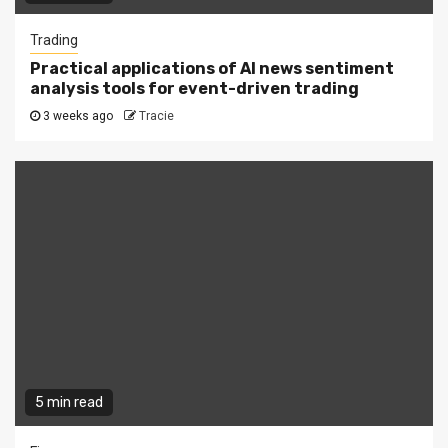
Trading
Practical applications of AI news sentiment
analysis tools for event-driven trading
3 weeks ago
Tracie
5 min read