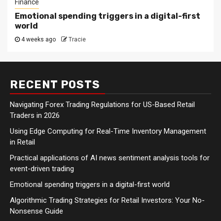
Finance
Emotional spending triggers in a digital-first
world
4 weeks ago
Tracie
RECENT POSTS
Navigating Forex Trading Regulations for US-Based Retail
Traders in 2026
Using Edge Computing for Real-Time Inventory Management
in Retail
Practical applications of AI news sentiment analysis tools for
event-driven trading
Emotional spending triggers in a digital-first world
Algorithmic Trading Strategies for Retail Investors: Your No-
Nonsense Guide