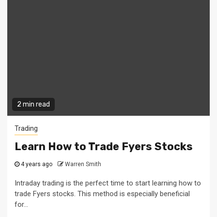
2 min read
Trading
Learn How to Trade Fyers Stocks
4 years ago
Warren Smith
Intraday trading is the perfect time to start learning how to
trade Fyers stocks. This method is especially beneficial
for...