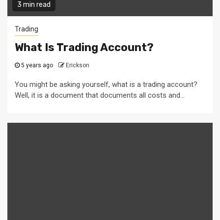
3 min read
Trading
What Is Trading Account?
5 years ago
Erickson
You might be asking yourself, what is a trading account?
Well, it is a document that documents all costs and...