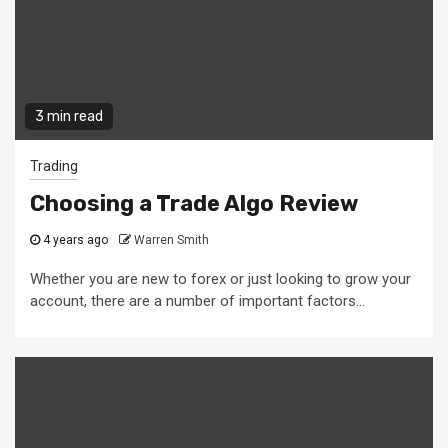
3 min read
Trading
Choosing a Trade Algo Review
4 years ago
Warren Smith
Whether you are new to forex or just looking to grow your
account, there are a number of important factors...