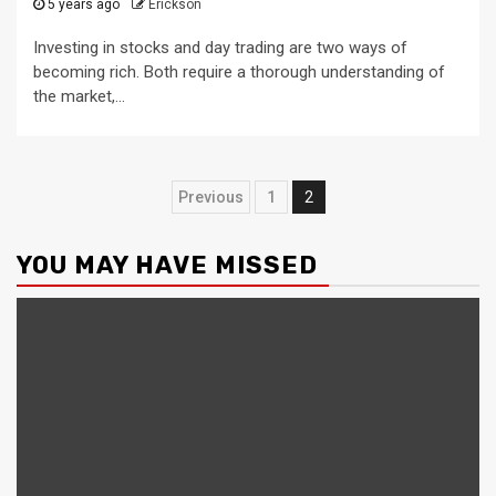
5 years ago
Erickson
Investing in stocks and day trading are two ways of
becoming rich. Both require a thorough understanding of
the market,...
Posts
Previous
1
2
pagination
YOU MAY HAVE MISSED