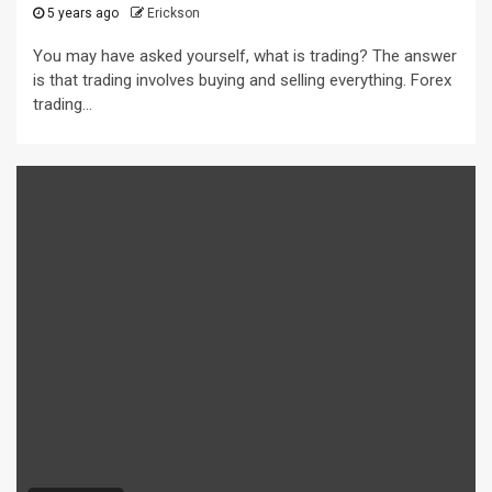
5 years ago
Erickson
You may have asked yourself, what is trading? The answer
is that trading involves buying and selling everything. Forex
trading...