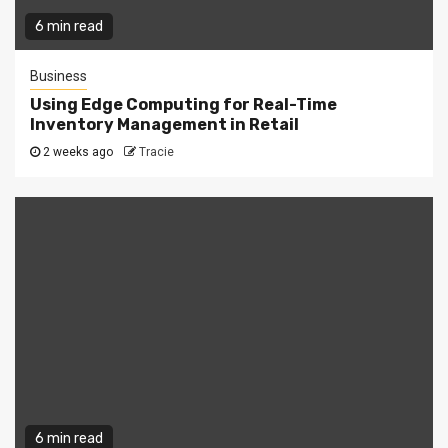
6 min read
Business
Using Edge Computing for Real-Time
Inventory Management in Retail
2 weeks ago
Tracie
6 min read