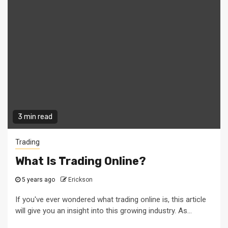
3 min read
Trading
What Is Trading Online?
5 years ago
Erickson
If you've ever wondered what trading online is, this article
will give you an insight into this growing industry. As...