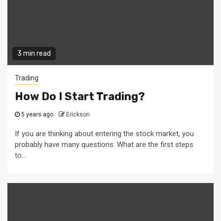
3 min read
Trading
How Do I Start Trading?
5 years ago
Erickson
If you are thinking about entering the stock market, you
probably have many questions. What are the first steps
to...