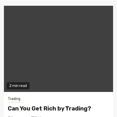
2 min read
Trading
Can You Get Rich by Trading?