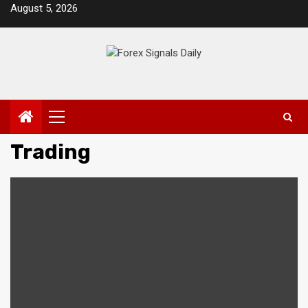
Skip
August 5, 2026
to
content
Primary
Menu
Trading