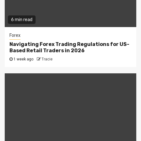
6 min read
Forex
Navigating Forex Trading Regulations for US-
Based Retail Traders in 2026
1 week ago
Tracie